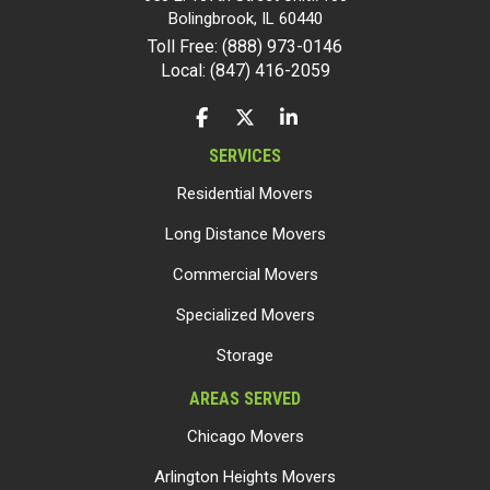
Bolingbrook
,
IL
60440
Toll Free: (888) 973-0146
Local: (847) 416-2059
LIKE US ON FACEBOOK
FOLLOW US ON TWITTER
FOLLOW US ON LINKEDIN
SERVICES
Residential Movers
Long Distance Movers
Commercial Movers
Specialized Movers
Storage
AREAS SERVED
Chicago Movers
Arlington Heights Movers