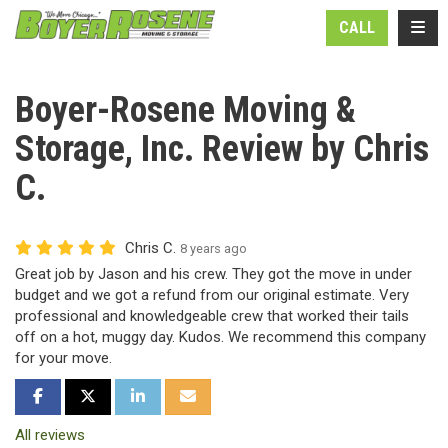
N
TOGG
CALL
Boyer-Rosene Moving &
Storage, Inc. Review by Chris
C.
Chris C.
8 years ago
Great job by Jason and his crew. They got the move in under
budget and we got a refund from our original estimate. Very
professional and knowledgeable crew that worked their tails
off on a hot, muggy day. Kudos. We recommend this company
for your move.
SHARE ON FACEBOOK
SHARE ON TWITTER
SHARE ON LINKEDIN
SHARE VIA EMAIL
All reviews