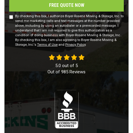
FREE QUOTE NOW
By checking this box, I authorize Boyer-Rosene Moving & Storage, Inc. to
send me marketing calls and text messages at the number provided
above, including by using an autodialer or a prerecorded message. I
understand that I am not required to give this authorization as a
condition of doing business with Boyer-Rosene Moving & Storage, Inc..
By checking this box, I am also agreeing to Boyer-Rosene Moving &
Storage, Inc.'s
Terms of Use
and
Privacy Policy
.
5.0
out of
5
Out of
985
Reviews