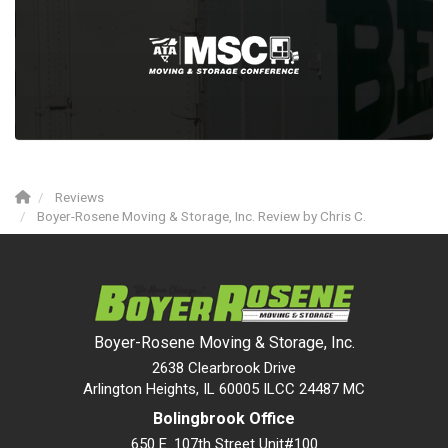
Reviews
Boyer-Rosene Moving & Storage, Inc. Review by Chris C.
Boyer-Rosene Moving & Storage, Inc.
2638 Clearbrook Drive
Arlington Heights, IL 60005 ILCC 24487 MC
Bolingbrook Office
650 E. 107th Street Unit#100