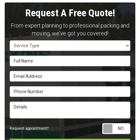
Request A Free Quote!
From expert planning to professional packing and
moving, we've got you covered!
Service Type
Full Name
Email Address
Phone Number
Details
Requ
Request appointment?