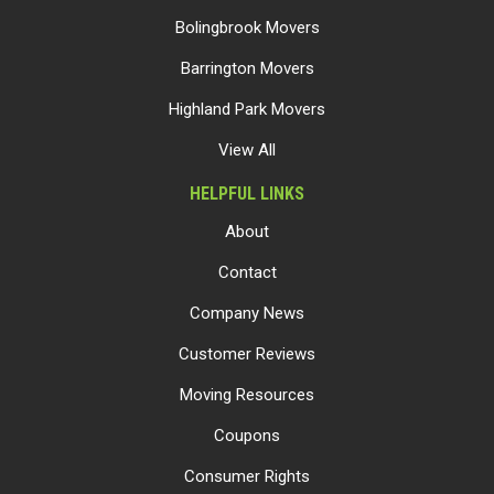
Bolingbrook Movers
Barrington Movers
Highland Park Movers
View All
HELPFUL LINKS
About
Contact
Company News
Customer Reviews
Moving Resources
Coupons
Consumer Rights