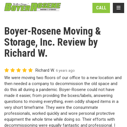
N
TOGG
CALL
Boyer-Rosene Moving &
Storage, Inc. Review by
Richard W.
Richard W.
6 years ago
We were moving two floors of our office to a new location and
then needed a company to decommission the old space and
do this all during a pandemic. Boyer-Rosene could not have
made it easier, from providing the boxes/labels, answering
questions to moving everything, even oddly shaped items in a
very short timeframe. They were the consummate
professionals, worked quickly and wore personal protective
equipment the whole time while doing so. Their efforts with
decommissioning were equally fantastic and professional. I