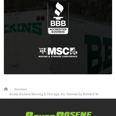
Reviews
Boyer-Rosene Moving & Storage, Inc. Review by Richard W.