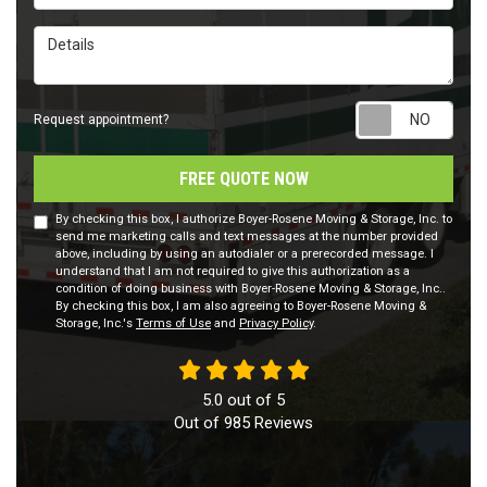
Details
Requ
Request appointment?
FREE QUOTE NOW
By checking this box, I authorize Boyer-Rosene Moving & Storage, Inc. to
send me marketing calls and text messages at the number provided
above, including by using an autodialer or a prerecorded message. I
understand that I am not required to give this authorization as a
condition of doing business with Boyer-Rosene Moving & Storage, Inc..
By checking this box, I am also agreeing to Boyer-Rosene Moving &
Storage, Inc.'s
Terms of Use
and
Privacy Policy
.
5.0
out of
5
Out of
985
Reviews