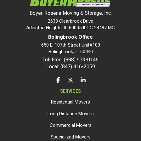
Boyer-Rosene Moving & Storage, Inc.
2638 Clearbrook Drive
Arlington Heights, IL 60005 ILCC 24487 MC
Bolingbrook Office
650 E. 107th Street Unit#100
Bolingbrook
,
IL
60440
Toll Free: (888) 973-0146
Local: (847) 416-2059
LIKE US ON FACEBOOK
FOLLOW US ON TWITTER
FOLLOW US ON LINKEDIN
SERVICES
Residential Movers
Long Distance Movers
Commercial Movers
Specialized Movers