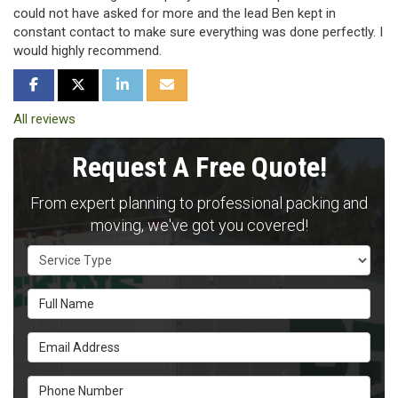
could not have asked for more and the lead Ben kept in
constant contact to make sure everything was done perfectly. I
would highly recommend.
SHARE ON FACEBOOK
SHARE ON TWITTER
SHARE ON LINKEDIN
SHARE VIA EMAIL
All reviews
Request A Free Quote!
From expert planning to professional packing and
moving, we've got you covered!
Service Type
Full Name
Email Address
Phone Number