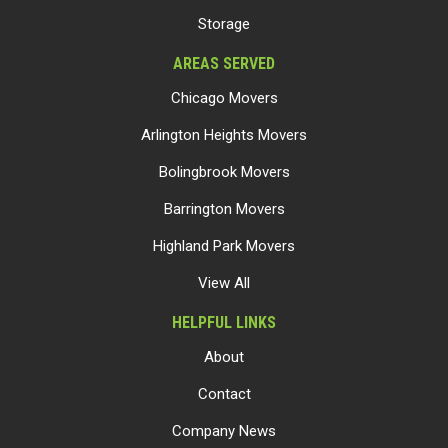
Storage
AREAS SERVED
Chicago Movers
Arlington Heights Movers
Bolingbrook Movers
Barrington Movers
Highland Park Movers
View All
HELPFUL LINKS
About
Contact
Company News