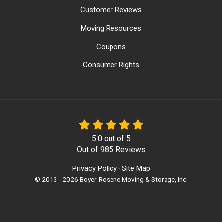
Customer Reviews
Moving Resources
Coupons
Consumer Rights
5.0
out of
5
Out of
985
Reviews
Privacy Policy
Site Map
·
© 2013 - 2026 Boyer-Rosene Moving & Storage, Inc.