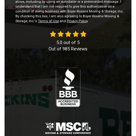
above, including by using an autodialer or a prerecorded message. I
understand that I am not required to give this authorization as a
condition of doing business with Boyer-Rosene Moving & Storage, Inc..
By checking this box, I am also agreeing to Boyer-Rosene Moving &
Storage, Inc.'s
Terms of Use
and
Privacy Policy
.
5.0
out of
5
Out of
985
Reviews