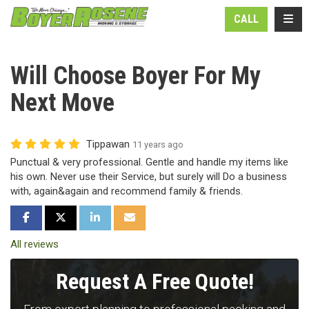
N
TOGG
CALL
Will Choose Boyer For My
Next Move
Tippawan
11 years ago
Punctual & very professional. Gentle and handle my items like
his own. Never use their Service, but surely will Do a business
with, again&again and recommend family & friends.
SHARE ON FACEBOOK
SHARE ON TWITTER
SHARE ON LINKEDIN
SHARE VIA EMAIL
All reviews
Request A Free Quote!