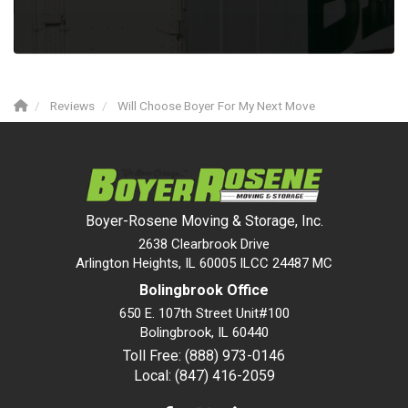
Reviews
Will Choose Boyer For My Next Move
Boyer-Rosene Moving & Storage, Inc.
2638 Clearbrook Drive
Arlington Heights, IL 60005 ILCC 24487 MC
Bolingbrook Office
650 E. 107th Street Unit#100
Bolingbrook
,
IL
60440
Toll Free: (888) 973-0146
Local: (847) 416-2059