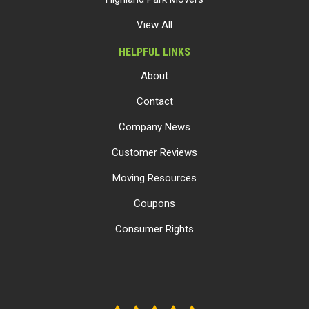
View All
HELPFUL LINKS
About
Contact
Company News
Customer Reviews
Moving Resources
Coupons
Consumer Rights