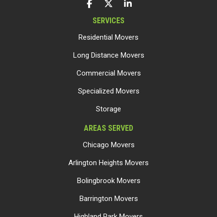
LIKE US ON FACEBOOK
FOLLOW US ON TWITTER
FOLLOW US ON LINKEDIN
SERVICES
Residential Movers
Long Distance Movers
Commercial Movers
Specialized Movers
Storage
AREAS SERVED
Chicago Movers
Arlington Heights Movers
Bolingbrook Movers
Barrington Movers
Highland Park Movers