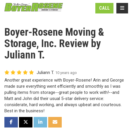
N
TOGG
CALL
Boyer-Rosene Moving &
Storage, Inc. Review by
Juliann T.
Juliann T.
10 years ago
Another great experience with Boyer-Rosene! Arin and George
made sure everything went efficiently and smoothly as I was
pulling items from storage--great people to work with!--and
Matt and John did their usual 5-star delivery service:
considerate, hard working, and always upbeat and courteous.
Best in the business!
SHARE ON FACEBOOK
SHARE ON TWITTER
SHARE ON LINKEDIN
SHARE VIA EMAIL