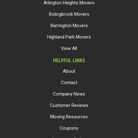
Arlington Heights Movers
Bolingbrook Movers
Barrington Movers
Highland Park Movers
View All
HELPFUL LINKS
About
Contact
Company News
Customer Reviews
Moving Resources
Coupons