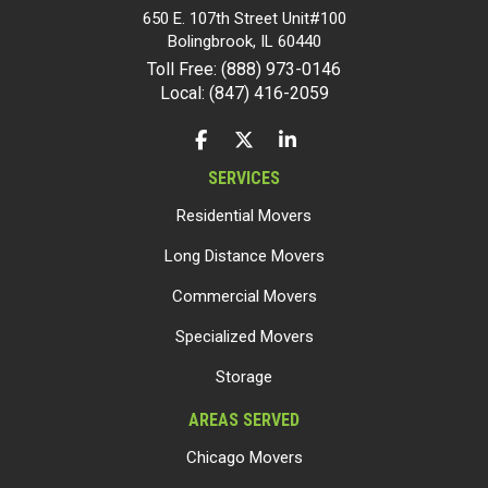
650 E. 107th Street Unit#100
Bolingbrook
,
IL
60440
Toll Free: (888) 973-0146
Local: (847) 416-2059
LIKE US ON FACEBOOK
FOLLOW US ON TWITTER
FOLLOW US ON LINKEDIN
SERVICES
Residential Movers
Long Distance Movers
Commercial Movers
Specialized Movers
Storage
AREAS SERVED
Chicago Movers