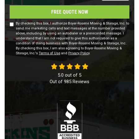
FREE QUOTE NOW
By checking this box, I authorize Boyer-Rosene Moving & Storage, Inc. to
send me marketing calls and text messages at the number provided
above, including by using an autodialer or a prerecorded message. I
understand that I am not required to give this authorization as a
condition of doing business with Boyer-Rosene Moving & Storage, Inc..
By checking this box, I am also agreeing to Boyer-Rosene Moving &
Storage, Inc.'s
Terms of Use
and
Privacy Policy
.
5.0
out of
5
Out of
985
Reviews