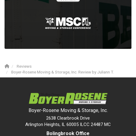
Reviews
Boyer-Rosene Moving & Storage, Inc. Review by Juliann T.
Boyer-Rosene Moving & Storage, Inc.
2638 Clearbrook Drive
Arlington Heights, IL 60005 ILCC 24487 MC
Bolingbrook Office