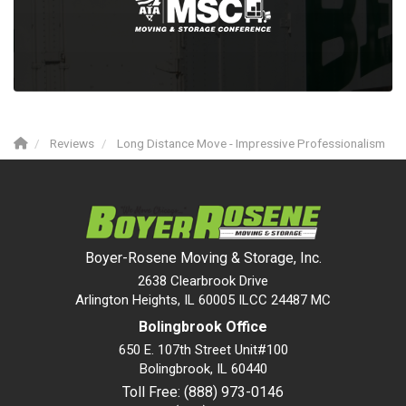
Reviews
Long Distance Move - Impressive Professionalism
Boyer-Rosene Moving & Storage, Inc.
2638 Clearbrook Drive
Arlington Heights, IL 60005 ILCC 24487 MC
Bolingbrook Office
650 E. 107th Street Unit#100
Bolingbrook
,
IL
60440
Toll Free: (888) 973-0146