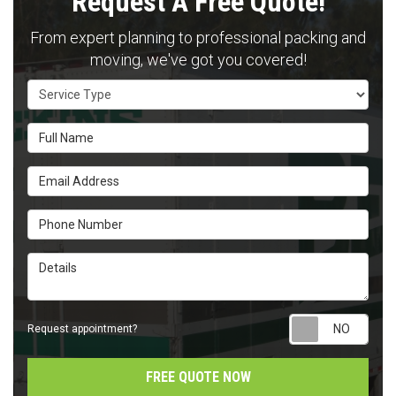
Request A Free Quote!
From expert planning to professional packing and
moving, we've got you covered!
Service Type
Full Name
Email Address
Phone Number
Details
Requ
Request appointment?
FREE QUOTE NOW