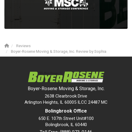
Reviews
Boyer-Rosene Moving & Storage, Inc. Review by Sophia
Boyer-Rosene Moving & Storage, Inc.
2638 Clearbrook Drive
Arlington Heights, IL 60005 ILCC 24487 MC
Bolingbrook Office
650 E. 107th Street Unit#100
Bolingbrook
,
IL
60440