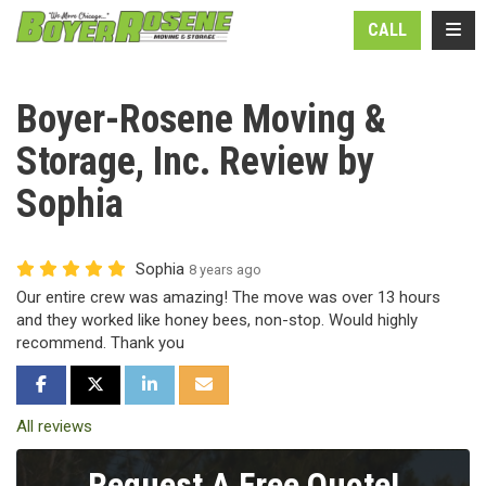
N
TOGG
CALL
Boyer-Rosene Moving &
Storage, Inc. Review by
Sophia
Sophia
8 years ago
Our entire crew was amazing! The move was over 13 hours
and they worked like honey bees, non-stop. Would highly
recommend. Thank you
SHARE ON FACEBOOK
SHARE ON TWITTER
SHARE ON LINKEDIN
SHARE VIA EMAIL
All reviews
Request A Free Quote!