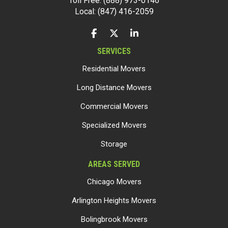
Toll Free: (888) 973-0146
Local: (847) 416-2059
LIKE US ON FACEBOOK
FOLLOW US ON TWITTER
FOLLOW US ON LINKEDIN
SERVICES
Residential Movers
Long Distance Movers
Commercial Movers
Specialized Movers
Storage
AREAS SERVED
Chicago Movers
Arlington Heights Movers
Bolingbrook Movers