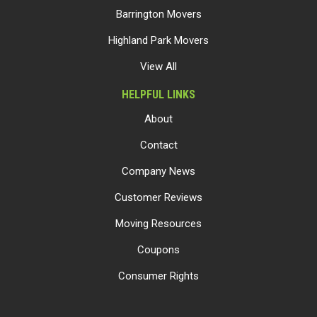
Barrington Movers
Highland Park Movers
View All
HELPFUL LINKS
About
Contact
Company News
Customer Reviews
Moving Resources
Coupons
Consumer Rights