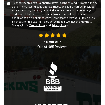
By checking this box, I authorize Boyer-Rosene Moving & Storage, Inc. to
send me marketing calls and text messages at the number provided
above, including by using an autodialer or a prerecorded message. I
understand that I am not required to give this authorization as a
condition of doing business with Boyer-Rosene Moving & Storage, Inc..
By checking this box, I am also agreeing to Boyer-Rosene Moving &
Storage, Inc.'s
Terms of Use
and
Privacy Policy
.
5.0
out of
5
Out of
985
Reviews