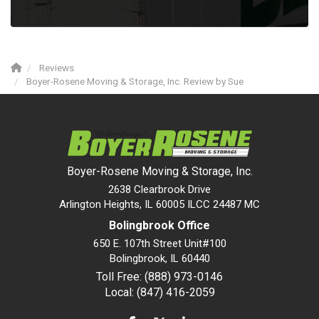
Reviews
Boyer-Rosene Moving & Storage, Inc. Review by Sue
Boyer-Rosene Moving & Storage, Inc.
2638 Clearbrook Drive
Arlington Heights, IL 60005 ILCC 24487 MC
Bolingbrook Office
650 E. 107th Street Unit#100
Bolingbrook
,
IL
60440
Toll Free: (888) 973-0146
Local: (847) 416-2059