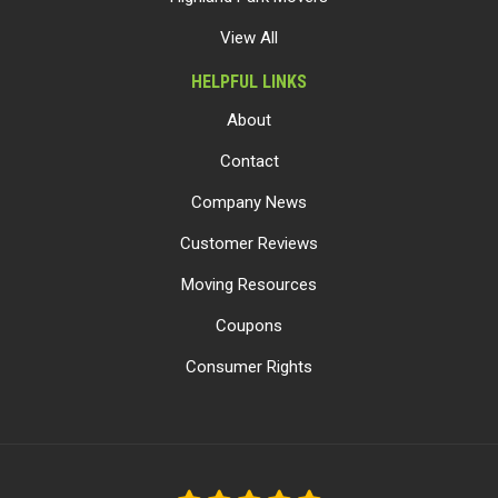
View All
HELPFUL LINKS
About
Contact
Company News
Customer Reviews
Moving Resources
Coupons
Consumer Rights