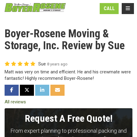
N
TOGG
CALL
Boyer-Rosene Moving &
Storage, Inc. Review by Sue
Sue
8 years ago
Matt was very on time and efficient. He and his crewmate were
fantastic! Highly recommend Boyer-Rosene!
SHARE ON FACEBOOK
SHARE ON TWITTER
SHARE ON LINKEDIN
SHARE VIA EMAIL
All reviews
Request A Free Quote!
From expert planning to professional packing and