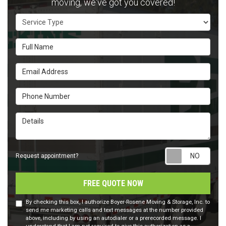
moving, we've got you covered!
Service Type
Full Name
Email Address
Phone Number
Details
Requ
Request appointment?
FREE QUOTE NOW
By checking this box, I authorize Boyer-Rosene Moving & Storage, Inc. to
send me marketing calls and text messages at the number provided
above, including by using an autodialer or a prerecorded message. I