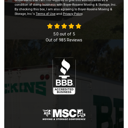
understand that I am not required to give this authorization as a
condition of doing business with Boyer-Rosene Moving & Storage, Inc..
By checking this box, I am also agreeing to Boyer-Rosene Moving &
Storage, Inc.'s
Terms of Use
and
Privacy Policy
.
5.0
out of
5
Out of
985
Reviews