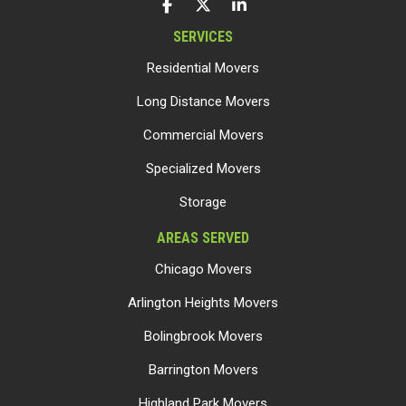
LIKE US ON FACEBOOK
FOLLOW US ON TWITTER
FOLLOW US ON LINKEDIN
SERVICES
Residential Movers
Long Distance Movers
Commercial Movers
Specialized Movers
Storage
AREAS SERVED
Chicago Movers
Arlington Heights Movers
Bolingbrook Movers
Barrington Movers
Highland Park Movers