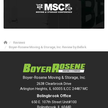
Reviews
Boyer-Rosene Moving & Storage, Inc. Review by Belle k.
Boyer-Rosene Moving & Storage, Inc.
2638 Clearbrook Drive
Arlington Heights, IL 60005 ILCC 24487 MC
Bolingbrook Office
650 E. 107th Street Unit#100
Bolingbrook
,
IL
60440