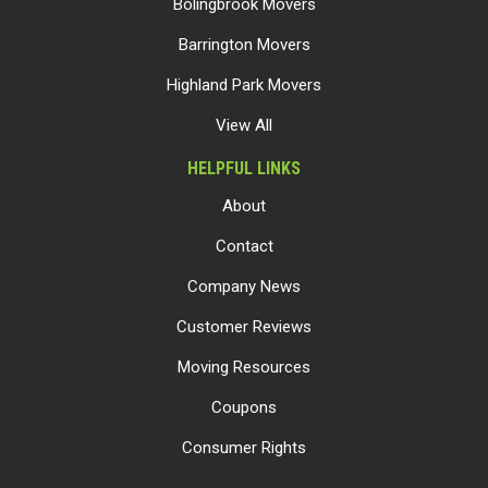
Bolingbrook Movers
Barrington Movers
Highland Park Movers
View All
HELPFUL LINKS
About
Contact
Company News
Customer Reviews
Moving Resources
Coupons
Consumer Rights