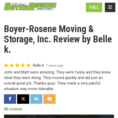
N
TOGG
CALL
Boyer-Rosene Moving &
Storage, Inc. Review by Belle
k.
Belle k.
7 years ago
John and Matt were amazing. They were funny and they knew
what they were doing. They moved quickly and did just an
overall great job. Thanks guys. They made a very painful
situation way more tolerable.
SHARE ON FACEBOOK
SHARE ON TWITTER
SHARE ON LINKEDIN
SHARE VIA EMAIL
All reviews