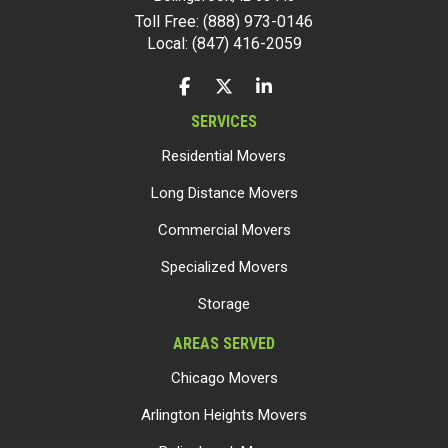
Toll Free: (888) 973-0146
Local: (847) 416-2059
LIKE US ON FACEBOOK
FOLLOW US ON TWITTER
FOLLOW US ON LINKEDIN
SERVICES
Residential Movers
Long Distance Movers
Commercial Movers
Specialized Movers
Storage
AREAS SERVED
Chicago Movers
Arlington Heights Movers