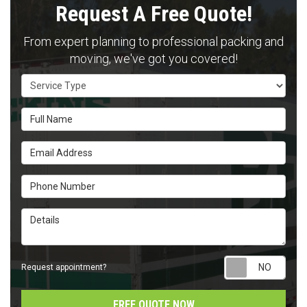
Request A Free Quote!
From expert planning to professional packing and
moving, we've got you covered!
Service Type
Full Name
Email Address
Phone Number
Details
Requ
Request appointment?
FREE QUOTE NOW