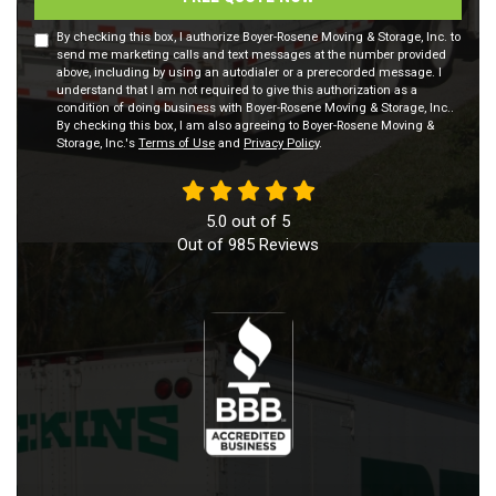
By checking this box, I authorize Boyer-Rosene Moving & Storage, Inc. to
send me marketing calls and text messages at the number provided
above, including by using an autodialer or a prerecorded message. I
understand that I am not required to give this authorization as a
condition of doing business with Boyer-Rosene Moving & Storage, Inc..
By checking this box, I am also agreeing to Boyer-Rosene Moving &
Storage, Inc.'s
Terms of Use
and
Privacy Policy
.
5.0
out of
5
Out of
985
Reviews