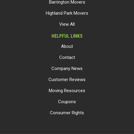
Barrington Movers
Highland Park Movers
View All
HELPFUL LINKS
About
Contact
Company News
Customer Reviews
Moving Resources
Coupons
Consumer Rights