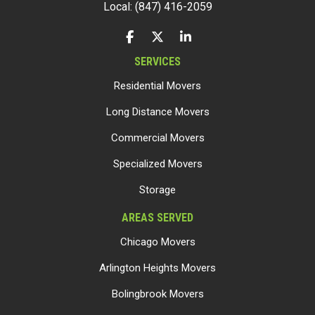
Local: (847) 416-2059
LIKE US ON FACEBOOK
FOLLOW US ON TWITTER
FOLLOW US ON LINKEDIN
SERVICES
Residential Movers
Long Distance Movers
Commercial Movers
Specialized Movers
Storage
AREAS SERVED
Chicago Movers
Arlington Heights Movers
Bolingbrook Movers