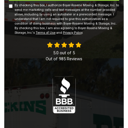
By checking this box, I authorize Boyer-Rosene Moving & Storage, Inc. to
send me marketing calls and text messages at the number provided
above, including by using an autodialer or a prerecorded message. I
understand that I am not required to give this authorization as a
condition of doing business with Boyer-Rosene Moving & Storage, Inc..
By checking this box, I am also agreeing to Boyer-Rosene Moving &
Storage, Inc.'s
Terms of Use
and
Privacy Policy
.
5.0
out of
5
Out of
985
Reviews