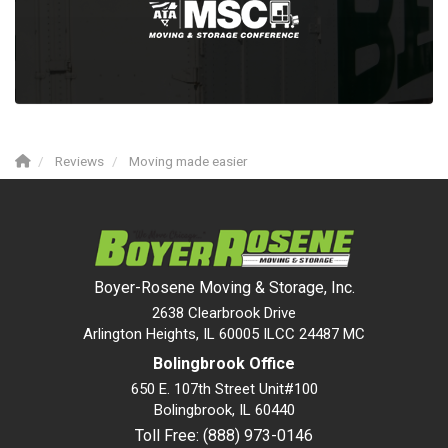
Reviews
Moving made easier
Boyer-Rosene Moving & Storage, Inc.
2638 Clearbrook Drive
Arlington Heights, IL 60005 ILCC 24487 MC
Bolingbrook Office
650 E. 107th Street Unit#100
Bolingbrook
,
IL
60440
Toll Free: (888) 973-0146