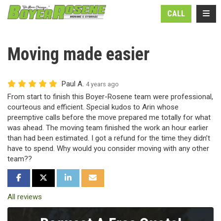
N
TOGG
CALL
Moving made easier
Paul A.
4 years ago
From start to finish this Boyer-Rosene team were professional,
courteous and efficient. Special kudos to Arin whose
preemptive calls before the move prepared me totally for what
was ahead. The moving team finished the work an hour earlier
than had been estimated. I got a refund for the time they didn’t
have to spend. Why would you consider moving with any other
team??
SHARE ON FACEBOOK
SHARE ON TWITTER
SHARE ON LINKEDIN
SHARE VIA EMAIL
All reviews