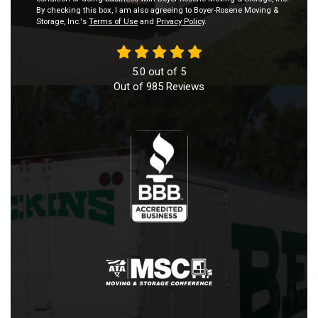
By checking this box, I am also agreeing to Boyer-Rosene Moving &
Storage, Inc.'s
Terms of Use
and
Privacy Policy
.
5.0
out of
5
Out of
985
Reviews