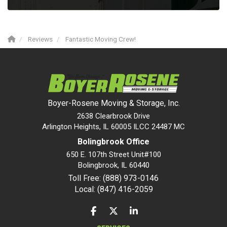
Reviews
Fantastic Moving Crew!
Boyer-Rosene Moving & Storage, Inc.
2638 Clearbrook Drive
Arlington Heights, IL 60005 ILCC 24487 MC
Bolingbrook Office
650 E. 107th Street Unit#100
Bolingbrook
,
IL
60440
Toll Free: (888) 973-0146
Local: (847) 416-2059
LIKE US ON FACEBOOK
FOLLOW US ON TWITTER
FOLLOW US ON LINKEDIN