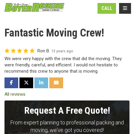
N
TOGG
CALL
Fantastic Moving Crew!
Ron B.
13 years ago
We were very happy with the crew that did the moving. They
were friendly, careful, and efficient. I would not hesitate to
recommend this crew to anyone that is moving.
SHARE ON FACEBOOK
SHARE ON TWITTER
SHARE ON LINKEDIN
SHARE VIA EMAIL
All reviews
Request A Free Quote!
From expert planning to professional packing and
moving, we've got you covered!