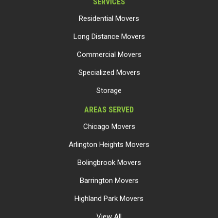
SERVICES
Residential Movers
Long Distance Movers
Commercial Movers
Specialized Movers
Storage
AREAS SERVED
Chicago Movers
Arlington Heights Movers
Bolingbrook Movers
Barrington Movers
Highland Park Movers
View All