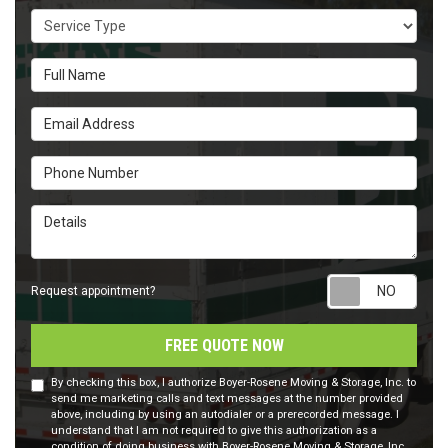
Service Type
Full Name
Email Address
Phone Number
Details
Requ
Request appointment?
FREE QUOTE NOW
By checking this box, I authorize Boyer-Rosene Moving & Storage, Inc. to
send me marketing calls and text messages at the number provided
above, including by using an autodialer or a prerecorded message. I
understand that I am not required to give this authorization as a
condition of doing business with Boyer-Rosene Moving & Storage, Inc..