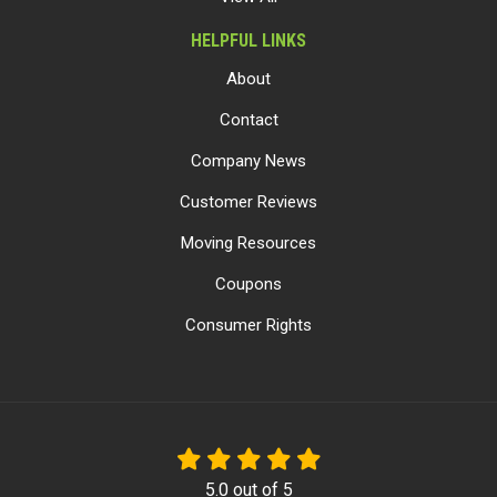
HELPFUL LINKS
About
Contact
Company News
Customer Reviews
Moving Resources
Coupons
Consumer Rights
5.0
out of
5