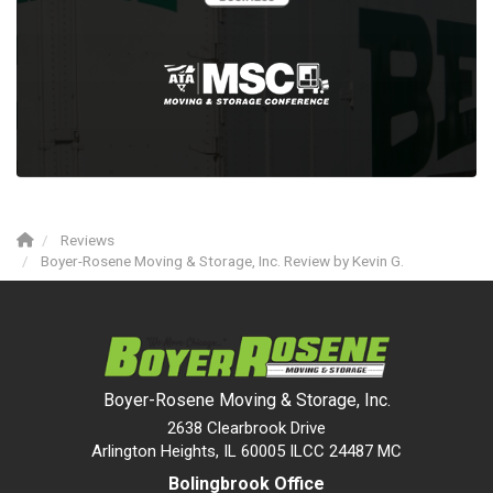
Reviews
Boyer-Rosene Moving & Storage, Inc. Review by Kevin G.
Boyer-Rosene Moving & Storage, Inc.
2638 Clearbrook Drive
Arlington Heights, IL 60005 ILCC 24487 MC
Bolingbrook Office