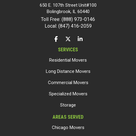
650 E. 107th Street Unit#100
Bolingbrook
,
IL
60440
Toll Free: (888) 973-0146
Local: (847) 416-2059
LIKE US ON FACEBOOK
FOLLOW US ON TWITTER
FOLLOW US ON LINKEDIN
SERVICES
Residential Movers
Long Distance Movers
Commercial Movers
Specialized Movers
Storage
AREAS SERVED
Chicago Movers