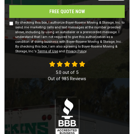
FREE QUOTE NOW
By checking this box, I authorize Boyer-Rosene Moving & Storage, Inc. to
send me marketing calls and text messages at the number provided
above, including by using an autodialer or a prerecorded message. I
understand that I am not required to give this authorization as a
condition of doing business with Boyer-Rosene Moving & Storage, Inc..
By checking this box, I am also agreeing to Boyer-Rosene Moving &
Storage, Inc.'s
Terms of Use
and
Privacy Policy
.
5.0
out of
5
Out of
985
Reviews