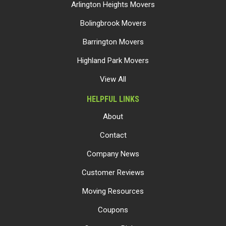
Arlington Heights Movers
Bolingbrook Movers
Barrington Movers
Highland Park Movers
View All
HELPFUL LINKS
About
Contact
Company News
Customer Reviews
Moving Resources
Coupons