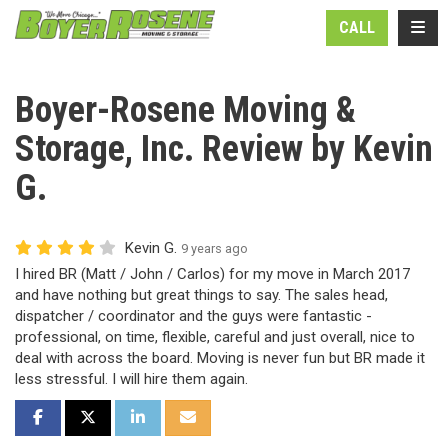
N
TOGG
CALL
Boyer-Rosene Moving &
Storage, Inc. Review by Kevin
G.
Kevin G.
9 years ago
I hired BR (Matt / John / Carlos) for my move in March 2017
and have nothing but great things to say. The sales head,
dispatcher / coordinator and the guys were fantastic -
professional, on time, flexible, careful and just overall, nice to
deal with across the board. Moving is never fun but BR made it
less stressful. I will hire them again.
SHARE ON FACEBOOK
SHARE ON TWITTER
SHARE ON LINKEDIN
SHARE VIA EMAIL