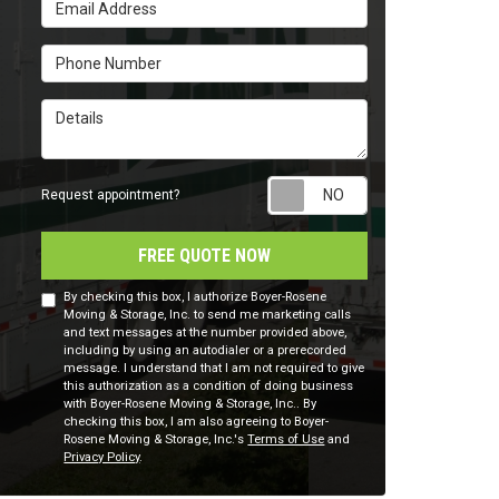
Email Address
Phone Number
Details
Request appointm
Request appointment?
FREE QUOTE NOW
By checking this box, I authorize Boyer-Rosene
Moving & Storage, Inc. to send me marketing calls
and text messages at the number provided above,
including by using an autodialer or a prerecorded
message. I understand that I am not required to give
this authorization as a condition of doing business
with Boyer-Rosene Moving & Storage, Inc.. By
checking this box, I am also agreeing to Boyer-
Rosene Moving & Storage, Inc.'s
Terms of Use
and
Privacy Policy
.