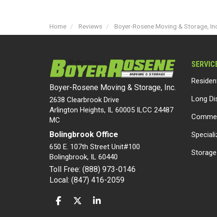
Home
Reviews
Boyer-Rosene Moving & Storage, Inc
SERVIC
Residen
Boyer-Rosene Moving & Storage, Inc.
Long Di
2638 Clearbrook Drive
Arlington Heights, IL 60005 ILCC 24487
Commer
MC
Bolingbrook Office
Special
650 E. 107th Street Unit#100
Storage
Bolingbrook
,
IL
60440
Toll Free: (888) 973-0146
Local: (847) 416-2059
LIKE US ON FACEBOOK
FOLLOW US ON TWITTER
FOLLOW US ON LINKEDIN