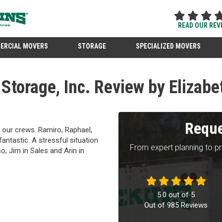
READ OUR REV
ERCIAL MOVERS
STORAGE
SPECIALIZED MOVERS
torage, Inc. Review by Elizabe
Reque
 our crews. Ramiro, Raphael,
antastic. A stressful situation
From expert planning to p
o, Jim in Sales and Arin in
5.0
out of
5
Out of
985
Reviews