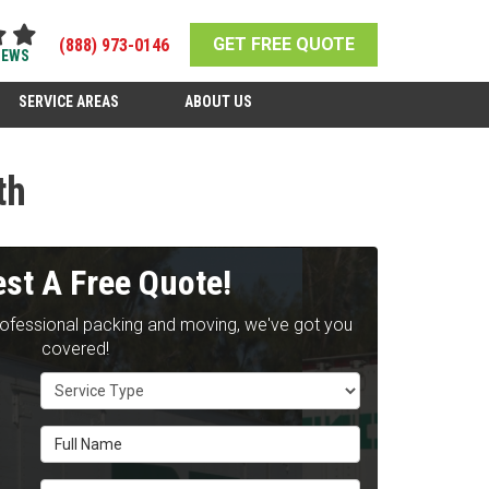
GET FREE QUOTE
(888) 973-0146
IEWS
SERVICE AREAS
ABOUT US
th
st A Free Quote!
rofessional packing and moving, we've got you
covered!
Service Type
Full Name