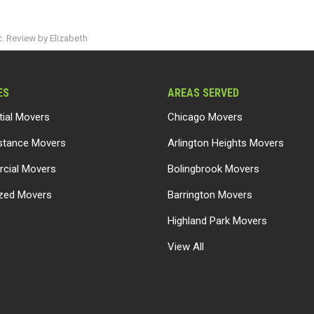
. Review by Elizabeth
ES
AREAS SERVED
tial Movers
Chicago Movers
stance Movers
Arlington Heights Movers
cial Movers
Bolingbrook Movers
ized Movers
Barrington Movers
Highland Park Movers
View All