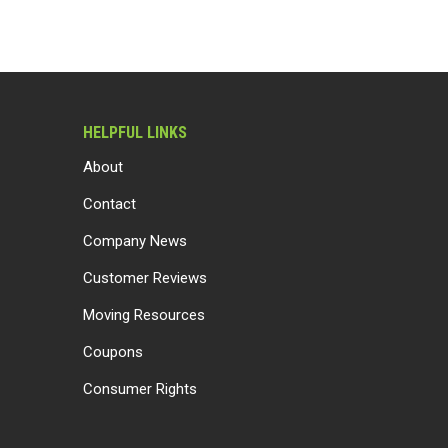
HELPFUL LINKS
About
Contact
Company News
Customer Reviews
Moving Resources
Coupons
Consumer Rights