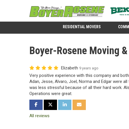
RESIDENTIAL MOVERS
COMM
Boyer-Rosene Moving & S
Elizabeth
9 years ago
Very positive experience with this company and both
Adan, Jesse, Alvaro, Joel, Norma and Edgar were all f
was less stressful because of all their hard work. Als
Operations were great.
SHARE ON FACEBOOK
SHARE ON TWITTER
SHARE ON LINKEDIN
SHARE VIA EMAIL
All reviews