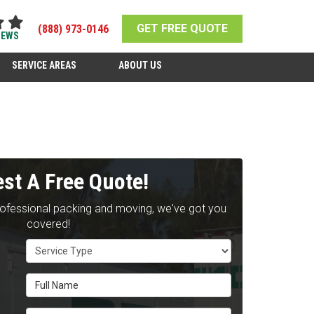
GET FREE QUOTE
(888) 973-0146
IEWS
SERVICE AREAS
ABOUT US
st A Free Quote!
rofessional packing and moving, we've got you
covered!
Service Type
Full Name