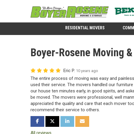
RESIDENTIAL MOVERS
COMM
Boyer-Rosene Moving & S
Eric P.
10 years ago
The entire process of moving was easy and painless.
used their service. The movers handled our furnitur
our house ten minutes early, in good spirits, and as
be moved. The movers were professional, well manne
appreciated the quality and care that each mover too
recommend their service to others.
SHARE ON FACEBOOK
SHARE ON TWITTER
SHARE ON LINKEDIN
SHARE VIA EMAIL
All reviews