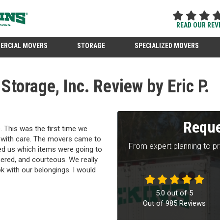
READ OUR REV
ERCIAL MOVERS
STORAGE
SPECIALIZED MOVERS
torage, Inc. Review by Eric P.
Reque
 This was the first time we
e with care. The movers came to
From expert planning to p
ked us which items were going to
red, and courteous. We really
k with our belongings. I would
5.0
out of
5
Out of
985
Reviews