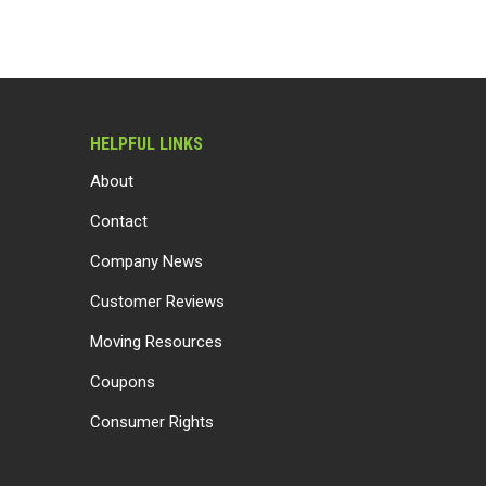
HELPFUL LINKS
About
Contact
Company News
Customer Reviews
Moving Resources
Coupons
Consumer Rights