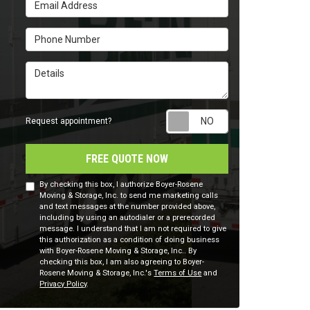
Email Address
Phone Number
Details
Request appointm
Request appointment?
FREE QUOTE NOW
By checking this box, I authorize Boyer-Rosene
Moving & Storage, Inc. to send me marketing calls
and text messages at the number provided above,
including by using an autodialer or a prerecorded
message. I understand that I am not required to give
this authorization as a condition of doing business
with Boyer-Rosene Moving & Storage, Inc.. By
checking this box, I am also agreeing to Boyer-
Rosene Moving & Storage, Inc.'s
Terms of Use
and
Privacy Policy
.