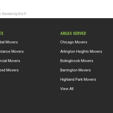
 Review by Eric P.
ES
AREAS SERVED
tial Movers
Chicago Movers
stance Movers
Arlington Heights Movers
cial Movers
Bolingbrook Movers
ized Movers
Barrington Movers
Highland Park Movers
View All