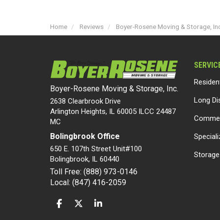
Home
Reviews
Boyer-Rosene Moving & Storage, Inc.
SERVIC
Residen
Boyer-Rosene Moving & Storage, Inc.
Long Di
2638 Clearbrook Drive
Arlington Heights, IL 60005 ILCC 24487
Commer
MC
Bolingbrook Office
Special
650 E. 107th Street Unit#100
Storage
Bolingbrook
,
IL
60440
Toll Free: (888) 973-0146
Local: (847) 416-2059
LIKE US ON FACEBOOK
FOLLOW US ON TWITTER
FOLLOW US ON LINKEDIN