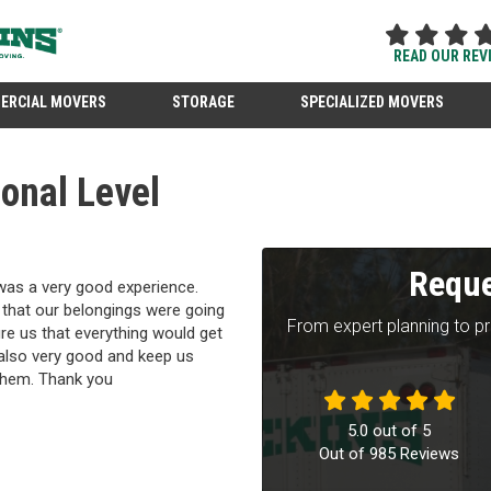
READ OUR REV
ERCIAL MOVERS
STORAGE
SPECIALIZED MOVERS
onal Level
Reque
 was a very good experience.
 that our belongings were going
From expert planning to p
ure us that everything would get
also very good and keep us
l them. Thank you
5.0
out of
5
Out of
985
Reviews