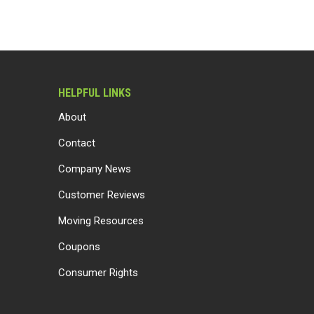
HELPFUL LINKS
About
Contact
Company News
Customer Reviews
Moving Resources
Coupons
Consumer Rights