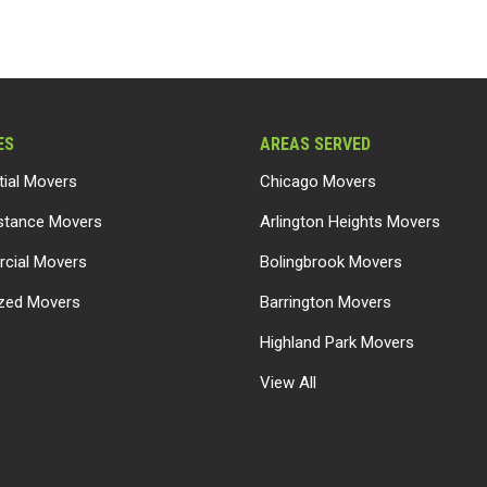
ES
AREAS SERVED
tial Movers
Chicago Movers
stance Movers
Arlington Heights Movers
cial Movers
Bolingbrook Movers
ized Movers
Barrington Movers
Highland Park Movers
View All