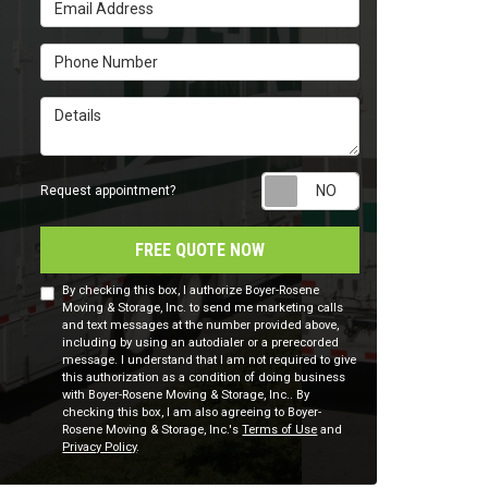
Email Address
Phone Number
Details
Request appointm
Request appointment?
FREE QUOTE NOW
By checking this box, I authorize Boyer-Rosene
Moving & Storage, Inc. to send me marketing calls
and text messages at the number provided above,
including by using an autodialer or a prerecorded
message. I understand that I am not required to give
this authorization as a condition of doing business
with Boyer-Rosene Moving & Storage, Inc.. By
checking this box, I am also agreeing to Boyer-
Rosene Moving & Storage, Inc.'s
Terms of Use
and
Privacy Policy
.