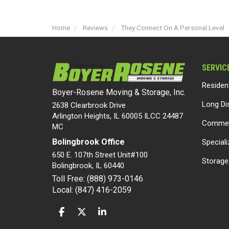
Home
Reviews
They Connect On A Personal Level
SERVIC
Residen
Boyer-Rosene Moving & Storage, Inc.
Long Di
2638 Clearbrook Drive
Arlington Heights, IL 60005 ILCC 24487
Commer
MC
Bolingbrook Office
Special
650 E. 107th Street Unit#100
Storage
Bolingbrook
,
IL
60440
Toll Free: (888) 973-0146
Local: (847) 416-2059
LIKE US ON FACEBOOK
FOLLOW US ON TWITTER
FOLLOW US ON LINKEDIN