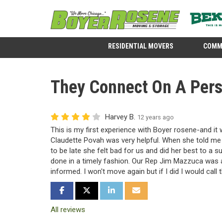
RESIDENTIAL MOVERS
COMM
They Connect On A Pers
Harvey B.
12 years ago
This is my first experience with Boyer rosene-and it
Claudette Povah was very helpful. When she told me
to be late she felt bad for us and did her best to a s
done in a timely fashion. Our Rep Jim Mazzuca was 
informed. I won't move again but if I did I would cal
SHARE ON FACEBOOK
SHARE ON TWITTER
SHARE ON LINKEDIN
SHARE VIA EMAIL
All reviews