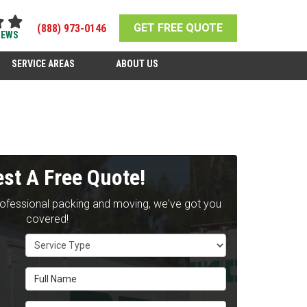
GET FREE QUOTE
(888) 973-0146
IEWS
SERVICE AREAS
ABOUT US
st A Free Quote!
rofessional packing and moving, we've got you
covered!
Service Type
Full Name