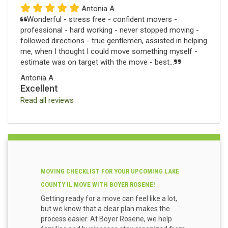
Antonia A.
Wonderful - stress free - confident movers -
professional - hard working - never stopped moving -
followed directions - true gentlemen, assisted in helping
me, when I thought I could move something myself -
estimate was on target with the move - best...
Antonia A.
Excellent
Read all reviews
MOVING CHECKLIST FOR YOUR UPCOMING LAKE
COUNTY IL MOVE WITH BOYER ROSENE!
Getting ready for a move can feel like a lot,
but we know that a clear plan makes the
process easier. At Boyer Rosene, we help