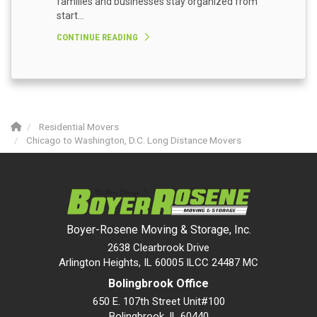
families and businesses stay organized from
start...
CONTINUE READING
Residential Movers
Chicago to Washington, D.C. Long Distance Movers
Boyer-Rosene Moving & Storage, Inc.
2638 Clearbrook Drive
Arlington Heights, IL 60005 ILCC 24487 MC
Bolingbrook Office
650 E. 107th Street Unit#100
Bolingbrook
,
IL
60440