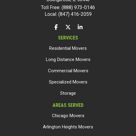
Toll Free: (888) 973-0146
Local: (847) 416-2059
LIKE US ON FACEBOOK
FOLLOW US ON TWITTER
FOLLOW US ON LINKEDIN
SERVICES
Residential Movers
Long Distance Movers
Commercial Movers
Specialized Movers
Storage
AREAS SERVED
Chicago Movers
Arlington Heights Movers