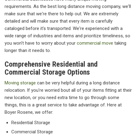
requirements. As the best long distance moving company, we'll
make sure that we're there to help out. We are extremely
detailed and will make sure that every item is carefully
cataloged before it's transported. We're experienced with a
wide range of industries and items and prioritize timeliness, so
you won't have to worry about your
commercial move
taking
longer than it needs to.
Comprehensive Residential and
Commercial Storage Options
Moving storage
can be very helpful during a long distance
relocation. If you're worried bout all of your items fitting at their
new location, or you need extra time to go through some
things, this is a great service to take advantage of. Here at
Boyer Rosene, we offer:
Residential Storage
Commercial Storage