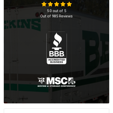
5.0
out of
5
Out of
985
Reviews