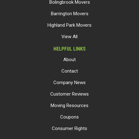
Bolingbrook Movers
Barrington Movers
Highland Park Movers
View All
HELPFUL LINKS
About
Contact
Company News
Customer Reviews
Moving Resources
Coupons
Consumer Rights