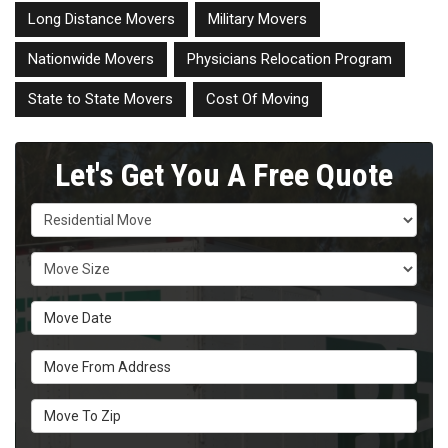
Long Distance Movers
Military Movers
Nationwide Movers
Physicians Relocation Program
State to State Movers
Cost Of Moving
Let's Get You A Free Quote
Service Type
Move Size
Move Date
Move From Address
Move To Zip