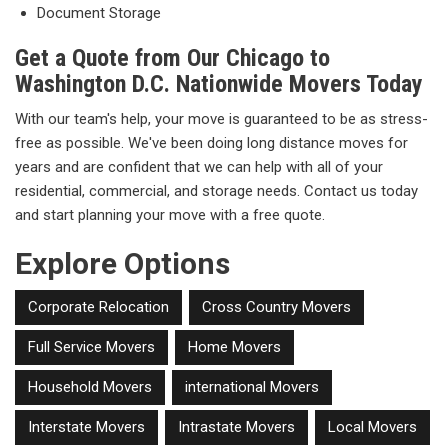
Document Storage
Get a Quote from Our Chicago to
Washington D.C. Nationwide Movers Today
With our team's help, your move is guaranteed to be as stress-
free as possible. We've been doing long distance moves for
years and are confident that we can help with all of your
residential, commercial, and storage needs. Contact us today
and start planning your move with a free quote.
Explore Options
Corporate Relocation
Cross Country Movers
Full Service Movers
Home Movers
Household Movers
international Movers
Interstate Movers
Intrastate Movers
Local Movers