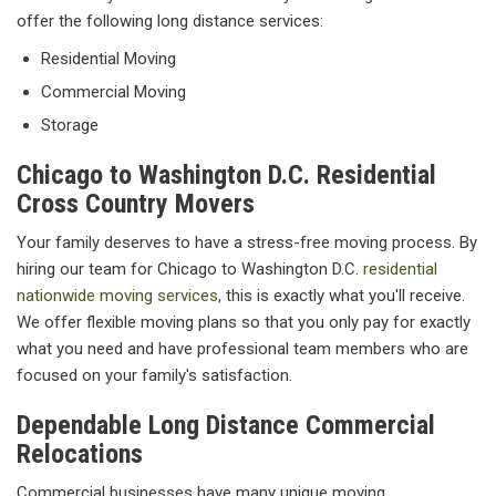
offer the following long distance services:
Residential Moving
Commercial Moving
Storage
Chicago to Washington D.C. Residential
Cross Country Movers
Your family deserves to have a stress-free moving process. By
hiring our team for Chicago to Washington D.C.
residential
nationwide moving services
, this is exactly what you'll receive.
We offer flexible moving plans so that you only pay for exactly
what you need and have professional team members who are
focused on your family's satisfaction.
Dependable Long Distance Commercial
Relocations
Commercial businesses have many unique moving