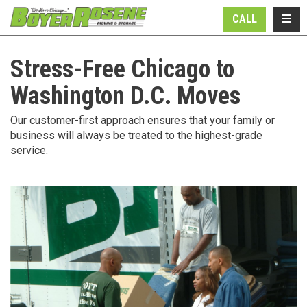
N
TOGG
CALL
Stress-Free Chicago to
Washington D.C. Moves
Our customer-first approach ensures that your family or
business will always be treated to the highest-grade
service.