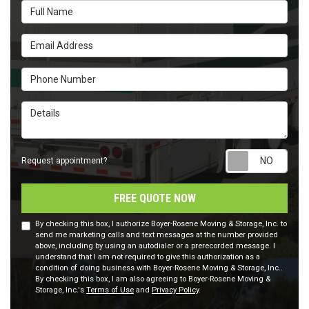
Full Name
Email Address
Phone Number
Details
Requ
Request appointment?
FREE QUOTE NOW
By checking this box, I authorize Boyer-Rosene Moving & Storage, Inc. to
send me marketing calls and text messages at the number provided
above, including by using an autodialer or a prerecorded message. I
understand that I am not required to give this authorization as a
condition of doing business with Boyer-Rosene Moving & Storage, Inc..
By checking this box, I am also agreeing to Boyer-Rosene Moving &
Storage, Inc.'s
Terms of Use
and
Privacy Policy
.