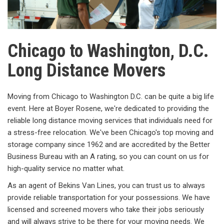
Chicago to Washington, D.C.
Long Distance Movers
Moving from Chicago to Washington D.C. can be quite a big life
event. Here at Boyer Rosene, we're dedicated to providing the
reliable long distance moving services that individuals need for
a stress-free relocation. We've been Chicago's top moving and
storage company since 1962 and are accredited by the Better
Business Bureau with an A rating, so you can count on us for
high-quality service no matter what.
As an agent of Bekins Van Lines, you can trust us to always
provide reliable transportation for your possessions. We have
licensed and screened movers who take their jobs seriously
and will always strive to be there for your moving needs. We