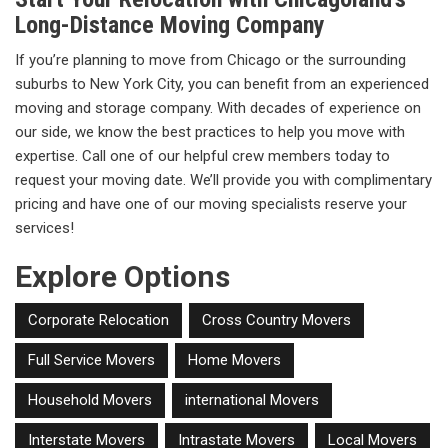
Long-Distance Moving Company
If you’re planning to move from Chicago or the surrounding
suburbs to New York City, you can benefit from an experienced
moving and storage company. With decades of experience on
our side, we know the best practices to help you move with
expertise. Call one of our helpful crew members today to
request your moving date. We’ll provide you with complimentary
pricing and have one of our moving specialists reserve your
services!
Explore Options
Corporate Relocation
Cross Country Movers
Full Service Movers
Home Movers
Household Movers
international Movers
Interstate Movers
Intrastate Movers
Local Movers