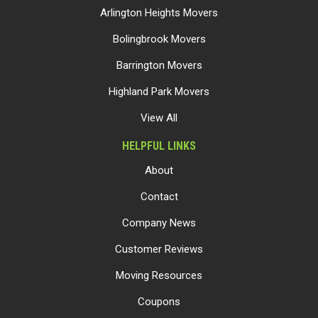
Arlington Heights Movers
Bolingbrook Movers
Barrington Movers
Highland Park Movers
View All
HELPFUL LINKS
About
Contact
Company News
Customer Reviews
Moving Resources
Coupons