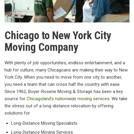
Chicago to New York City
Moving Company
With plenty of job opportunities, endless entertainment, and a
hub for culture, many Chicagoans are making their way to New
York City. When you need to move from one city to another,
you need a team that can cross half the country with ease.
Since 1962, Boyer-Rosene Moving & Storage has been a key
source for
Chicagoland’s nationwide moving services
. We take
the stress out of a long-distance relocation by offering
solutions for:
Long-Distance Moving Specialists
Long-Distance Moving Services