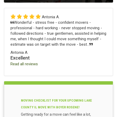
Antonia A.
Wonderful - stress free - confident movers -
professional - hard working - never stopped moving -
followed directions - true gentlemen, assisted in helping
me, when I thought I could move something myself -
estimate was on target with the move - best...
Antonia A.
Excellent
Read all reviews
MOVING CHECKLIST FOR YOUR UPCOMING LAKE
COUNTY IL MOVE WITH BOYER ROSENE!
Getting ready for a move can feel like a lot,