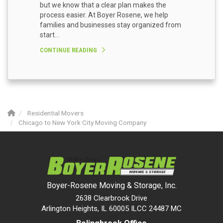
but we know that a clear plan makes the
process easier. At Boyer Rosene, we help
families and businesses stay organized from
start...
CONTINUE READING
Residential Movers
Chicago to New York City Moving Company
Boyer-Rosene Moving & Storage, Inc.
2638 Clearbrook Drive
Arlington Heights, IL 60005 ILCC 24487 MC