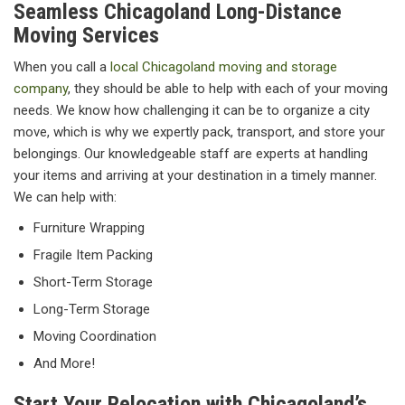
Seamless Chicagoland Long-Distance
Moving Services
When you call a
local Chicagoland moving and storage
company
, they should be able to help with each of your moving
needs. We know how challenging it can be to organize a city
move, which is why we expertly pack, transport, and store your
belongings. Our knowledgeable staff are experts at handling
your items and arriving at your destination in a timely manner.
We can help with:
Furniture Wrapping
Fragile Item Packing
Short-Term Storage
Long-Term Storage
Moving Coordination
And More!
Start Your Relocation with Chicagoland’s