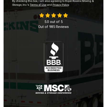
By checking this box, I am also agreeing to Boyer-Rosene Moving &
Storage, Inc.'s
Terms of Use
and
Privacy Policy
.
5.0
out of
5
Out of
985
Reviews