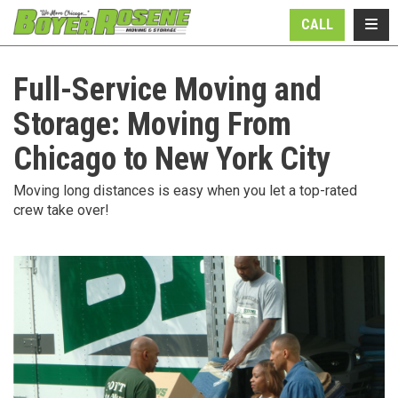
N
TOGG
CALL
Full-Service Moving and
Storage: Moving From
Chicago to New York City
Moving long distances is easy when you let a top-rated
crew take over!