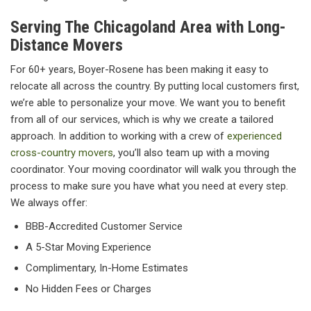
Serving The Chicagoland Area with Long-
Distance Movers
For 60+ years, Boyer-Rosene has been making it easy to
relocate all across the country. By putting local customers first,
we’re able to personalize your move. We want you to benefit
from all of our services, which is why we create a tailored
approach. In addition to working with a crew of
experienced
cross-country movers
, you’ll also team up with a moving
coordinator. Your moving coordinator will walk you through the
process to make sure you have what you need at every step.
We always offer:
BBB-Accredited Customer Service
A 5-Star Moving Experience
Complimentary, In-Home Estimates
No Hidden Fees or Charges