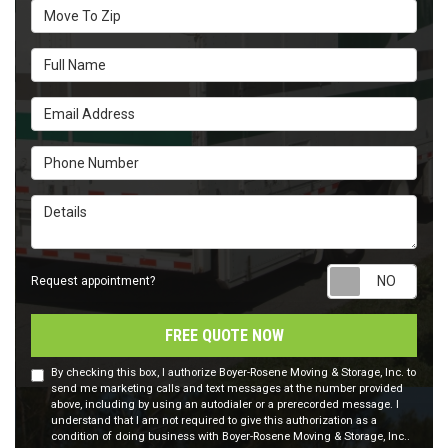
Move To Zip
Full Name
Email Address
Phone Number
Details
Requ
Request appointment?
FREE QUOTE NOW
By checking this box, I authorize Boyer-Rosene Moving & Storage, Inc. to
send me marketing calls and text messages at the number provided
above, including by using an autodialer or a prerecorded message. I
understand that I am not required to give this authorization as a
condition of doing business with Boyer-Rosene Moving & Storage, Inc..