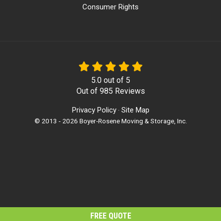
Consumer Rights
5.0
out of
5
Out of
985
Reviews
Privacy Policy
Site Map
·
© 2013 - 2026 Boyer-Rosene Moving & Storage, Inc.
FREE QUOTE