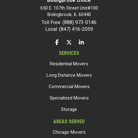
Bolingbrook Office
650 E. 107th Street Unit#100
Bolingbrook
,
IL
60440
Toll Free: (888) 973-0146
Local: (847) 416-2059
LIKE US ON FACEBOOK
FOLLOW US ON TWITTER
FOLLOW US ON LINKEDIN
SERVICES
Residential Movers
Long Distance Movers
Commercial Movers
Specialized Movers
Storage
AREAS SERVED
Chicago Movers