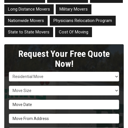
Long Distance Movers
Military Movers
Nationwide Movers
Physicians Relocation Program
State to State Movers
Cost Of Moving
Request Your Free Quote
Now!
Service Type
Move Size
Move Date
Move From Address