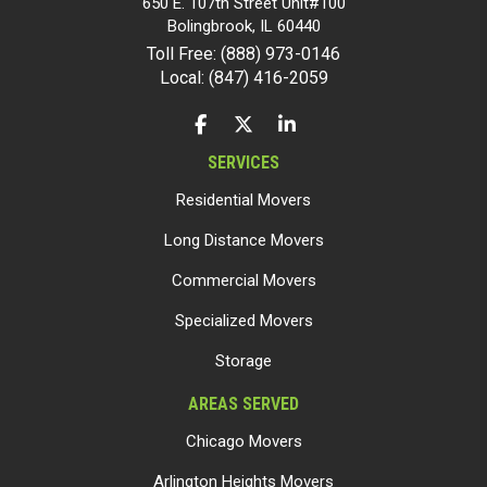
650 E. 107th Street Unit#100
Bolingbrook
,
IL
60440
Toll Free: (888) 973-0146
Local: (847) 416-2059
LIKE US ON FACEBOOK
FOLLOW US ON TWITTER
FOLLOW US ON LINKEDIN
SERVICES
Residential Movers
Long Distance Movers
Commercial Movers
Specialized Movers
Storage
AREAS SERVED
Chicago Movers
Arlington Heights Movers