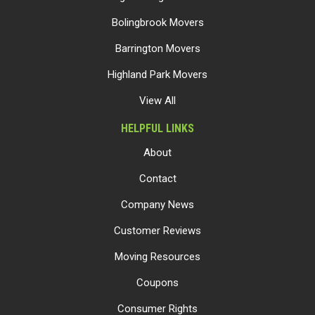
Bolingbrook Movers
Barrington Movers
Highland Park Movers
View All
HELPFUL LINKS
About
Contact
Company News
Customer Reviews
Moving Resources
Coupons
Consumer Rights