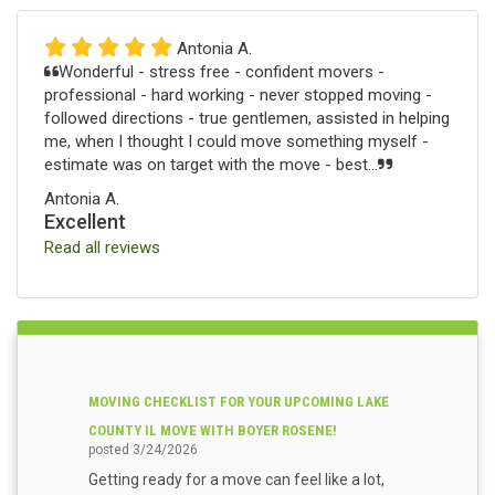
Antonia A.
Wonderful - stress free - confident movers -
professional - hard working - never stopped moving -
followed directions - true gentlemen, assisted in helping
me, when I thought I could move something myself -
estimate was on target with the move - best...
Antonia A.
Excellent
Read all reviews
MOVING CHECKLIST FOR YOUR UPCOMING LAKE
COUNTY IL MOVE WITH BOYER ROSENE!
posted
3/24/2026
Getting ready for a move can feel like a lot,