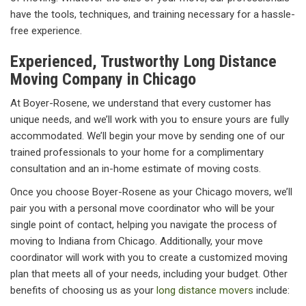
have the tools, techniques, and training necessary for a hassle-
free experience.
Experienced, Trustworthy Long Distance
Moving Company in Chicago
At Boyer-Rosene, we understand that every customer has
unique needs, and we’ll work with you to ensure yours are fully
accommodated. We’ll begin your move by sending one of our
trained professionals to your home for a complimentary
consultation and an in-home estimate of moving costs.
Once you choose Boyer-Rosene as your Chicago movers, we’ll
pair you with a personal move coordinator who will be your
single point of contact, helping you navigate the process of
moving to Indiana from Chicago. Additionally, your move
coordinator will work with you to create a customized moving
plan that meets all of your needs, including your budget. Other
benefits of choosing us as your
long distance movers
include: