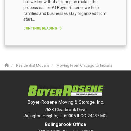
but we know that a clear plan makes the
process easier. At Boyer Rosene, we help
families and businesses stay organized from
start...
CONTINUE READING
Residential Movers
Moving From Chicago to Indiana
Boyer-Rosene Moving & Storage, Inc.
2638 Clearbrook Drive
Arlington Heights, IL 60005 ILCC 24487 MC
Bolingbrook Office