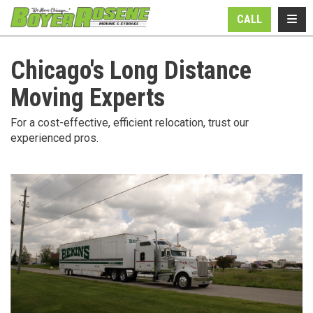
N
TOGG
CALL
Chicago's Long Distance
Moving Experts
For a cost-effective, efficient relocation, trust our
experienced pros.