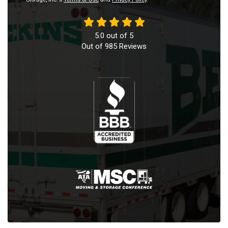
5.0
out of
5
Out of
985
Reviews