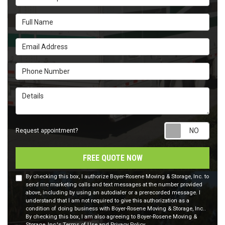
Full Name
Email Address
Phone Number
Details
Requ
Request appointment?
FREE QUOTE NOW
By checking this box, I authorize Boyer-Rosene Moving & Storage, Inc. to
send me marketing calls and text messages at the number provided
above, including by using an autodialer or a prerecorded message. I
understand that I am not required to give this authorization as a
condition of doing business with Boyer-Rosene Moving & Storage, Inc..
By checking this box, I am also agreeing to Boyer-Rosene Moving &
Storage, Inc.'s
Terms of Use
and
Privacy Policy
.