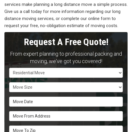
services make planning a long distance move a simple process.
Give us a call today for more information regarding our long
distance moving services, or complete our online form to
request your free, no-obligation estimate of moving costs.
Request A Free Quote!
From expert planning to professional packing and
moving, we've got you covered!
Service Type
Move Size
Move Date
Move From Address
Move To Zip