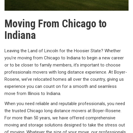
Moving From Chicago to
Indiana
Leaving the Land of Lincoln for the Hoosier State? Whether
you’re moving from Chicago to Indiana to begin a new career
or to be closer to family members, it’s important to choose
professionals movers with long distance experience. At Boyer-
Rosene, we’ve relocated homes all over the country, giving us
experience you can count on for a smooth and seamless
move from Illinois to Indiana.
When you need reliable and reputable professionals, you need
the trusted Chicago long distance movers at Boyer-Rosene.
For more than 50 years, we have offered comprehensive
moving and storage solutions designed to take the stress out
of moving. Whatever the size of your move, our professionals