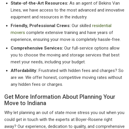
State-of-the-Art Resources:
As an agent of Bekins Van
Lines, we have access to the most advanced and innovative
equipment and resources in the industry.
Friendly, Professional Crews:
Our skilled
residential
movers
complete extensive training and have years of
experience, ensuring your move is completely hassle-free.
Comprehensive Services:
Our full-service options allow
you to choose the moving and storage services that best
meet your needs, including your budget.
Affordability:
Frustrated with hidden fees and charges? So
are we. We offer honest, competitive moving rates without
any hidden fees or charges.
Get More Information About Planning Your
Move to Indiana
Why let planning an out of state move stress you out when you
could get in touch with the experts at Boyer-Rosene right
away? Our experience, dedication to quality, and comprehensive