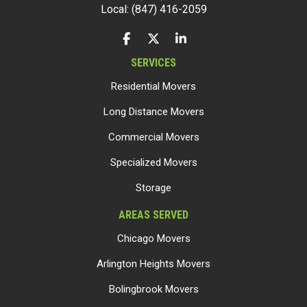
Local: (847) 416-2059
LIKE US ON FACEBOOK
FOLLOW US ON TWITTER
FOLLOW US ON LINKEDIN
SERVICES
Residential Movers
Long Distance Movers
Commercial Movers
Specialized Movers
Storage
AREAS SERVED
Chicago Movers
Arlington Heights Movers
Bolingbrook Movers