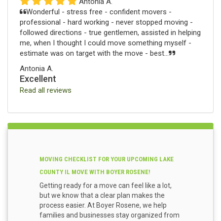
Antonia A.
Wonderful - stress free - confident movers -
professional - hard working - never stopped moving -
followed directions - true gentlemen, assisted in helping
me, when I thought I could move something myself -
estimate was on target with the move - best...
Antonia A.
Excellent
Read all reviews
MOVING CHECKLIST FOR YOUR UPCOMING LAKE
COUNTY IL MOVE WITH BOYER ROSENE!
Getting ready for a move can feel like a lot,
but we know that a clear plan makes the
process easier. At Boyer Rosene, we help
families and businesses stay organized from