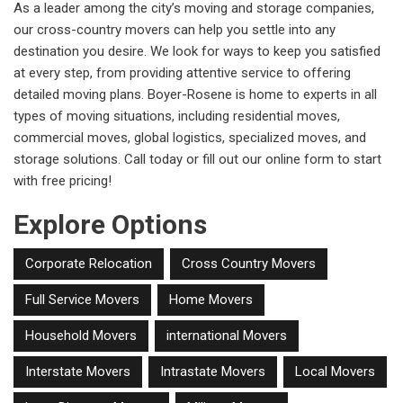
As a leader among the city’s moving and storage companies,
our cross-country movers can help you settle into any
destination you desire. We look for ways to keep you satisfied
at every step, from providing attentive service to offering
detailed moving plans. Boyer-Rosene is home to experts in all
types of moving situations, including residential moves,
commercial moves, global logistics, specialized moves, and
storage solutions. Call today or fill out our online form to start
with free pricing!
Explore Options
Corporate Relocation
Cross Country Movers
Full Service Movers
Home Movers
Household Movers
international Movers
Interstate Movers
Intrastate Movers
Local Movers