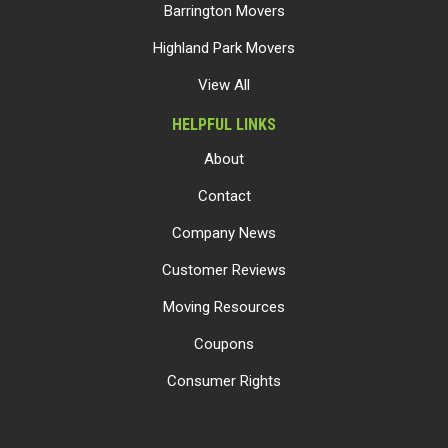
Barrington Movers
Highland Park Movers
View All
HELPFUL LINKS
About
Contact
Company News
Customer Reviews
Moving Resources
Coupons
Consumer Rights