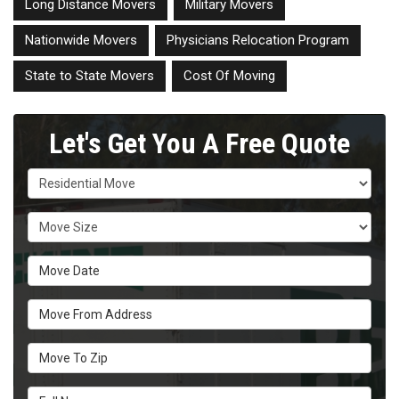
Long Distance Movers
Military Movers
Nationwide Movers
Physicians Relocation Program
State to State Movers
Cost Of Moving
Let's Get You A Free Quote
Service Type
Move Size
Move Date
Move From Address
Move To Zip
Full Name