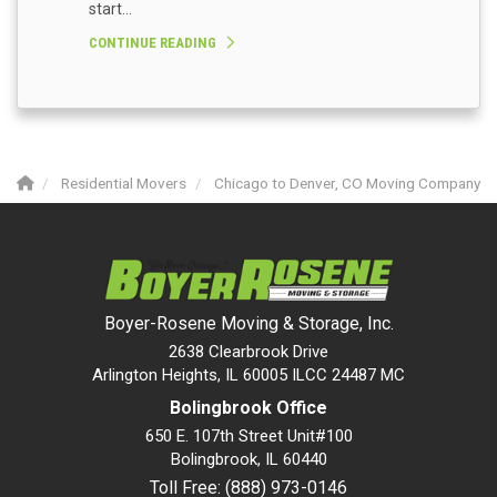
start...
CONTINUE READING
Residential Movers
Chicago to Denver, CO Moving Company
Boyer-Rosene Moving & Storage, Inc.
2638 Clearbrook Drive
Arlington Heights, IL 60005 ILCC 24487 MC
Bolingbrook Office
650 E. 107th Street Unit#100
Bolingbrook
,
IL
60440
Toll Free: (888) 973-0146