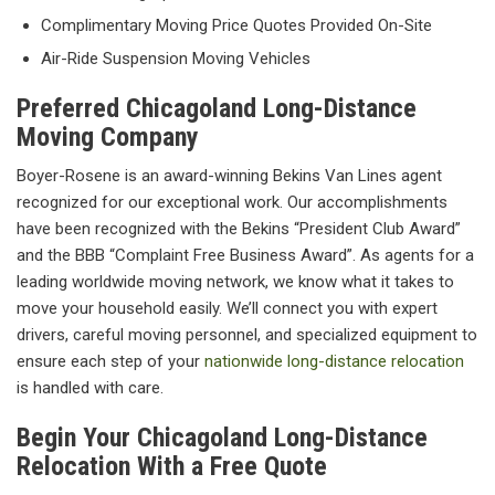
Complimentary Moving Price Quotes Provided On-Site
Air-Ride Suspension Moving Vehicles
Preferred Chicagoland Long-Distance
Moving Company
Boyer-Rosene is an award-winning Bekins Van Lines agent
recognized for our exceptional work. Our accomplishments
have been recognized with the Bekins “President Club Award”
and the BBB “Complaint Free Business Award”. As agents for a
leading worldwide moving network, we know what it takes to
move your household easily. We’ll connect you with expert
drivers, careful moving personnel, and specialized equipment to
ensure each step of your
nationwide long-distance relocation
is handled with care.
Begin Your Chicagoland Long-Distance
Relocation With a Free Quote