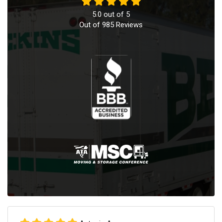
5.0
out of
5
Out of
985
Reviews