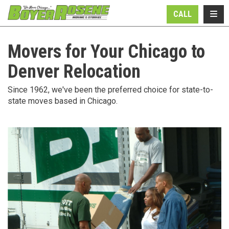
N
TOGG
CALL
Movers for Your Chicago to
Denver Relocation
Since 1962, we've been the preferred choice for state-to-
state moves based in Chicago.