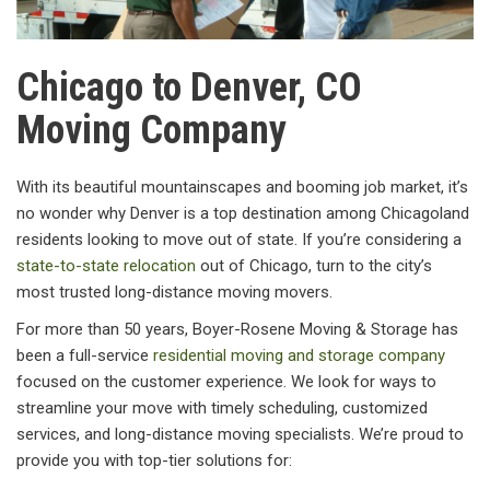
Chicago to Denver, CO
Moving Company
With its beautiful mountainscapes and booming job market, it’s
no wonder why Denver is a top destination among Chicagoland
residents looking to move out of state. If you’re considering a
state-to-state relocation
out of Chicago, turn to the city’s
most trusted long-distance moving movers.
For more than 50 years, Boyer-Rosene Moving & Storage has
been a full-service
residential moving and storage company
focused on the customer experience. We look for ways to
streamline your move with timely scheduling, customized
services, and long-distance moving specialists. We’re proud to
provide you with top-tier solutions for: