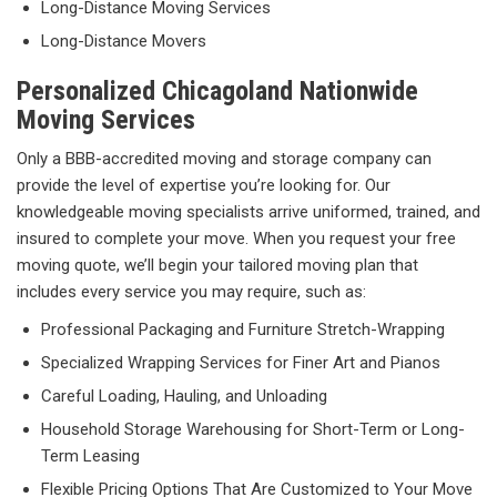
Long-Distance Moving Services
Long-Distance Movers
Personalized Chicagoland Nationwide
Moving Services
Only a BBB-accredited moving and storage company can
provide the level of expertise you’re looking for. Our
knowledgeable moving specialists arrive uniformed, trained, and
insured to complete your move. When you request your free
moving quote, we’ll begin your tailored moving plan that
includes every service you may require, such as:
Professional Packaging and Furniture Stretch-Wrapping
Specialized Wrapping Services for Finer Art and Pianos
Careful Loading, Hauling, and Unloading
Household Storage Warehousing for Short-Term or Long-
Term Leasing
Flexible Pricing Options That Are Customized to Your Move