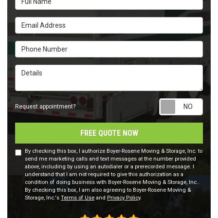
Email Address
Phone Number
Details
Requ
Request appointment?
FREE QUOTE NOW
By checking this box, I authorize Boyer-Rosene Moving & Storage, Inc. to
send me marketing calls and text messages at the number provided
above, including by using an autodialer or a prerecorded message. I
understand that I am not required to give this authorization as a
condition of doing business with Boyer-Rosene Moving & Storage, Inc..
By checking this box, I am also agreeing to Boyer-Rosene Moving &
Storage, Inc.'s
Terms of Use
and
Privacy Policy
.