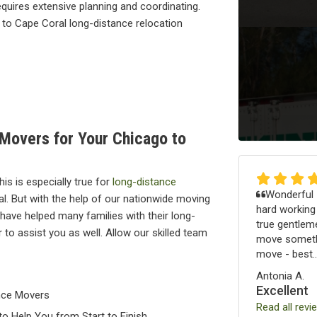
quires extensive planning and coordinating.
 to Cape Coral long-distance relocation
 Movers for Your Chicago to
is is especially true for
long-distance
Wonderful -
. But with the help of our nationwide moving
hard working
have helped many families with their long-
true gentleme
to assist you as well. Allow our skilled team
move somethi
move - best..
Antonia A.
Excellent
nce Movers
Read all revi
o Help You from Start to Finish