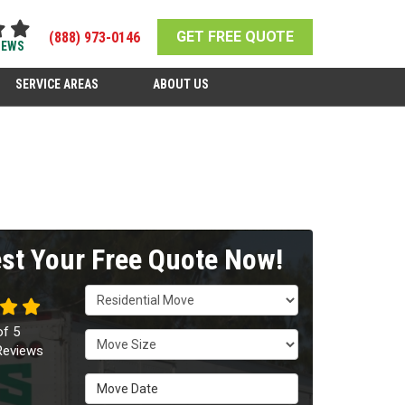
GET FREE QUOTE
(888) 973-0146
IEWS
SERVICE AREAS
ABOUT US
st Your Free Quote Now!
Service Type
of
5
Move Size
eviews
Move Date