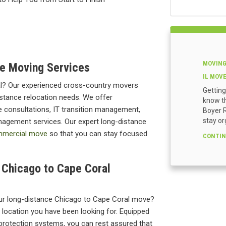
MOVING
e Moving Services
IL MOV
l? Our experienced cross-country movers
Getting
istance relocation needs. We offer
know th
 consultations, IT transition management,
Boyer R
stay or
anagement services. Our expert long-distance
mercial move
so that you can stay focused
CONTIN
r Chicago to Cape Coral
ur long-distance Chicago to Cape Coral move?
e location you have been looking for. Equipped
protection systems, you can rest assured that