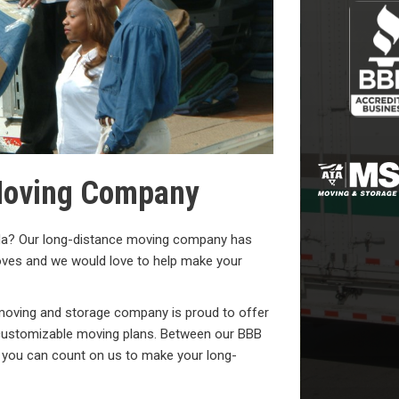
 Moving Company
ida? Our long-distance moving company has
oves and we would love to help make your
 moving and storage company is proud to offer
nd customizable moving plans. Between our BBB
, you can count on us to make your long-