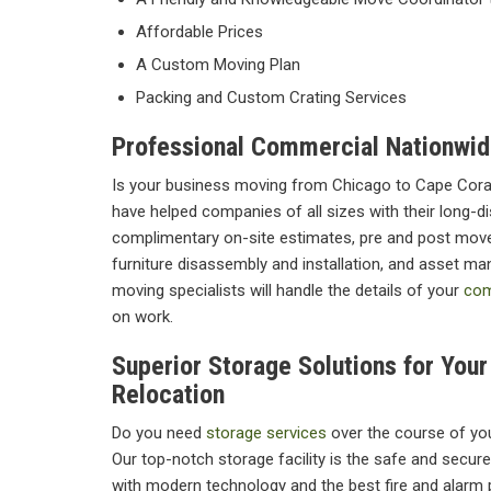
Affordable Prices
A Custom Moving Plan
Packing and Custom Crating Services
Professional Commercial Nationwid
Is your business moving from Chicago to Cape Cora
have helped companies of all sizes with their long-d
complimentary on-site estimates, pre and post move
furniture disassembly and installation, and asset m
moving specialists will handle the details of your
com
on work.
Superior Storage Solutions for You
Relocation
Do you need
storage services
over the course of yo
Our top-notch storage facility is the safe and secur
with modern technology and the best fire and alarm 