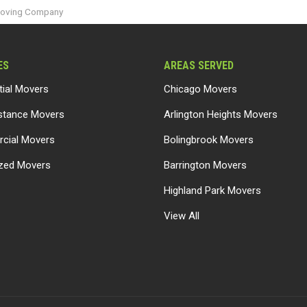
Moving Company
ES
AREAS SERVED
tial Movers
Chicago Movers
stance Movers
Arlington Heights Movers
cial Movers
Bolingbrook Movers
ized Movers
Barrington Movers
Highland Park Movers
View All