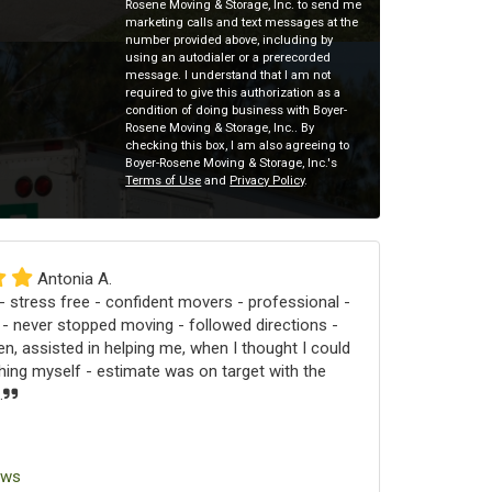
Rosene Moving & Storage, Inc. to send me
marketing calls and text messages at the
number provided above, including by
using an autodialer or a prerecorded
message. I understand that I am not
required to give this authorization as a
condition of doing business with Boyer-
Rosene Moving & Storage, Inc.. By
checking this box, I am also agreeing to
Boyer-Rosene Moving & Storage, Inc.'s
Terms of Use
and
Privacy Policy
.
Antonia A.
 stress free - confident movers - professional -
 - never stopped moving - followed directions -
n, assisted in helping me, when I thought I could
ng myself - estimate was on target with the
.
ews