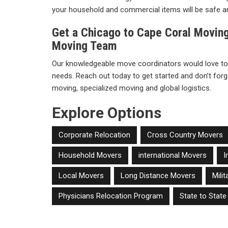
your household and commercial items will be safe a
Get a Chicago to Cape Coral Movin
Moving Team
Our knowledgeable move coordinators would love to
needs. Reach out today to get started and don’t forge
moving, specialized moving and global logistics.
Explore Options
Corporate Relocation
Cross Country Movers
Household Movers
international Movers
I
Local Movers
Long Distance Movers
Mili
Physicians Relocation Program
State to Stat