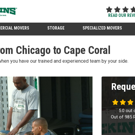
READ OUR REV
ERCIAL MOVERS
STORAGE
SPECIALIZED MOVERS
rom Chicago to Cape Coral
when you have our trained and experienced team by your side.
Reque
5.0
out 
Out of
985
R