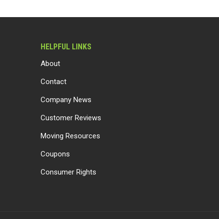
HELPFUL LINKS
About
Contact
Company News
Customer Reviews
Moving Resources
Coupons
Consumer Rights