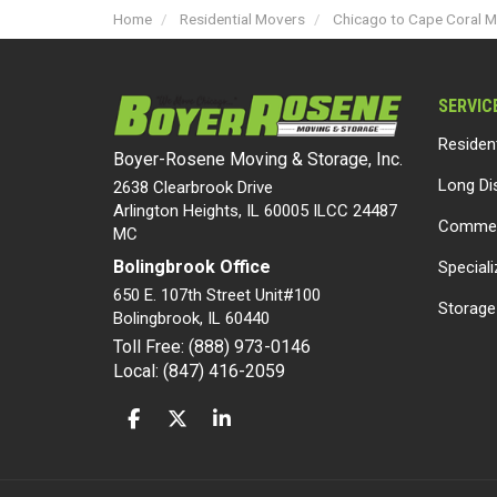
Home
Residential Movers
Chicago to Cape Coral 
SERVIC
Residen
Boyer-Rosene Moving & Storage, Inc.
Long Di
2638 Clearbrook Drive
Arlington Heights, IL 60005 ILCC 24487
Commer
MC
Bolingbrook Office
Special
650 E. 107th Street Unit#100
Storage
Bolingbrook
,
IL
60440
Toll Free: (888) 973-0146
Local: (847) 416-2059
LIKE US ON FACEBOOK
FOLLOW US ON TWITTER
FOLLOW US ON LINKEDIN