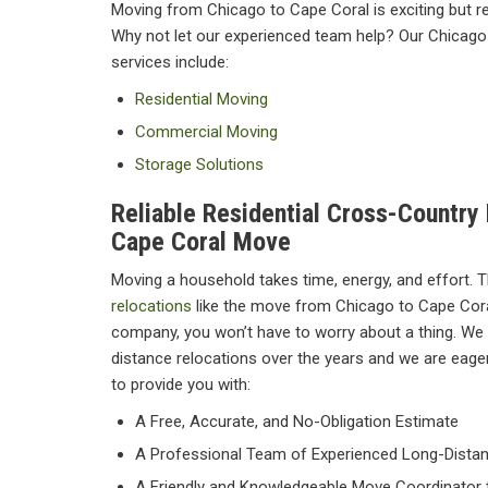
Moving from Chicago to Cape Coral is exciting but re
Why not let our experienced team help? Our Chicago
services include:
Residential Moving
Commercial Moving
Storage Solutions
Reliable Residential Cross-Country
Cape Coral Move
Moving a household takes time, energy, and effort. Th
relocations
like the move from Chicago to Cape Coral
company, you won’t have to worry about a thing. We 
distance relocations over the years and we are eager 
to provide you with:
A Free, Accurate, and No-Obligation Estimate
A Professional Team of Experienced Long-Dista
A Friendly and Knowledgeable Move Coordinator t