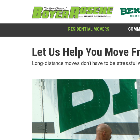
RESIDENTIAL MOVERS
COMM
Let Us Help You Move F
Long-distance moves don’t have to be stressful 