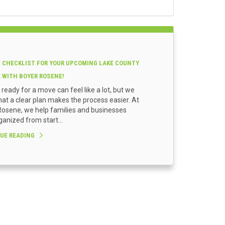
 CHECKLIST FOR YOUR UPCOMING LAKE COUNTY
E WITH BOYER ROSENE!
 ready for a move can feel like a lot, but we
at a clear plan makes the process easier. At
osene, we help families and businesses
ganized from start...
UE READING