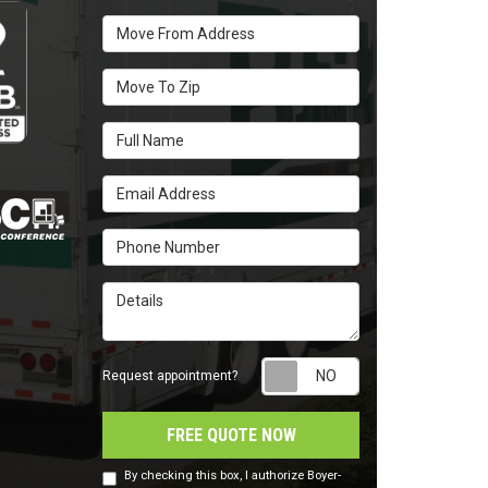
Move From Address
Move To Zip
Full Name
Email Address
Phone Number
Details
Request appointm
Request appointment?
FREE QUOTE NOW
By checking this box, I authorize Boyer-