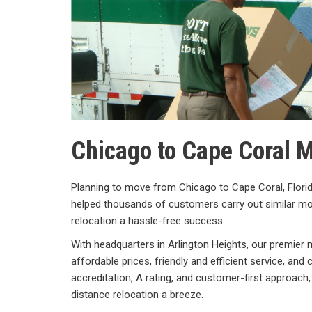
Chicago to Cape Coral
Planning to move from Chicago to Cape Coral, Flor
helped thousands of customers carry out similar m
relocation a hassle-free success.
With headquarters in Arlington Heights, our premier
affordable prices, friendly and efficient service, a
accreditation, A rating, and customer-first approach
distance relocation a breeze.