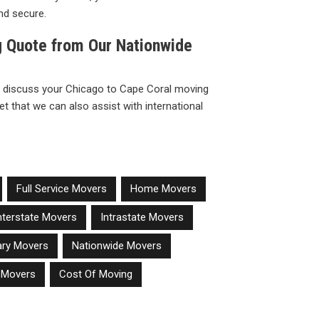
nd secure.
g Quote from Our Nationwide
 discuss your Chicago to Cape Coral moving
t that we can also assist with international
Full Service Movers
Home Movers
nterstate Movers
Intrastate Movers
tary Movers
Nationwide Movers
e Movers
Cost Of Moving