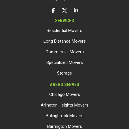
LIKE US ON FACEBOOK
FOLLOW US ON TWITTER
FOLLOW US ON LINKEDIN
SERVICES
Residential Movers
Long Distance Movers
Commercial Movers
Specialized Movers
Storage
AREAS SERVED
Chicago Movers
Arlington Heights Movers
Bolingbrook Movers
Barrington Movers