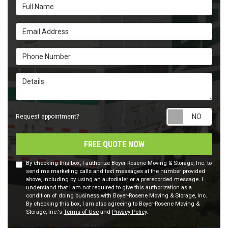
Full Name
Email Address
Phone Number
Details
Requ
Request appointment?
FREE QUOTE NOW
By checking this box, I authorize Boyer-Rosene Moving & Storage, Inc. to
send me marketing calls and text messages at the number provided
above, including by using an autodialer or a prerecorded message. I
understand that I am not required to give this authorization as a
condition of doing business with Boyer-Rosene Moving & Storage, Inc..
By checking this box, I am also agreeing to Boyer-Rosene Moving &
Storage, Inc.'s
Terms of Use
and
Privacy Policy
.