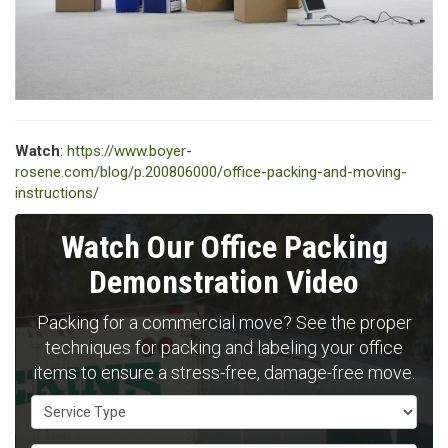
Watch
:
https://www.boyer-
rosene.com/blog/p.200806000/office-packing-and-moving-
instructions/
Watch Our Office Packing
Demonstration Video
Packing for a commercial move? See the proper
techniques for packing and labeling your office
items to ensure a stress-free, damage-free move.
Service Type