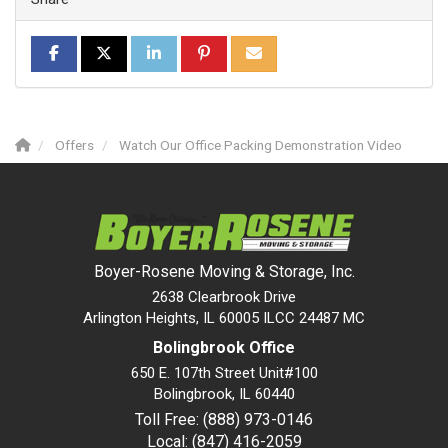
SHARE ON FACEBOOK
SHARE ON TWITTER
SHARE ON LINKEDIN
SHARE ON PINTEREST
SHARE VIA EMAIL
Offers
Watch Our Office Packing Demonstration Video
Boyer-Rosene Moving & Storage, Inc.
2638 Clearbrook Drive
Arlington Heights, IL 60005 ILCC 24487 MC
Bolingbrook Office
650 E. 107th Street Unit#100
Bolingbrook
,
IL
60440
Toll Free: (888) 973-0146
Local: (847) 416-2059