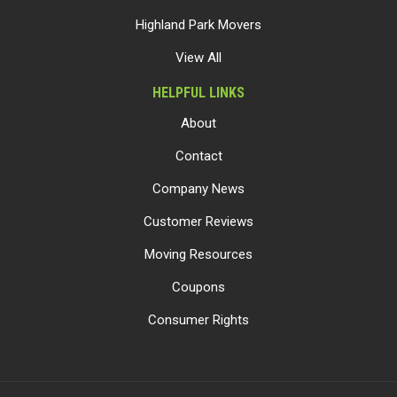
Highland Park Movers
View All
HELPFUL LINKS
About
Contact
Company News
Customer Reviews
Moving Resources
Coupons
Consumer Rights