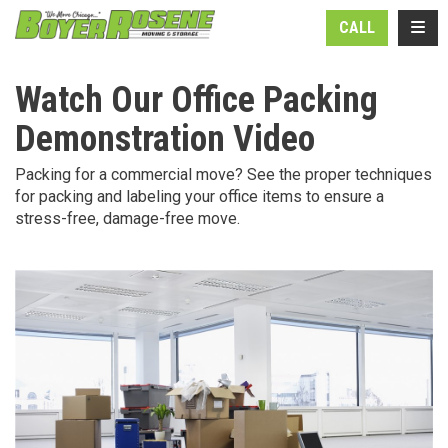
N
TOGG
CALL
Watch Our Office Packing
Demonstration Video
Packing for a commercial move? See the proper techniques
for packing and labeling your office items to ensure a
stress-free, damage-free move.