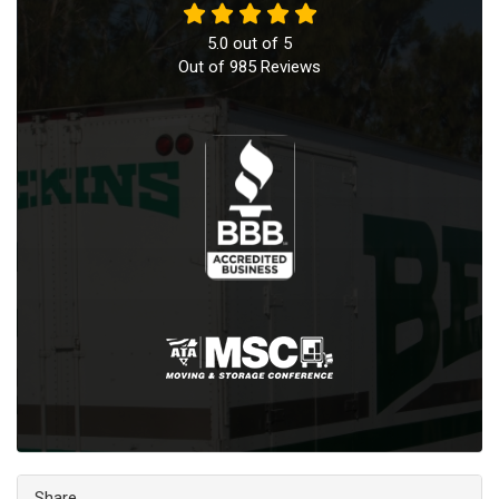
5.0
out of
5
Out of
985
Reviews
Share