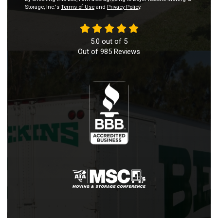
Storage, Inc.'s
Terms of Use
and
Privacy Policy
.
5.0
out of
5
Out of
985
Reviews