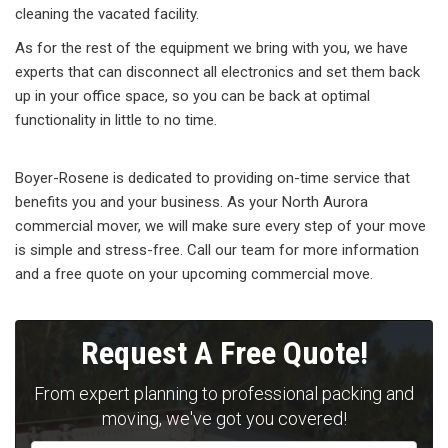
cleaning the vacated facility.
As for the rest of the equipment we bring with you, we have
experts that can disconnect all electronics and set them back
up in your office space, so you can be back at optimal
functionality in little to no time.
Boyer-Rosene is dedicated to providing on-time service that
benefits you and your business. As your North Aurora
commercial mover, we will make sure every step of your move
is simple and stress-free. Call our team for more information
and a free quote on your upcoming commercial move.
Request A Free Quote!
From expert planning to professional packing and
moving, we've got you covered!