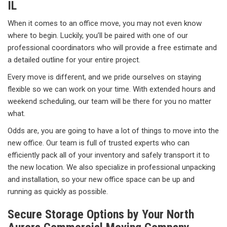
IL
When it comes to an office move, you may not even know
where to begin. Luckily, you’ll be paired with one of our
professional coordinators who will provide a free estimate and
a detailed outline for your entire project.
Every move is different, and we pride ourselves on staying
flexible so we can work on your time. With extended hours and
weekend scheduling, our team will be there for you no matter
what.
Odds are, you are going to have a lot of things to move into the
new office. Our team is full of trusted experts who can
efficiently pack all of your inventory and safely transport it to
the new location. We also specialize in professional unpacking
and installation, so your new office space can be up and
running as quickly as possible.
Secure Storage Options by Your North