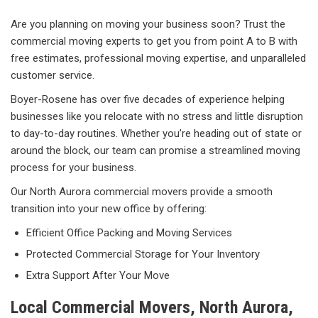
Are you planning on moving your business soon? Trust the
commercial moving experts to get you from point A to B with
free estimates, professional moving expertise, and unparalleled
customer service.
Boyer-Rosene has over five decades of experience helping
businesses like you relocate with no stress and little disruption
to day-to-day routines. Whether you’re heading out of state or
around the block, our team can promise a streamlined moving
process for your business.
Our North Aurora commercial movers provide a smooth
transition into your new office by offering:
Efficient Office Packing and Moving Services
Protected Commercial Storage for Your Inventory
Extra Support After Your Move
Local Commercial Movers, North Aurora,