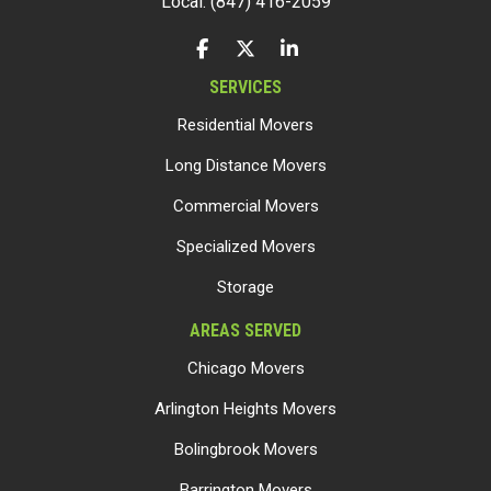
Local: (847) 416-2059
LIKE US ON FACEBOOK
FOLLOW US ON TWITTER
FOLLOW US ON LINKEDIN
SERVICES
Residential Movers
Long Distance Movers
Commercial Movers
Specialized Movers
Storage
AREAS SERVED
Chicago Movers
Arlington Heights Movers
Bolingbrook Movers
Barrington Movers