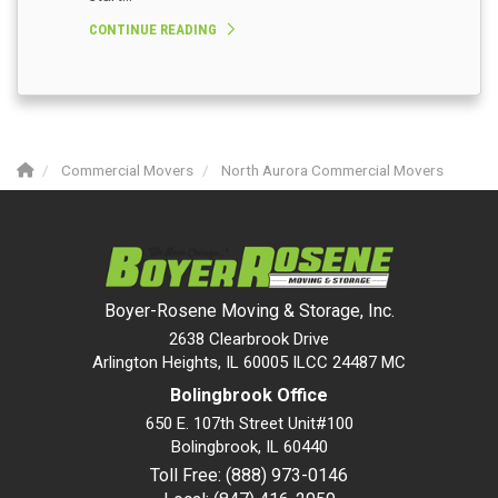
CONTINUE READING
Commercial Movers
North Aurora Commercial Movers
Boyer-Rosene Moving & Storage, Inc.
2638 Clearbrook Drive
Arlington Heights, IL 60005 ILCC 24487 MC
Bolingbrook Office
650 E. 107th Street Unit#100
Bolingbrook
,
IL
60440
Toll Free: (888) 973-0146