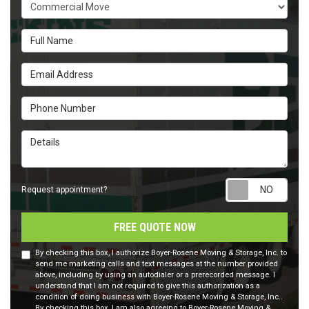
Service Type
Full Name
Email Address
Phone Number
Details
Requ
Request appointment?
FREE QUOTE NOW
By checking this box, I authorize Boyer-Rosene Moving & Storage, Inc. to
send me marketing calls and text messages at the number provided
above, including by using an autodialer or a prerecorded message. I
understand that I am not required to give this authorization as a
condition of doing business with Boyer-Rosene Moving & Storage, Inc..
By checking this box, I am also agreeing to Boyer-Rosene Moving &