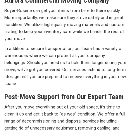
Aurora Commercial Moving Company
Boyer-Rosene can get your items from here to there quickly.
More importantly, we make sure they arrive safely and in great
condition. We utilize high-quality moving materials and custom
crating to keep your inventory safe while we handle the rest of
your move.
In addition to secure transportation, our team has a variety of
warehouses where we can protect all your company
belongings. Should you need us to hold them longer during your
move, we’ve got you covered. Our services extend to long-term
storage until you are prepared to receive everything in your new
space.
Post-Move Support from Our Expert Team
After you move everything out of your old space, it’s time to
clean it up and get it back to “as was” condition. We offer a full
range of decommissioning and disposal services including
getting rid of unnecessary equipment, removing cabling, and