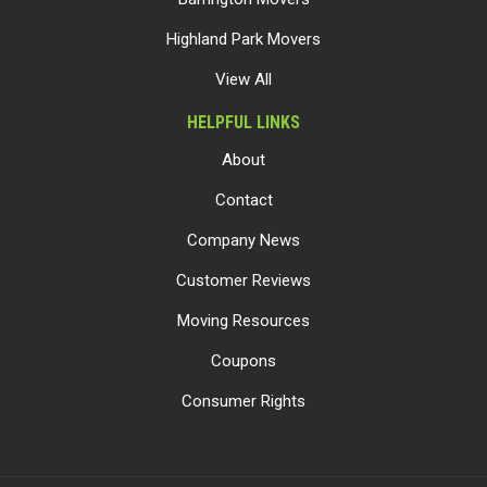
Highland Park Movers
View All
HELPFUL LINKS
About
Contact
Company News
Customer Reviews
Moving Resources
Coupons
Consumer Rights