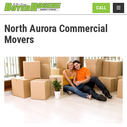
N
TOGG
CALL
North Aurora Commercial
Movers