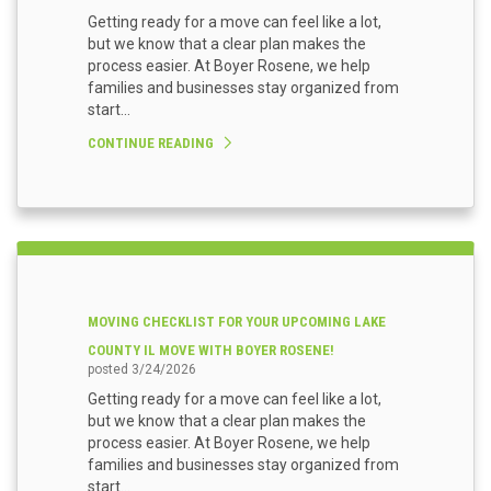
Getting ready for a move can feel like a lot,
but we know that a clear plan makes the
process easier. At Boyer Rosene, we help
families and businesses stay organized from
start...
CONTINUE READING
MOVING CHECKLIST FOR YOUR UPCOMING LAKE
COUNTY IL MOVE WITH BOYER ROSENE!
posted
3/24/2026
Getting ready for a move can feel like a lot,
but we know that a clear plan makes the
process easier. At Boyer Rosene, we help
families and businesses stay organized from
start...