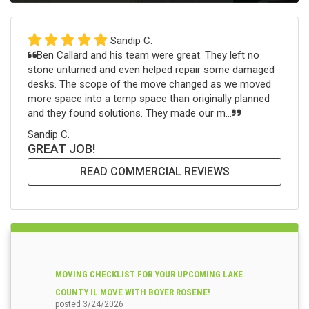
Sandip C.
Ben Callard and his team were great. They left no
stone unturned and even helped repair some damaged
desks. The scope of the move changed as we moved
more space into a temp space than originally planned
and they found solutions. They made our m...
Sandip C.
GREAT JOB!
READ COMMERCIAL REVIEWS
MOVING CHECKLIST FOR YOUR UPCOMING LAKE
COUNTY IL MOVE WITH BOYER ROSENE!
posted
3/24/2026