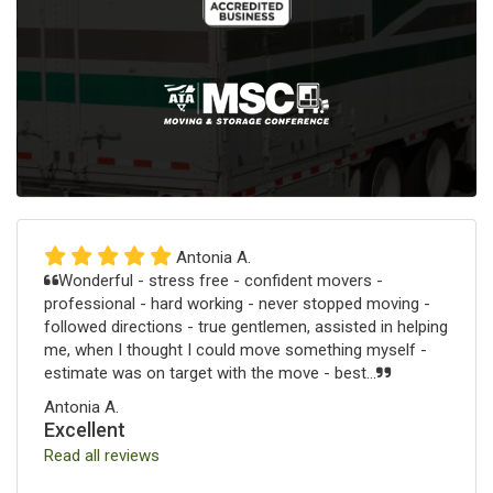
Antonia A.
Wonderful - stress free - confident movers -
professional - hard working - never stopped moving -
followed directions - true gentlemen, assisted in helping
me, when I thought I could move something myself -
estimate was on target with the move - best...
Antonia A.
Excellent
Read all reviews