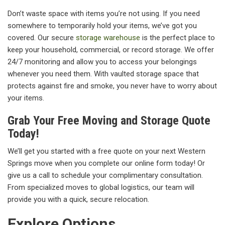
Don’t waste space with items you’re not using. If you need
somewhere to temporarily hold your items, we’ve got you
covered. Our secure
storage warehouse
is the perfect place to
keep your household, commercial, or record storage. We offer
24/7 monitoring and allow you to access your belongings
whenever you need them. With vaulted storage space that
protects against fire and smoke, you never have to worry about
your items.
Grab Your Free Moving and Storage Quote
Today!
We’ll get you started with a free quote on your next Western
Springs move when you complete our online form today! Or
give us a call to schedule your complimentary consultation.
From specialized moves to global logistics, our team will
provide you with a quick, secure relocation.
Explore Options