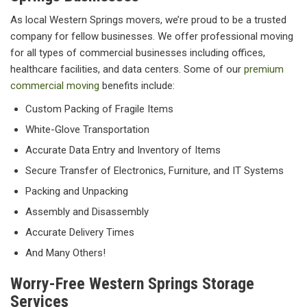
As local Western Springs movers, we’re proud to be a trusted
company for fellow businesses. We offer professional moving
for all types of commercial businesses including offices,
healthcare facilities, and data centers. Some of our
premium
commercial moving
benefits include:
Custom Packing of Fragile Items
White-Glove Transportation
Accurate Data Entry and Inventory of Items
Secure Transfer of Electronics, Furniture, and IT Systems
Packing and Unpacking
Assembly and Disassembly
Accurate Delivery Times
And Many Others!
Worry-Free Western Springs Storage
Services