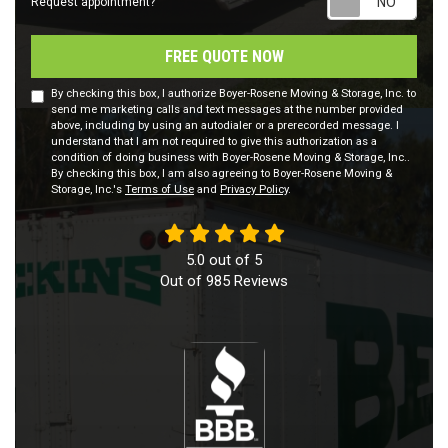
Request appointment?
FREE QUOTE NOW
By checking this box, I authorize Boyer-Rosene Moving & Storage, Inc. to
send me marketing calls and text messages at the number provided
above, including by using an autodialer or a prerecorded message. I
understand that I am not required to give this authorization as a
condition of doing business with Boyer-Rosene Moving & Storage, Inc..
By checking this box, I am also agreeing to Boyer-Rosene Moving &
Storage, Inc.'s
Terms of Use
and
Privacy Policy
.
5.0
out of
5
Out of
985
Reviews