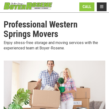
N
TOGG
CALL
Professional Western
Springs Movers
Enjoy stress-free storage and moving services with the
experienced team at Boyer-Rosene.