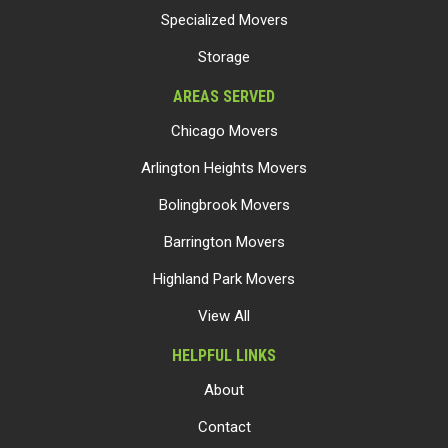
Specialized Movers
Storage
AREAS SERVED
Chicago Movers
Arlington Heights Movers
Bolingbrook Movers
Barrington Movers
Highland Park Movers
View All
HELPFUL LINKS
About
Contact