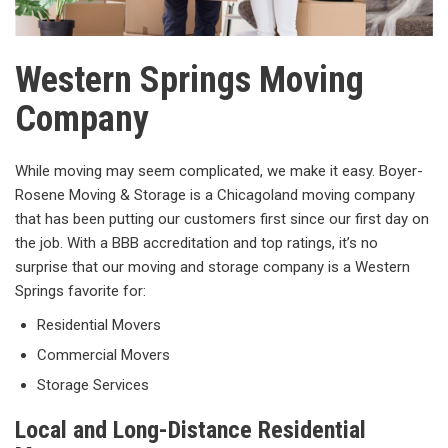
Western Springs Moving
Company
While moving may seem complicated, we make it easy. Boyer-
Rosene Moving & Storage is a Chicagoland moving company
that has been putting our customers first since our first day on
the job. With a BBB accreditation and top ratings, it’s no
surprise that our moving and storage company is a Western
Springs favorite for:
Residential Movers
Commercial Movers
Storage Services
Local and Long-Distance Residential