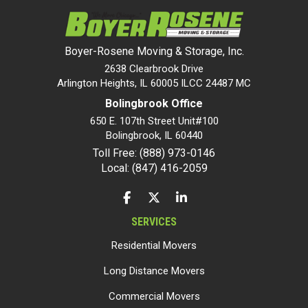
Boyer-Rosene Moving & Storage, Inc.
2638 Clearbrook Drive
Arlington Heights, IL 60005 ILCC 24487 MC
Bolingbrook Office
650 E. 107th Street Unit#100
Bolingbrook
,
IL
60440
Toll Free: (888) 973-0146
Local: (847) 416-2059
LIKE US ON FACEBOOK
FOLLOW US ON TWITTER
FOLLOW US ON LINKEDIN
SERVICES
Residential Movers
Long Distance Movers
Commercial Movers