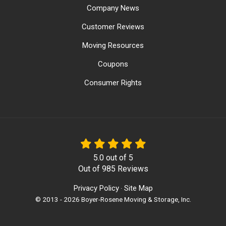
Company News
Customer Reviews
Moving Resources
Coupons
Consumer Rights
5.0
out of
5
Out of
985
Reviews
Privacy Policy
Site Map
·
© 2013 - 2026 Boyer-Rosene Moving & Storage, Inc.