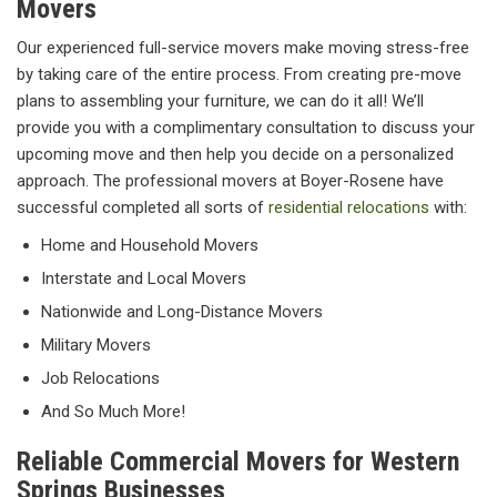
Movers
Our experienced full-service movers make moving stress-free
by taking care of the entire process. From creating pre-move
plans to assembling your furniture, we can do it all! We’ll
provide you with a complimentary consultation to discuss your
upcoming move and then help you decide on a personalized
approach. The professional movers at Boyer-Rosene have
successful completed all sorts of
residential relocations
with:
Home and Household Movers
Interstate and Local Movers
Nationwide and Long-Distance Movers
Military Movers
Job Relocations
And So Much More!
Reliable Commercial Movers for Western
Springs Businesses