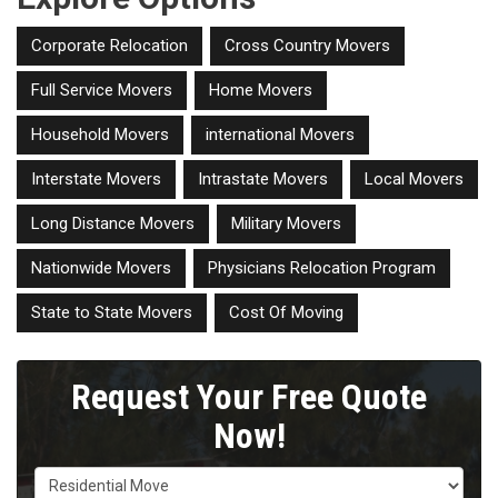
Corporate Relocation
Cross Country Movers
Full Service Movers
Home Movers
Household Movers
international Movers
Interstate Movers
Intrastate Movers
Local Movers
Long Distance Movers
Military Movers
Nationwide Movers
Physicians Relocation Program
State to State Movers
Cost Of Moving
Request Your Free Quote
Now!
Service Type