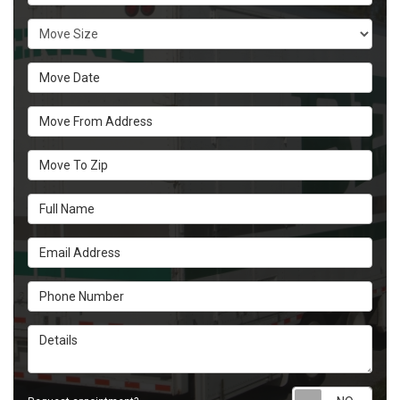
Move Size
Move Date
Move From Address
Move To Zip
Full Name
Email Address
Phone Number
Details
Requ