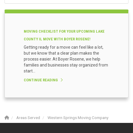
MOVING CHECKLIST FOR YOUR UPCOMING LAKE
COUNTY IL MOVE WITH BOYER ROSENE!
Getting ready for a move can feel like a lot,
but we know that a clear plan makes the
process easier. At Boyer Rosene, we help
families and businesses stay organized from
start...
CONTINUE READING
Areas Served
Western Springs Moving Company