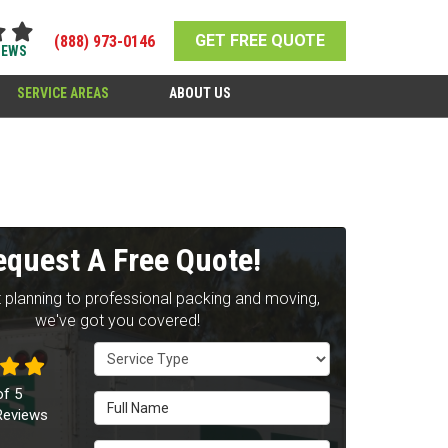
GET FREE QUOTE
(888) 973-0146
IEWS
SERVICE AREAS
ABOUT US
equest A Free Quote!
 planning to professional packing and moving,
we've got you covered!
Service Type
of
5
Full Name
eviews