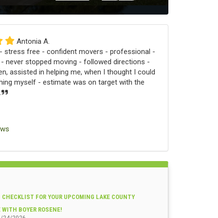
Antonia A.
 stress free - confident movers - professional -
 - never stopped moving - followed directions -
n, assisted in helping me, when I thought I could
ng myself - estimate was on target with the
.
ews
 CHECKLIST FOR YOUR UPCOMING LAKE COUNTY
E WITH BOYER ROSENE!