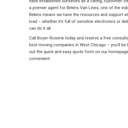
have established ourselves as a caring, customer-cen
a premier agent for Bekins Van Lines, one of the indu
Bekins means we have the resources and support at o
load – whether it’s full of sensitive electronics or 
can do it all.
Call Boyer-Rosene today and reserve a free consulta
best moving companies in West Chicago – you’ll be ha
out the quick and easy quote form on our homepage a
convenient.