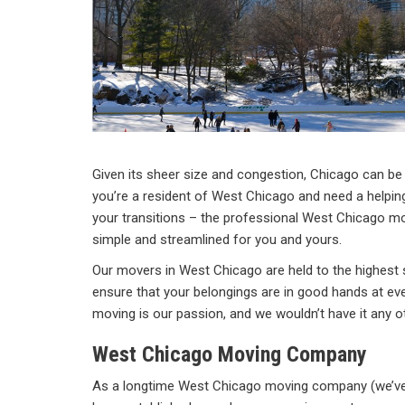
Given its sheer size and congestion, Chicago can be e
you’re a resident of West Chicago and need a helpin
your transitions – the professional West Chicago 
simple and streamlined for you and yours.
Our movers in West Chicago are held to the highest 
ensure that your belongings are in good hands at eve
moving is our passion, and we wouldn’t have it any o
West Chicago Moving Company
As a longtime West Chicago moving company (we’ve 