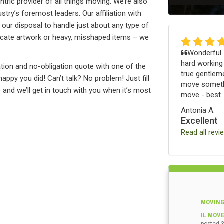
tric provider of all things moving. We’re also
stry’s foremost leaders. Our affiliation with
ur disposal to handle just about any type of
delicate artwork or heavy, misshaped items – we
Wonderful -
hard working
tion and no-obligation quote with one of the
true gentleme
ppy you did! Can’t talk? No problem! Just fill
move somethi
nd we’ll get in touch with you when it’s most
move - best..
Antonia A.
Excellent
Read all revi
MOVING
IL MOV