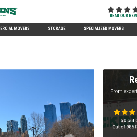
READ OUR REV
ERCIAL MOVERS
STORAGE
SPECIALIZED MOVERS
R
From expert
5.0
out 
Out of
985
R