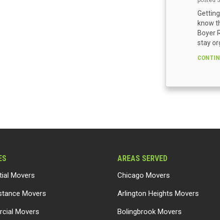
posted
Getting
know th
Boyer R
stay or
CONTIN
ES
AREAS SERVED
tial Movers
Chicago Movers
stance Movers
Arlington Heights Movers
cial Movers
Bolingbrook Movers