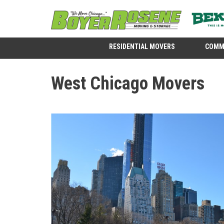
RESIDENTIAL MOVERS
COMM
West Chicago Movers