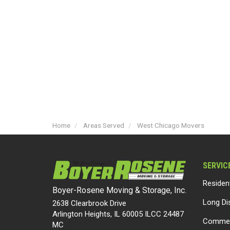
Home
Areas Served
West Chicago Movers
SERVIC
Residen
Boyer-Rosene Moving & Storage, Inc.
Long Di
2638 Clearbrook Drive
Arlington Heights, IL 60005 ILCC 24487
Commer
MC