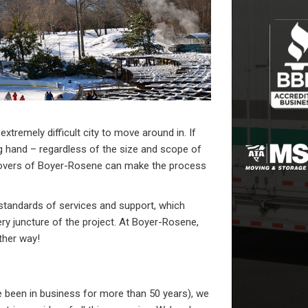
xtremely difficult city to move around in. If
g hand – regardless of the size and scope of
movers of Boyer-Rosene can make the process
standards of services and support, which
ry juncture of the project. At Boyer-Rosene,
ther way!
been in business for more than 50 years), we