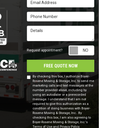
Email Address
Phone Number
Details
Request appointm
Request appointment?
FREE QUOTE NOW
By checking this box, I authorize Boyer-
Rosene Moving & Storage, Inc. to send me
marketing calls and text messages at the
number provided above, including by
using an autodialer or a prerecorded
message. I understand that I am not
required to give this authorization as a
condition of doing business with Boyer-
Rosene Moving & Storage, Inc.. By
checking this box, I am also agreeing to
Boyer-Rosene Moving & Storage, Inc.'s
Terms of Use
and
Privacy Policy
.