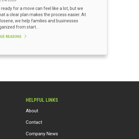
3/24/2026
 ready for a move can feel like a lot, but we
at a clear plan makes the process easier. At
osene, we help families and businesses
ganized from start...
UE READING
HELPFUL LINKS
About
Contact
Company News