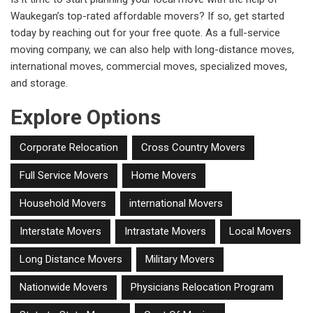
Waukegan’s top-rated affordable movers? If so, get started
today by reaching out for your free quote. As a full-service
moving company, we can also help with long-distance moves,
international moves, commercial moves, specialized moves,
and storage.
Explore Options
Corporate Relocation
Cross Country Movers
Full Service Movers
Home Movers
Household Movers
international Movers
Interstate Movers
Intrastate Movers
Local Movers
Long Distance Movers
Military Movers
Nationwide Movers
Physicians Relocation Program