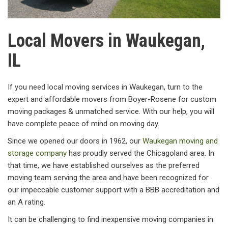
Local Movers in Waukegan,
IL
If you need local moving services in Waukegan, turn to the
expert and affordable movers from Boyer-Rosene for custom
moving packages & unmatched service. With our help, you will
have complete peace of mind on moving day.
Since we opened our doors in 1962, our
Waukegan moving and
storage company
has proudly served the Chicagoland area. In
that time, we have established ourselves as the preferred
moving team serving the area and have been recognized for
our impeccable customer support with a BBB accreditation and
an A rating.
It can be challenging to find inexpensive moving companies in