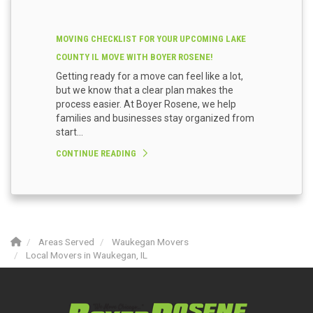
MOVING CHECKLIST FOR YOUR UPCOMING LAKE
COUNTY IL MOVE WITH BOYER ROSENE!
Getting ready for a move can feel like a lot,
but we know that a clear plan makes the
process easier. At Boyer Rosene, we help
families and businesses stay organized from
start...
CONTINUE READING
Areas Served
Waukegan Movers
Local Movers in Waukegan, IL