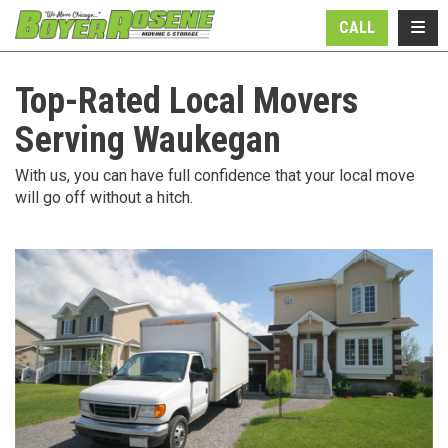
N
TOGG
CALL
Top-Rated Local Movers
Serving Waukegan
With us, you can have full confidence that your local move
will go off without a hitch.