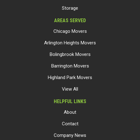
Storage
AREAS SERVED
Chicago Movers
Arlington Heights Movers
Bolingbrook Movers
Barrington Movers
Highland Park Movers
View All
HELPFUL LINKS
About
Contact
Company News