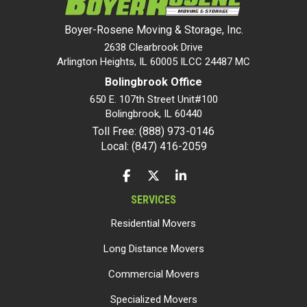
Boyer-Rosene Moving & Storage, Inc.
2638 Clearbrook Drive
Arlington Heights, IL 60005 ILCC 24487 MC
Bolingbrook Office
650 E. 107th Street Unit#100
Bolingbrook
,
IL
60440
Toll Free: (888) 973-0146
Local: (847) 416-2059
LIKE US ON FACEBOOK
FOLLOW US ON TWITTER
FOLLOW US ON LINKEDIN
SERVICES
Residential Movers
Long Distance Movers
Commercial Movers
Specialized Movers