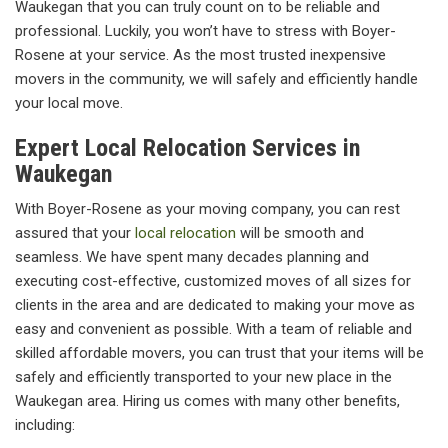
Waukegan that you can truly count on to be reliable and
professional. Luckily, you won’t have to stress with Boyer-
Rosene at your service. As the most trusted inexpensive
movers in the community, we will safely and efficiently handle
your local move.
Expert Local Relocation Services in
Waukegan
With Boyer-Rosene as your moving company, you can rest
assured that your
local relocation
will be smooth and
seamless. We have spent many decades planning and
executing cost-effective, customized moves of all sizes for
clients in the area and are dedicated to making your move as
easy and convenient as possible. With a team of reliable and
skilled affordable movers, you can trust that your items will be
safely and efficiently transported to your new place in the
Waukegan area. Hiring us comes with many other benefits,
including: