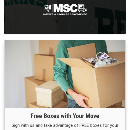
Free Boxes with Your Move
Sign with us and take advantage of FREE boxes for your