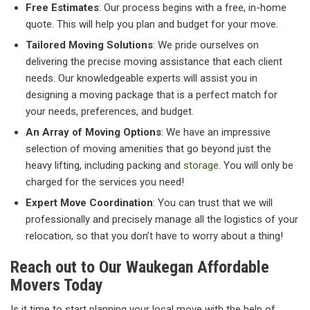
Free Estimates
: Our process begins with a free, in-home
quote. This will help you plan and budget for your move.
Tailored Moving Solutions
: We pride ourselves on
delivering the precise moving assistance that each client
needs. Our knowledgeable experts will assist you in
designing a moving package that is a perfect match for
your needs, preferences, and budget.
An Array of Moving Options
: We have an impressive
selection of moving amenities that go beyond just the
heavy lifting, including packing and
storage
. You will only be
charged for the services you need!
Expert Move Coordination
: You can trust that we will
professionally and precisely manage all the logistics of your
relocation, so that you don’t have to worry about a thing!
Reach out to Our Waukegan Affordable
Movers Today
Is it time to start planning your local move with the help of