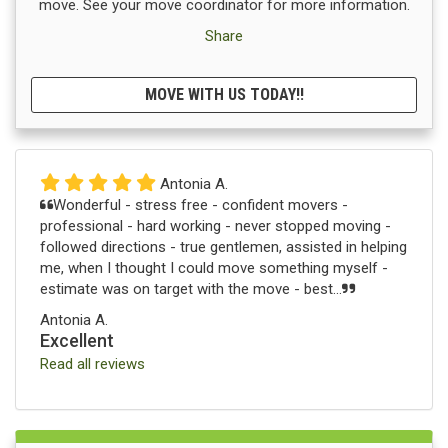
move. See your move coordinator for more information.
Share
MOVE WITH US TODAY!!
Antonia A.
Wonderful - stress free - confident movers -
professional - hard working - never stopped moving -
followed directions - true gentlemen, assisted in helping
me, when I thought I could move something myself -
estimate was on target with the move - best...
Antonia A.
Excellent
Read all reviews