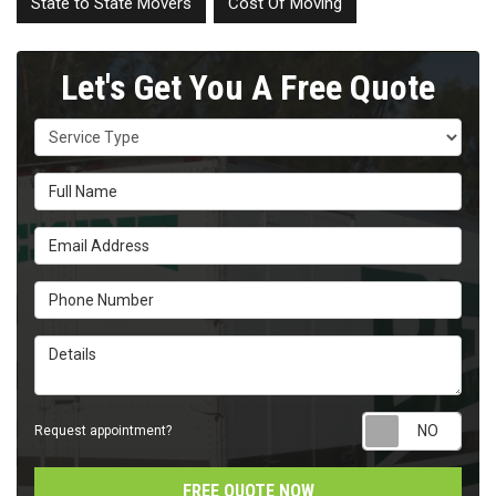
State to State Movers
Cost Of Moving
Let's Get You A Free Quote
Service Type
Full Name
Email Address
Phone Number
Details
Requ
Request appointment?
FREE QUOTE NOW