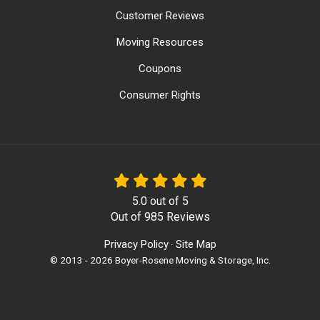
Customer Reviews
Moving Resources
Coupons
Consumer Rights
5.0
out of
5
Out of
985
Reviews
Privacy Policy
Site Map
·
© 2013 - 2026 Boyer-Rosene Moving & Storage, Inc.