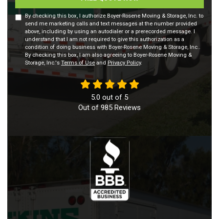
By checking this box, I authorize Boyer-Rosene Moving & Storage, Inc. to
send me marketing calls and text messages at the number provided
above, including by using an autodialer or a prerecorded message. I
understand that I am not required to give this authorization as a
condition of doing business with Boyer-Rosene Moving & Storage, Inc..
By checking this box, I am also agreeing to Boyer-Rosene Moving &
Storage, Inc.'s
Terms of Use
and
Privacy Policy
.
5.0
out of
5
Out of
985
Reviews