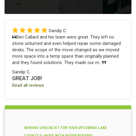
Sandip C.
Ben Callard and his team were great. They left no
stone unturned and even helped repair some damaged
desks. The scope of the move changed as we moved
more space into a temp space than originally planned
and they found solutions. They made our m...
Sandip C.
GREAT JOB!
Read all reviews
MOVING CHECKLIST FOR YOUR UPCOMING LAKE
COUNTY IL MOVE WITH BOYER ROSENE!