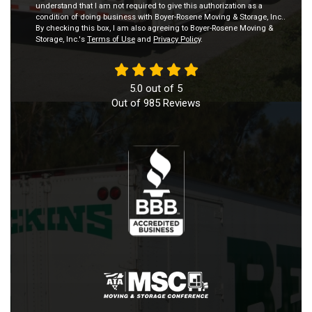
understand that I am not required to give this authorization as a
condition of doing business with Boyer-Rosene Moving & Storage, Inc..
By checking this box, I am also agreeing to Boyer-Rosene Moving &
Storage, Inc.'s
Terms of Use
and
Privacy Policy
.
5.0
out of
5
Out of
985
Reviews