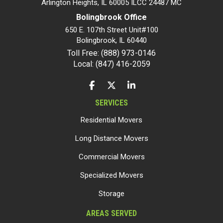
Arlington Heights, IL 60005 ILCC 24487 MC
Bolingbrook Office
650 E. 107th Street Unit#100
Bolingbrook
,
IL
60440
Toll Free: (888) 973-0146
Local: (847) 416-2059
LIKE US ON FACEBOOK
FOLLOW US ON TWITTER
FOLLOW US ON LINKEDIN
SERVICES
Residential Movers
Long Distance Movers
Commercial Movers
Specialized Movers
Storage
AREAS SERVED