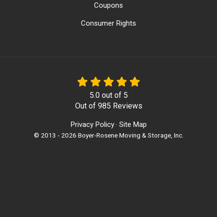
Coupons
Consumer Rights
5.0
out of
5
Out of
985
Reviews
Privacy Policy
Site Map
·
© 2013 - 2026 Boyer-Rosene Moving & Storage, Inc.