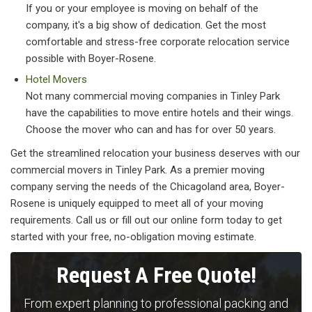
If you or your employee is moving on behalf of the
company, it's a big show of dedication. Get the most
comfortable and stress-free corporate relocation service
possible with Boyer-Rosene.
Hotel Movers
Not many commercial moving companies in Tinley Park
have the capabilities to move entire hotels and their wings.
Choose the mover who can and has for over 50 years.
Get the streamlined relocation your business deserves with our
commercial movers in Tinley Park. As a premier moving
company serving the needs of the Chicagoland area, Boyer-
Rosene is uniquely equipped to meet all of your moving
requirements. Call us or fill out our online form today to get
started with your free, no-obligation moving estimate.
Request A Free Quote!
From expert planning to professional packing and