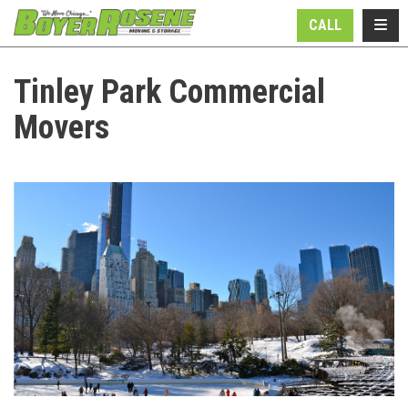
N
TOGG
CALL
Tinley Park Commercial
Movers