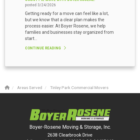
posted
3/24/2026
Getting ready for a move can feel like a lot,
but we know that a clear plan makes the
process easier. At Boyer Rosene, we help
families and businesses stay organized from
start...
CONTINUE READING
Areas Served
Tinley Park Commercial Movers
Boyer-Rosene Moving & Storage, Inc.
2638 Clearbrook Drive