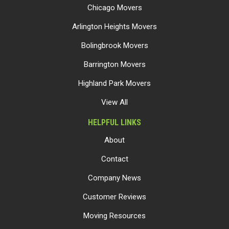
Chicago Movers
Arlington Heights Movers
Bolingbrook Movers
Barrington Movers
Highland Park Movers
View All
HELPFUL LINKS
About
Contact
Company News
Customer Reviews
Moving Resources