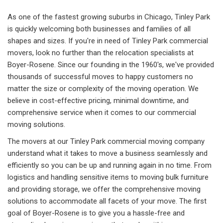
As one of the fastest growing suburbs in Chicago, Tinley Park
is quickly welcoming both businesses and families of all
shapes and sizes. If you're in need of Tinley Park commercial
movers, look no further than the relocation specialists at
Boyer-Rosene. Since our founding in the 1960's, we've provided
thousands of successful moves to happy customers no
matter the size or complexity of the moving operation. We
believe in cost-effective pricing, minimal downtime, and
comprehensive service when it comes to our commercial
moving solutions.
The movers at our Tinley Park commercial moving company
understand what it takes to move a business seamlessly and
efficiently so you can be up and running again in no time. From
logistics and handling sensitive items to moving bulk furniture
and providing storage, we offer the comprehensive moving
solutions to accommodate all facets of your move. The first
goal of Boyer-Rosene is to give you a hassle-free and