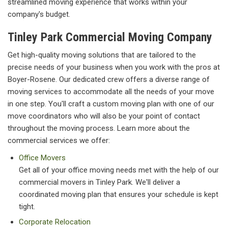
streamlined moving experience that works within your
company's budget.
Tinley Park Commercial Moving Company
Get high-quality moving solutions that are tailored to the
precise needs of your business when you work with the pros at
Boyer-Rosene. Our dedicated crew offers a diverse range of
moving services to accommodate all the needs of your move
in one step. You'll craft a custom moving plan with one of our
move coordinators who will also be your point of contact
throughout the moving process. Learn more about the
commercial services we offer:
Office Movers
Get all of your office moving needs met with the help of our
commercial movers in Tinley Park. We'll deliver a
coordinated moving plan that ensures your schedule is kept
tight.
Corporate Relocation