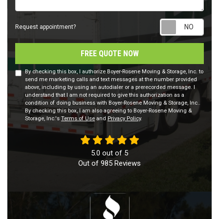
Requ
Request appointment?
FREE QUOTE NOW
By checking this box, I authorize Boyer-Rosene Moving & Storage, Inc. to
send me marketing calls and text messages at the number provided
above, including by using an autodialer or a prerecorded message. I
understand that I am not required to give this authorization as a
condition of doing business with Boyer-Rosene Moving & Storage, Inc..
By checking this box, I am also agreeing to Boyer-Rosene Moving &
Storage, Inc.'s
Terms of Use
and
Privacy Policy
.
5.0
out of
5
Out of
985
Reviews