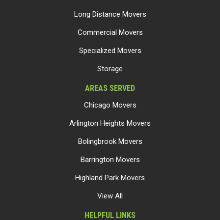
Long Distance Movers
Commercial Movers
Specialized Movers
Storage
AREAS SERVED
Chicago Movers
Arlington Heights Movers
Bolingbrook Movers
Barrington Movers
Highland Park Movers
View All
HELPFUL LINKS