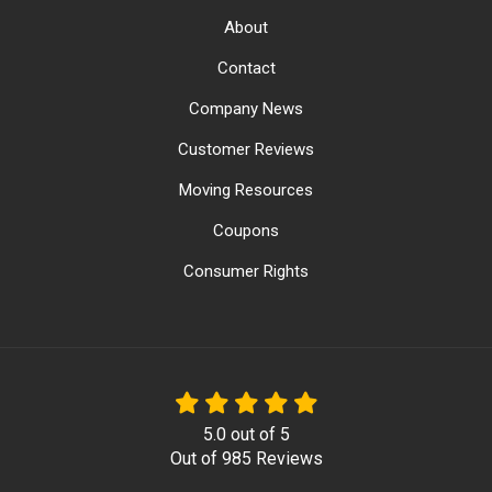
About
Contact
Company News
Customer Reviews
Moving Resources
Coupons
Consumer Rights
5.0
out of
5
Out of
985
Reviews