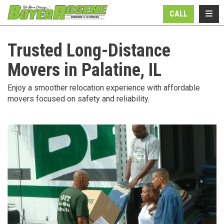
N
TOGG
CALL
Trusted Long-Distance
Movers in Palatine, IL
Enjoy a smoother relocation experience with affordable
movers focused on safety and reliability.