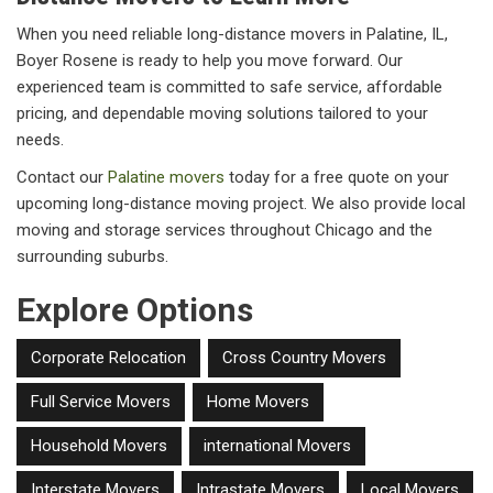
When you need reliable long-distance movers in Palatine, IL,
Boyer Rosene is ready to help you move forward. Our
experienced team is committed to safe service, affordable
pricing, and dependable moving solutions tailored to your
needs.
Contact our
Palatine movers
today for a free quote on your
upcoming long-distance moving project. We also provide local
moving and storage services throughout Chicago and the
surrounding suburbs.
Explore Options
Corporate Relocation
Cross Country Movers
Full Service Movers
Home Movers
Household Movers
international Movers
Interstate Movers
Intrastate Movers
Local Movers