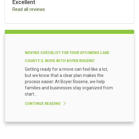
Excellent
Read all reviews
MOVING CHECKLIST FOR YOUR UPCOMING LAKE
COUNTY IL MOVE WITH BOYER ROSENE!
Getting ready for a move can feel like a lot,
but we know that a clear plan makes the
process easier. At Boyer Rosene, we help
families and businesses stay organized from
start...
CONTINUE READING