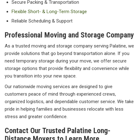
Secure Packing & Transportation
Flexible Short- & Long-Term Storage
Reliable Scheduling & Support
Professional Moving and Storage Company
As a trusted moving and storage company serving Palatine, we
provide solutions that go beyond transportation alone. If you
need temporary storage during your move, we offer secure
storage options that provide flexibility and convenience while
you transition into your new space.
Our nationwide moving services are designed to give
customers peace of mind through experienced crews,
organized logistics, and dependable customer service. We take
pride in helping families and businesses relocate with less
stress and greater confidence.
Contact Our Trusted Palatine Long-
Distance Movers to Learn More