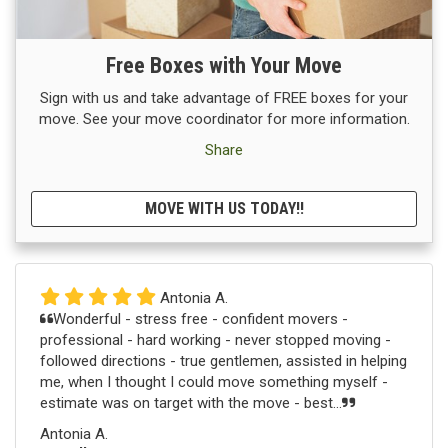
Free Boxes with Your Move
Sign with us and take advantage of FREE boxes for your
move. See your move coordinator for more information.
Share
MOVE WITH US TODAY!!
Antonia A.
Wonderful - stress free - confident movers -
professional - hard working - never stopped moving -
followed directions - true gentlemen, assisted in helping
me, when I thought I could move something myself -
estimate was on target with the move - best...
Antonia A.