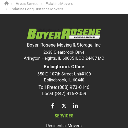
Areas Served
Palatine Movers
Palatine Long Distance Movers
Boyer-Rosene Moving & Storage, Inc.
2638 Clearbrook Drive
Arlington Heights, IL 60005 ILCC 24487 MC
Bolingbrook Office
650 E. 107th Street Unit#100
Bolingbrook
,
IL
60440
Toll Free: (888) 973-0146
Local: (847) 416-2059
LIKE US ON FACEBOOK
FOLLOW US ON TWITTER
FOLLOW US ON LINKEDIN
SERVICES
Residential Movers