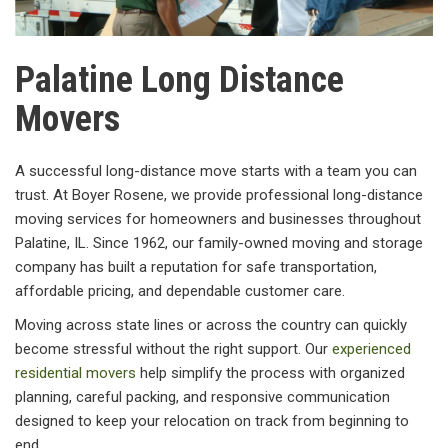
Palatine Long Distance
Movers
A successful long-distance move starts with a team you can
trust. At Boyer Rosene, we provide professional long-distance
moving services for homeowners and businesses throughout
Palatine, IL. Since 1962, our family-owned moving and storage
company has built a reputation for safe transportation,
affordable pricing, and dependable customer care.
Moving across state lines or across the country can quickly
become stressful without the right support. Our
experienced
residential movers
help simplify the process with organized
planning, careful packing, and responsive communication
designed to keep your relocation on track from beginning to
end.