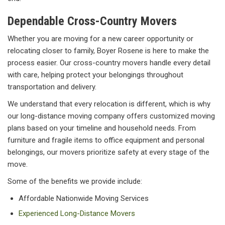
Dependable Cross-Country Movers
Whether you are moving for a new career opportunity or
relocating closer to family, Boyer Rosene is here to make the
process easier. Our cross-country movers handle every detail
with care, helping protect your belongings throughout
transportation and delivery.
We understand that every relocation is different, which is why
our long-distance moving company offers customized moving
plans based on your timeline and household needs. From
furniture and fragile items to office equipment and personal
belongings, our movers prioritize safety at every stage of the
move.
Some of the benefits we provide include:
Affordable Nationwide Moving Services
Experienced Long-Distance Movers