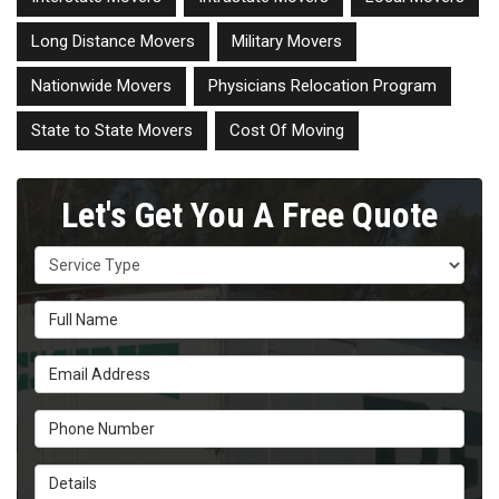
Long Distance Movers
Military Movers
Nationwide Movers
Physicians Relocation Program
State to State Movers
Cost Of Moving
Let's Get You A Free Quote
Service Type
Full Name
Email Address
Phone Number
Details