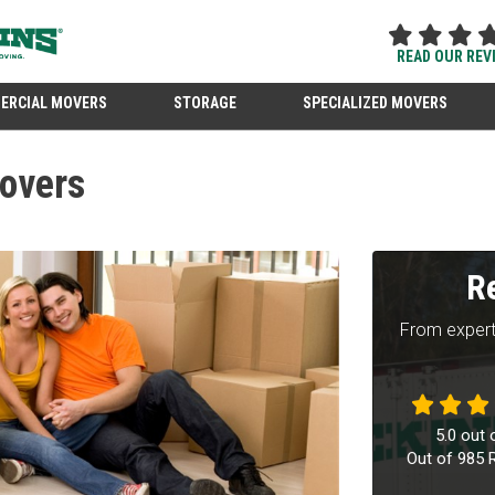
READ OUR REV
ERCIAL MOVERS
STORAGE
SPECIALIZED MOVERS
overs
R
From expert
5.0
out 
Out of
985
R