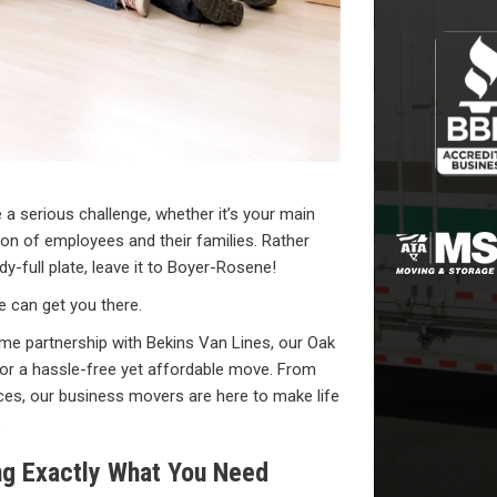
a serious challenge, whether it’s your main
sion of employees and their families. Rather
-full plate, leave it to Boyer-Rosene!
 can get you there.
me partnership with Bekins Van Lines, our Oak
or a hassle-free yet affordable move. From
fices, our business movers are here to make life
.
ng Exactly What You Need