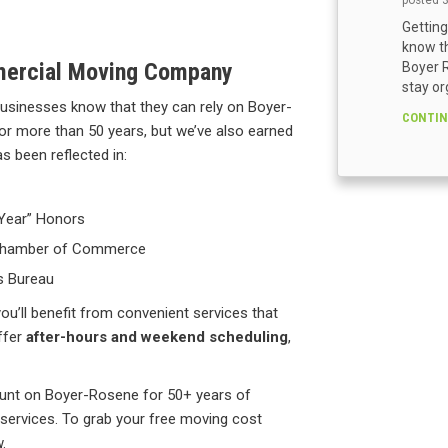
posted
Getting
know th
mercial Moving Company
Boyer R
stay or
usinesses know that they can rely on Boyer-
CONTIN
for more than 50 years, but we’ve also earned
s been reflected in:
 Year” Honors
a Chamber of Commerce
s Bureau
ou’ll benefit from convenient services that
ffer
after-hours and weekend scheduling
,
ount on Boyer-Rosene for 50+ years of
services. To grab your free moving cost
.