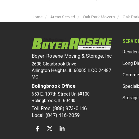
Home
Areas Served
Oak Park Movers
Oak Par
SERVIC
Residen
Boyer-Rosene Moving & Storage, Inc.
Long Di
2638 Clearbrook Drive
Arlington Heights, IL 60005 ILCC 24487
Commer
MC
Bolingbrook Office
Special
650 E. 107th Street Unit#100
Storage
Bolingbrook
,
IL
60440
Toll Free: (888) 973-0146
Local: (847) 416-2059
LIKE US ON FACEBOOK
FOLLOW US ON TWITTER
FOLLOW US ON LINKEDIN