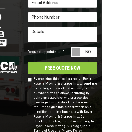
Email Address
Phone Number
Details
Request appointm
Request appointment?
FREE QUOTE NOW
By checking this box, I authorize Boyer-
Rosene Moving & Storage, Inc. to send me
marketing calls and text messages at the
number provided above, including by
using an autodialer or a prerecorded
message. I understand that I am not
required to give this authorization as a
condition of doing business with Boyer-
Rosene Moving & Storage, Inc.. By
checking this box, I am also agreeing to
Boyer-Rosene Moving & Storage, Inc.'s
Terms of Use
and
Privacy Policy
.