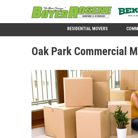
RESIDENTIAL MOVERS
COMM
Oak Park Commercial M