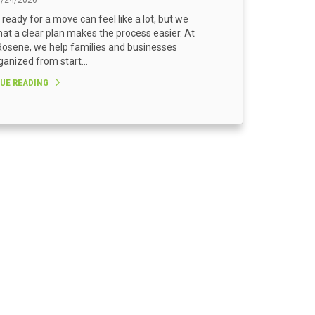
3/24/2026
 ready for a move can feel like a lot, but we
at a clear plan makes the process easier. At
osene, we help families and businesses
ganized from start...
UE READING