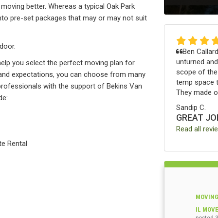
moving better. Whereas a typical Oak Park
to pre-set packages that may or may not suit
door.
Ben Callard
unturned and
help you select the perfect moving plan for
scope of th
e, and expectations, you can choose from many
temp space th
d professionals with the support of Bekins Van
They made ou
de:
Sandip C.
GREAT JO
Read all revi
te Rental
MOVING
IL MOV