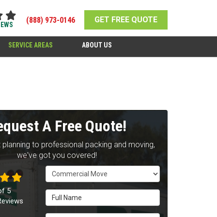
GET FREE QUOTE
(888) 973-0146
IEWS
SERVICE AREAS
ABOUT US
equest A Free Quote!
 planning to professional packing and moving,
we've got you covered!
Service Type
of
5
Full Name
eviews