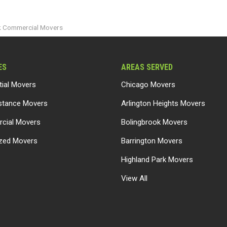
k Commercial Movers
ES
AREAS SERVED
tial Movers
Chicago Movers
stance Movers
Arlington Heights Movers
cial Movers
Bolingbrook Movers
ized Movers
Barrington Movers
Highland Park Movers
View All