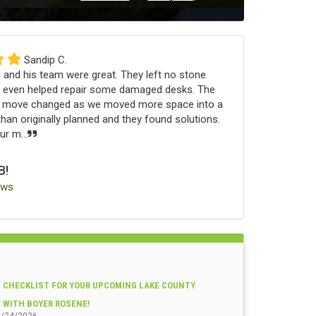
Sandip C.
 and his team were great. They left no stone
 even helped repair some damaged desks. The
e move changed as we moved more space into a
an originally planned and they found solutions.
r m...
B!
ews
 CHECKLIST FOR YOUR UPCOMING LAKE COUNTY
E WITH BOYER ROSENE!