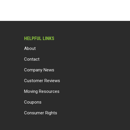
HELPFUL LINKS
About
Contact
Company News
Customer Reviews
Moving Resources
Coupons
Consumer Rights