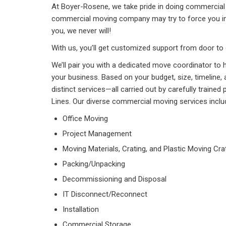
At Boyer-Rosene, we take pride in doing commercial 
commercial moving company may try to force you in
you, we never will!
With us, you’ll get customized support from door to 
We’ll pair you with a dedicated move coordinator to 
your business. Based on your budget, size, timelin
distinct services—all carried out by carefully traine
Lines. Our diverse commercial moving services inclu
Office Moving
Project Management
Moving Materials, Crating, and Plastic Moving Cra
Packing/Unpacking
Decommissioning and Disposal
IT Disconnect/Reconnect
Installation
Commercial Storage