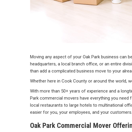
Moving any aspect of your Oak Park business can be 
headquarters, a local branch office, or an entire divi
than add a complicated business move to your already
Whether here in Cook County or around the world, we
With more than 50+ years of experience and a longti
Park commercial movers have everything you need f
local restaurants to large hotels to multinational of
easier for you, your employees, and your customers
Oak Park Commercial Mover Offeri