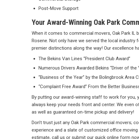
Post-Move Support
Your Award-Winning Oak Park Com
When it comes to commercial movers, Oak Park IL b
Rosene. Not only have we served the local industry 
premier distinctions along the way! Our excellence ha
The Bekins Van Lines “President Club Award”
Numerous Drivers Awarded Bekins “Driver of the
“Business of the Year” by the Bolingbrook Are
“Complaint Free Award” From the Better Busines
By putting our award-winning staff to work for you, y
always keep your needs front and center. We even o
as well as guaranteed on-time pickup and delivery!
Don’t trust just any Oak Park commercial movers; c
experience and a slate of customized office moving 
estimate, call us or submit our quick online form now