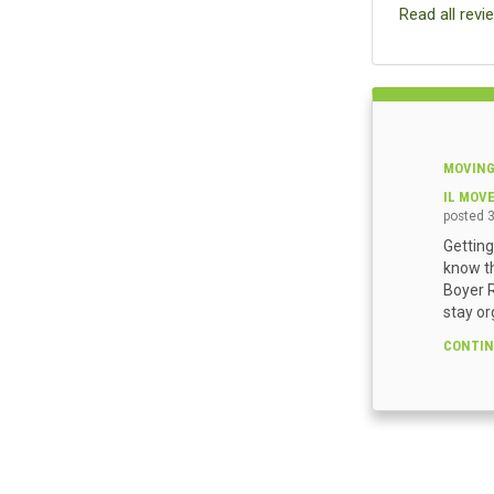
Read all revi
MOVING
IL MOV
posted
Getting
know th
Boyer R
stay or
CONTIN