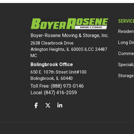
SERVIC
Residen
Boyer-Rosene Moving & Storage, Inc.
Long Di
2638 Clearbrook Drive
Arlington Heights, IL 60005 ILCC 24487
Commer
MC
Bolingbrook Office
Special
650 E. 107th Street Unit#100
Storage
Bolingbrook
,
IL
60440
Toll Free: (888) 973-0146
Local: (847) 416-2059
LIKE US ON FACEBOOK
FOLLOW US ON TWITTER
FOLLOW US ON LINKEDIN