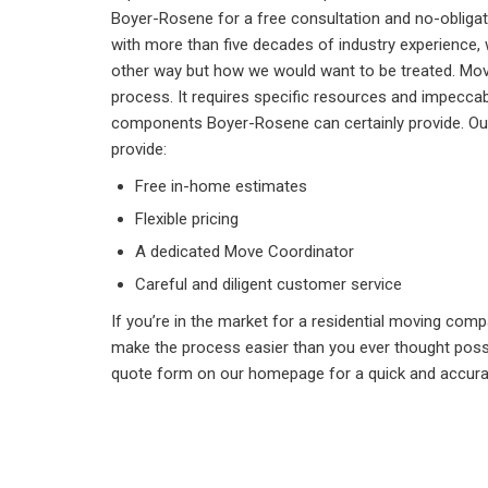
Boyer-Rosene for a free consultation and no-obligat
with more than five decades of industry experience,
other way but how we would want to be treated. Movin
process. It requires specific resources and impeccab
components Boyer-Rosene can certainly provide. Our 
provide:
Free in-home estimates
Flexible pricing
A dedicated Move Coordinator
Careful and diligent customer service
If you’re in the market for a residential moving com
make the process easier than you ever thought possib
quote form on our homepage for a quick and accura