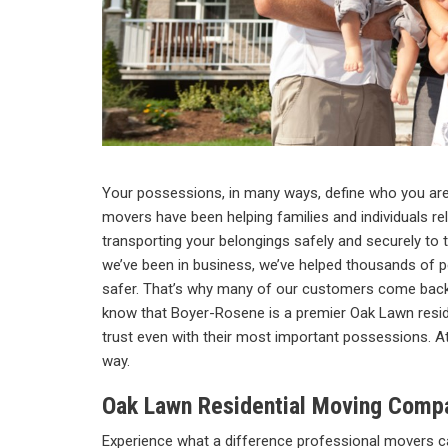
Your possessions, in many ways, define who you are
movers have been helping families and individuals rel
transporting your belongings safely and securely to th
we’ve been in business, we’ve helped thousands of p
safer. That’s why many of our customers come back 
know that Boyer-Rosene is a premier Oak Lawn res
trust even with their most important possessions. A
way.
Oak Lawn Residential Moving Comp
Experience what a difference professional movers ca