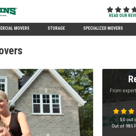
READ OUR REV
ERCIAL MOVERS
STORAGE
SPECIALIZED MOVERS
overs
R
From expert
5.0
out 
Out of
985
R