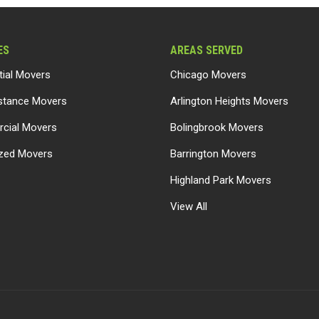
ES
AREAS SERVED
tial Movers
Chicago Movers
stance Movers
Arlington Heights Movers
cial Movers
Bolingbrook Movers
ized Movers
Barrington Movers
Highland Park Movers
View All