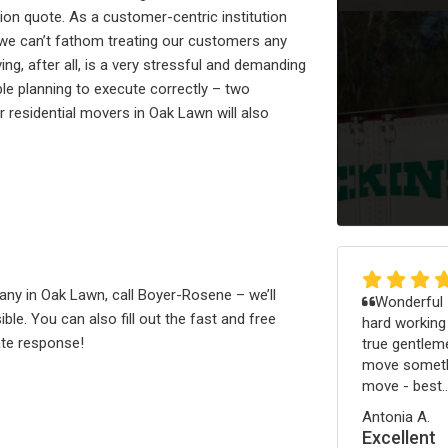
ion quote. As a customer-centric institution
 we can’t fathom treating our customers any
g, after all, is a very stressful and demanding
le planning to execute correctly – two
residential movers in Oak Lawn will also
pany in Oak Lawn, call Boyer-Rosene – we’ll
Wonderful -
le. You can also fill out the fast and free
hard working
te response!
true gentleme
move somethi
move - best..
Antonia A.
Excellent