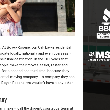
. At Boyer-Rosene, our Oak Lawn residential
ocate locally, nationally and even overseas –
eir final destination. In the 50+ years that
eople make their moves easier, faster and
for a second and third time: because they
idential moving company – a company they can
t Boyer-Rosene, we wouldn’t have it any other
any
n make – call the diligent, courteous team at