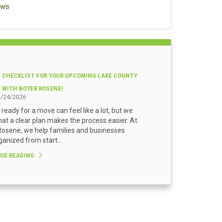
ews
 CHECKLIST FOR YOUR UPCOMING LAKE COUNTY
E WITH BOYER ROSENE!
3/24/2026
 ready for a move can feel like a lot, but we
at a clear plan makes the process easier. At
osene, we help families and businesses
ganized from start...
UE READING