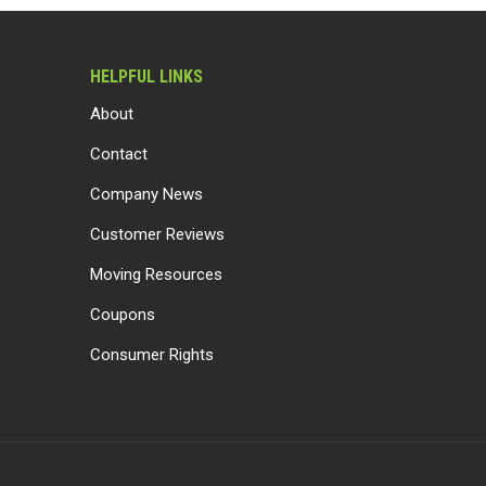
HELPFUL LINKS
About
Contact
Company News
Customer Reviews
Moving Resources
Coupons
Consumer Rights