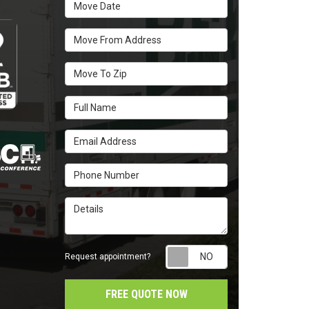
Move Date
Move From Address
Move To Zip
Full Name
Email Address
Phone Number
Details
Request appointm
Request appointment?
FREE QUOTE NOW