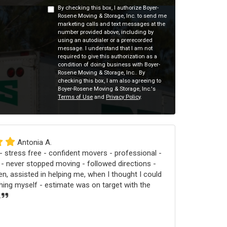
By checking this box, I authorize Boyer-
Rosene Moving & Storage, Inc. to send me
marketing calls and text messages at the
number provided above, including by
using an autodialer or a prerecorded
message. I understand that I am not
required to give this authorization as a
condition of doing business with Boyer-
Rosene Moving & Storage, Inc.. By
checking this box, I am also agreeing to
Boyer-Rosene Moving & Storage, Inc.'s
Terms of Use
and
Privacy Policy
.
Antonia A.
 stress free - confident movers - professional -
 - never stopped moving - followed directions -
n, assisted in helping me, when I thought I could
ng myself - estimate was on target with the
.