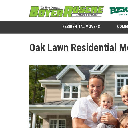
RESIDENTIAL MOVERS
COMM
Oak Lawn Residential M