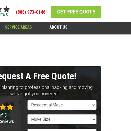
GET FREE QUOTE
(888) 973-0146
IEWS
SERVICE AREAS
ABOUT US
equest A Free Quote!
 planning to professional packing and moving,
we've got you covered!
Service Type
of
5
Move Size
eviews