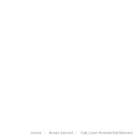
Home
Areas Served
Oak Lawn Residential Movers