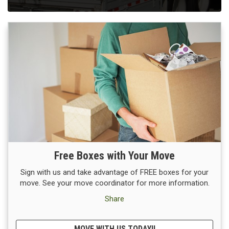
Free Boxes with Your Move
Sign with us and take advantage of FREE boxes for your
move. See your move coordinator for more information.
Share
MOVE WITH US TODAY!!