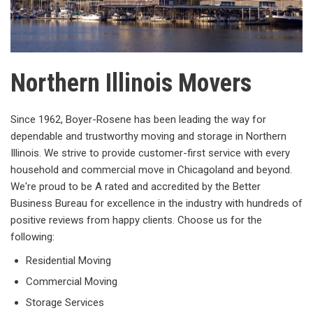
Northern Illinois Movers
Since 1962, Boyer-Rosene has been leading the way for
dependable and trustworthy moving and storage in Northern
Illinois. We strive to provide customer-first service with every
household and commercial move in Chicagoland and beyond.
We're proud to be A rated and accredited by the Better
Business Bureau for excellence in the industry with hundreds of
positive reviews from happy clients. Choose us for the
following:
Residential Moving
Commercial Moving
Storage Services