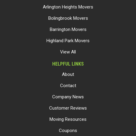
Arlington Heights Movers
Bolingbrook Movers
Barrington Movers
Highland Park Movers
View All
HELPFUL LINKS
About
Contact
Company News
Customer Reviews
Moving Resources
Coupons