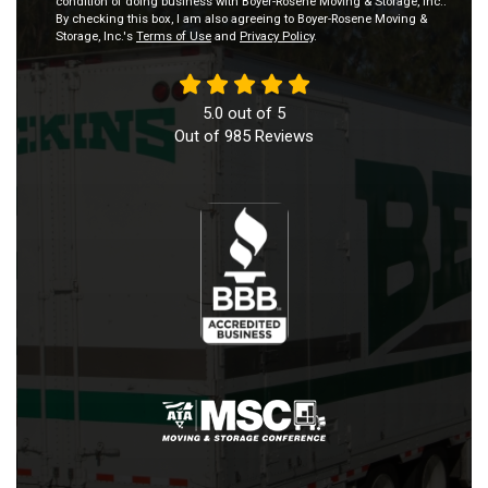
condition of doing business with Boyer-Rosene Moving & Storage, Inc..
By checking this box, I am also agreeing to Boyer-Rosene Moving &
Storage, Inc.'s
Terms of Use
and
Privacy Policy
.
5.0
out of
5
Out of
985
Reviews