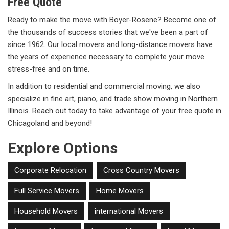
Free Quote
Ready to make the move with Boyer-Rosene? Become one of
the thousands of success stories that we've been a part of
since 1962. Our local movers and long-distance movers have
the years of experience necessary to complete your move
stress-free and on time.
In addition to residential and commercial moving, we also
specialize in fine art, piano, and trade show moving in Northern
Illinois. Reach out today to take advantage of your free quote in
Chicagoland and beyond!
Explore Options
Corporate Relocation
Cross Country Movers
Full Service Movers
Home Movers
Household Movers
international Movers