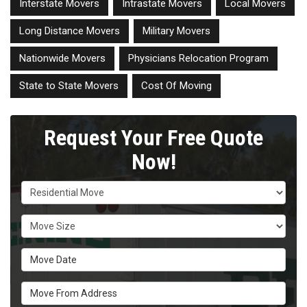
Interstate Movers
Intrastate Movers
Local Movers
Long Distance Movers
Military Movers
Nationwide Movers
Physicians Relocation Program
State to State Movers
Cost Of Moving
Request Your Free Quote
Now!
Service Type
Move Size
Move Date
Move From Address