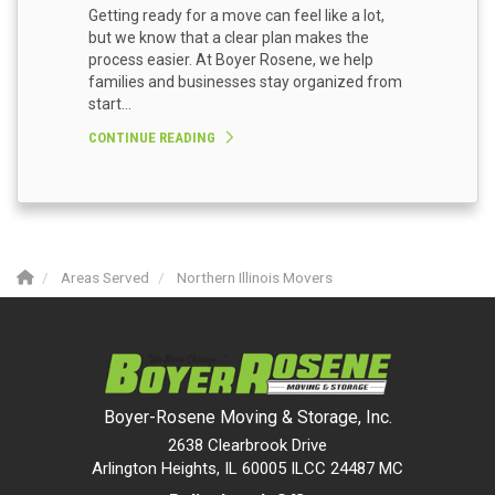
Getting ready for a move can feel like a lot,
but we know that a clear plan makes the
process easier. At Boyer Rosene, we help
families and businesses stay organized from
start...
CONTINUE READING
Areas Served
Northern Illinois Movers
Boyer-Rosene Moving & Storage, Inc.
2638 Clearbrook Drive
Arlington Heights, IL 60005 ILCC 24487 MC