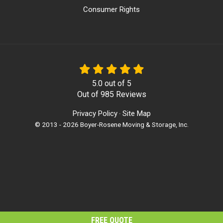
Consumer Rights
5.0
out of
5
Out of
985
Reviews
Privacy Policy
Site Map
·
© 2013 - 2026 Boyer-Rosene Moving & Storage, Inc.
FREE QUOTE