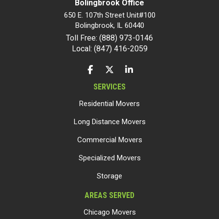
Bolingbrook Office
650 E. 107th Street Unit#100
Bolingbrook
,
IL
60440
Toll Free: (888) 973-0146
Local: (847) 416-2059
LIKE US ON FACEBOOK
FOLLOW US ON TWITTER
FOLLOW US ON LINKEDIN
SERVICES
Residential Movers
Long Distance Movers
Commercial Movers
Specialized Movers
Storage
AREAS SERVED
Chicago Movers