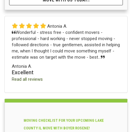
Antonia A.
Wonderful - stress free - confident movers -
professional - hard working - never stopped moving -
followed directions - true gentlemen, assisted in helping
me, when I thought I could move something myself -
estimate was on target with the move - best...
Antonia A.
Excellent
Read all reviews
MOVING CHECKLIST FOR YOUR UPCOMING LAKE
COUNTY IL MOVE WITH BOYER ROSENE!