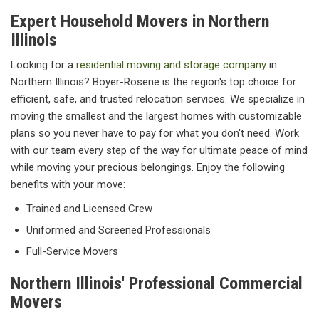
Expert Household Movers in Northern
Illinois
Looking for a
residential moving and storage company
in
Northern Illinois? Boyer-Rosene is the region's top choice for
efficient, safe, and trusted relocation services. We specialize in
moving the smallest and the largest homes with customizable
plans so you never have to pay for what you don't need. Work
with our team every step of the way for ultimate peace of mind
while moving your precious belongings. Enjoy the following
benefits with your move:
Trained and Licensed Crew
Uniformed and Screened Professionals
Full-Service Movers
Northern Illinois' Professional Commercial
Movers