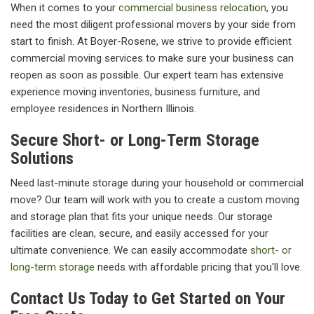
When it comes to your
commercial business relocation
, you
need the most diligent professional movers by your side from
start to finish. At Boyer-Rosene, we strive to provide efficient
commercial moving services to make sure your business can
reopen as soon as possible. Our expert team has extensive
experience moving inventories, business furniture, and
employee residences in Northern Illinois.
Secure Short- or Long-Term Storage
Solutions
Need last-minute storage during your household or commercial
move? Our team will work with you to create a custom moving
and storage plan that fits your unique needs. Our storage
facilities are clean, secure, and easily accessed for your
ultimate convenience. We can easily accommodate
short- or
long-term storage
needs with affordable pricing that you'll love.
Contact Us Today to Get Started on Your