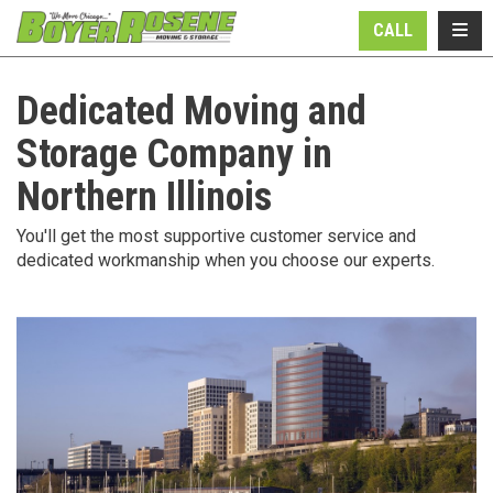
N
TOGG
CALL
Dedicated Moving and
Storage Company in
Northern Illinois
You'll get the most supportive customer service and
dedicated workmanship when you choose our experts.