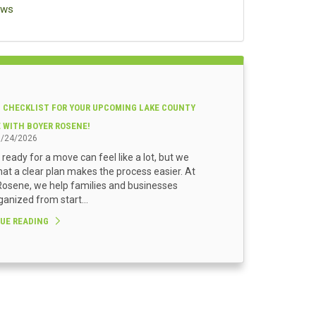
ews
 CHECKLIST FOR YOUR UPCOMING LAKE COUNTY
E WITH BOYER ROSENE!
3/24/2026
 ready for a move can feel like a lot, but we
at a clear plan makes the process easier. At
osene, we help families and businesses
ganized from start...
UE READING