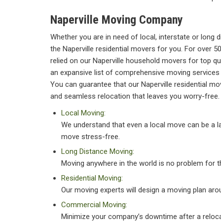
Naperville Moving Company
Whether you are in need of local, interstate or long
the Naperville residential movers for you. For over 5
relied on our Naperville household movers for top qu
an expansive list of comprehensive moving services 
You can guarantee that our Naperville residential m
and seamless relocation that leaves you worry-free.
Local Moving:
We understand that even a local move can be a la
move stress-free.
Long Distance Moving:
Moving anywhere in the world is no problem for 
Residential Moving:
Our moving experts will design a moving plan aro
Commercial Moving:
Minimize your company’s downtime after a reloca