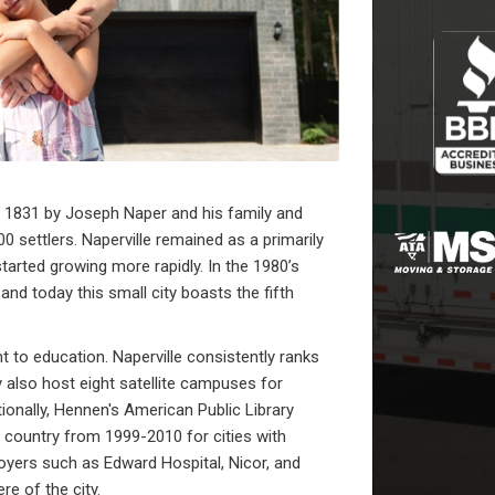
n 1831 by Joseph Naper and his family and
0 settlers. Naperville remained as a primarily
arted growing more rapidly. In the 1980’s
 and today this small city boasts the fifth
t to education. Naperville consistently ranks
y also host eight satellite campuses for
itionally, Hennen's American Public Library
e country from 1999-2010 for cities with
yers such as Edward Hospital, Nicor, and
e of the city.