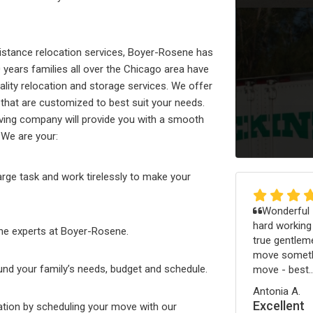
 distance relocation services, Boyer-Rosene has
0 years families all over the Chicago area have
ality relocation and storage services. We offer
that are customized to best suit your needs.
oving company will provide you with a smooth
 We are your:
rge task and work tirelessly to make your
Wonderful -
hard working
the experts at Boyer-Rosene.
true gentleme
move somethi
und your family’s needs, budget and schedule.
move - best..
Antonia A.
Excellent
tion by scheduling your move with our