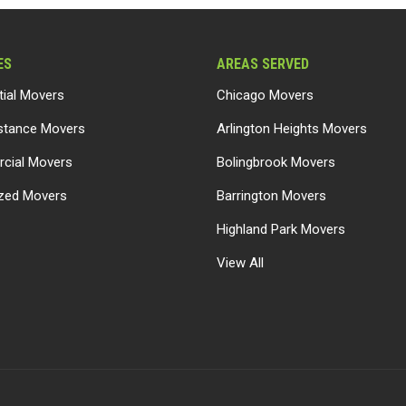
ES
AREAS SERVED
tial Movers
Chicago Movers
stance Movers
Arlington Heights Movers
cial Movers
Bolingbrook Movers
ized Movers
Barrington Movers
Highland Park Movers
View All