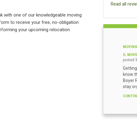
Read all revi
eak with one of our knowledgeable moving
 form to receive your free, no-obligation
rforming your upcoming relocation.
MOVING
IL MOV
posted
Getting
know th
Boyer R
stay or
CONTIN