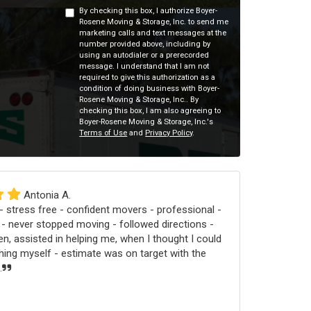
By checking this box, I authorize Boyer-
Rosene Moving & Storage, Inc. to send me
marketing calls and text messages at the
number provided above, including by
using an autodialer or a prerecorded
message. I understand that I am not
required to give this authorization as a
condition of doing business with Boyer-
Rosene Moving & Storage, Inc.. By
checking this box, I am also agreeing to
Boyer-Rosene Moving & Storage, Inc.'s
Terms of Use
and
Privacy Policy
.
Antonia A.
 stress free - confident movers - professional -
 - never stopped moving - followed directions -
n, assisted in helping me, when I thought I could
ng myself - estimate was on target with the
.