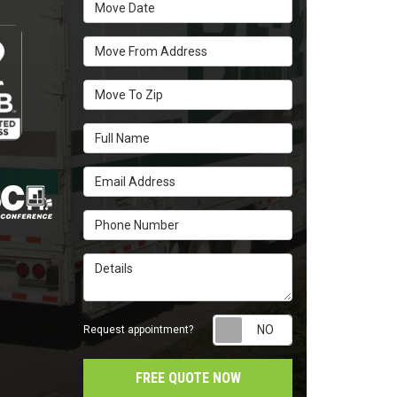
Move Date
Move From Address
Move To Zip
Full Name
Email Address
Phone Number
Details
Request appointm
Request appointment?
FREE QUOTE NOW