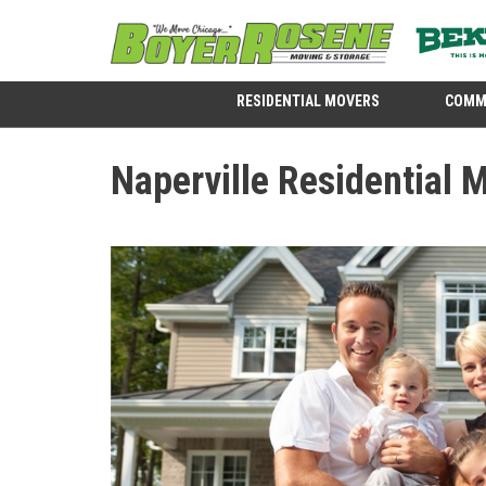
RESIDENTIAL MOVERS
COMM
Naperville Residential 