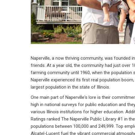
Naperville, a now thriving community, was founded i
friends. At a year old, the community had just over 10
farming community until 1960, when the population st
Naperville experienced its first real population boom,
largest population in the state of Illinois.
One main part of Naperville's lore is their commitmen
high in national surveys for public education and the
various Illinois institutions for higher education. Add
Ratings ranked The Naperville Public Library #1 in th
populations between 100,000 and 249,999. Top emplo
Alcatel-Lucent fuel the vibrant commercial atmospher