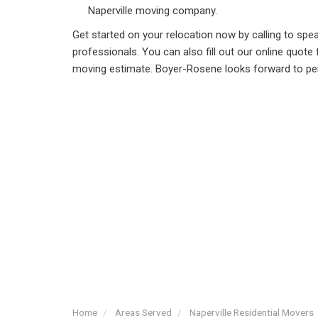
Naperville moving company.
Get started on your relocation now by calling to sp
professionals. You can also fill out our online quote
moving estimate. Boyer-Rosene looks forward to pe
Home
Areas Served
Naperville Residential Movers