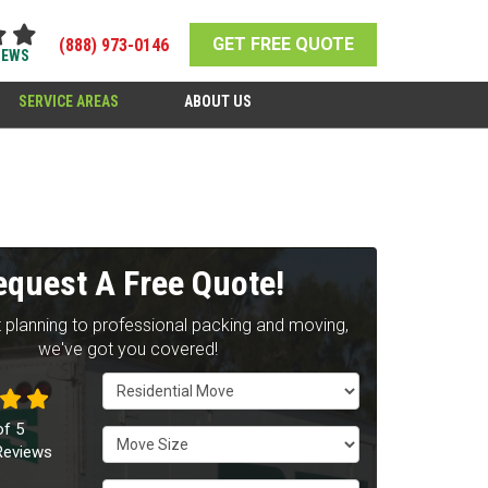
GET FREE QUOTE
(888) 973-0146
IEWS
SERVICE AREAS
ABOUT US
equest A Free Quote!
 planning to professional packing and moving,
we've got you covered!
Service Type
of
5
Move Size
eviews