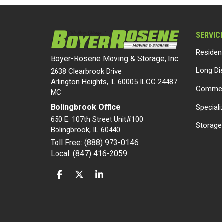
SERVIC
Residen
Boyer-Rosene Moving & Storage, Inc.
Long Di
2638 Clearbrook Drive
Arlington Heights, IL 60005 ILCC 24487
Commer
MC
Bolingbrook Office
Special
650 E. 107th Street Unit#100
Storage
Bolingbrook
,
IL
60440
Toll Free: (888) 973-0146
Local: (847) 416-2059
LIKE US ON FACEBOOK
FOLLOW US ON TWITTER
FOLLOW US ON LINKEDIN