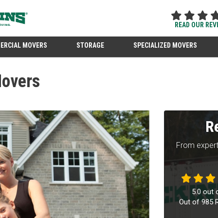
READ OUR REV
ERCIAL MOVERS
STORAGE
SPECIALIZED MOVERS
Movers
R
From expert
5.0
out 
Out of
985
R