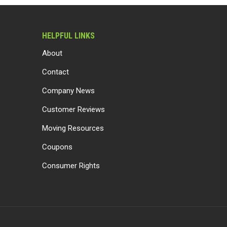
HELPFUL LINKS
About
Contact
Company News
Customer Reviews
Moving Resources
Coupons
Consumer Rights