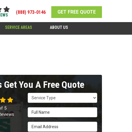
GET FREE QUOTE
(888) 973-0146
IEWS
SERVICE AREAS
ABOUT US
's Get You A Free Quote
Service Type
of
5
Full Name
eviews
Email Address