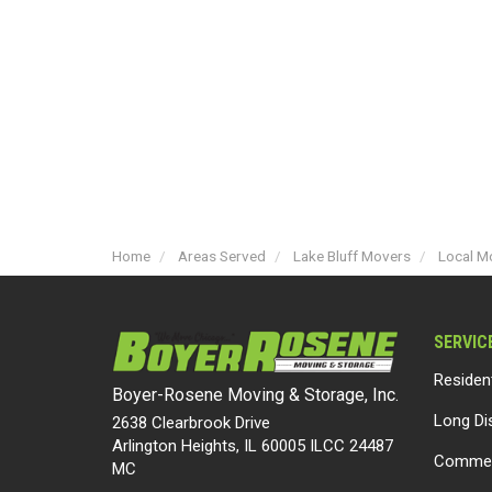
Home
Areas Served
Lake Bluff Movers
Local Mo
SERVIC
Residen
Boyer-Rosene Moving & Storage, Inc.
Long Di
2638 Clearbrook Drive
Arlington Heights, IL 60005 ILCC 24487
Commer
MC