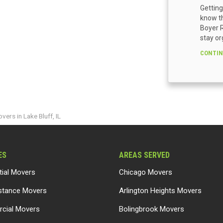
Getting
know th
Boyer R
stay or
CONTIN
vers in Lake Bluff, IL
ES
AREAS SERVED
tial Movers
Chicago Movers
stance Movers
Arlington Heights Movers
cial Movers
Bolingbrook Movers