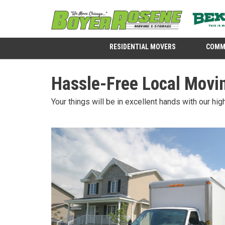
RESIDENTIAL MOVERS
COMM
Hassle-Free Local Movin
Your things will be in excellent hands with our hi