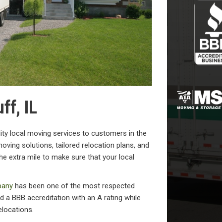
ff, IL
ity local moving services to customers in the
oving solutions, tailored relocation plans, and
he extra mile to make sure that your local
pany
has been one of the most respected
 a BBB accreditation with an A rating while
elocations.