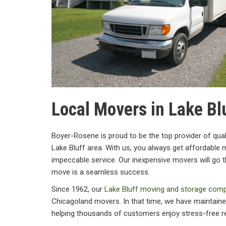
Local Movers in Lake Blu
Boyer-Rosene is proud to be the top provider of qual
Lake Bluff area. With us, you always get affordable m
impeccable service. Our inexpensive movers will go t
move is a seamless success.
Since 1962, our
Lake Bluff moving and storage com
Chicagoland movers. In that time, we have maintained
helping thousands of customers enjoy stress-free r