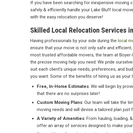
If you have been searching for inexpensive moving co
safely & efficiently handle your Lake Bluff local mov
with the easy relocation you deserve!
Skilled Local Relocation Services in
Having professionals by your side during the
local m
ensure that your move is not only safe and efficient, 
most trusted affordable movers, the team at Boyer-
the precise moving help you need. We pride ourselves
suit each client’s unique needs, preferences, and bud
you want. Some of the benefits of hiring us as your 
Free, In-Home Estimates
: We will begin by pro
that there are no surprises later!
Custom Moving Plans
: Our team will take the t
moving needs and will devise a tailored plan just 
A Variety of Amenities
: From hauling, loading, 
offer an array of services designed to make you