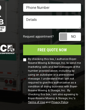
Phone Number
Details
Request appointm
Request appointment?
FREE QUOTE NOW
By checking this box, I authorize Boyer-
Rosene Moving & Storage, Inc. to send me
marketing calls and text messages at the
number provided above, including by
using an autodialer or a prerecorded
message. I understand that I am not
required to give this authorization as a
condition of doing business with Boyer-
Rosene Moving & Storage, Inc.. By
checking this box, I am also agreeing to
Boyer-Rosene Moving & Storage, Inc.'s
Terms of Use
and
Privacy Policy
.