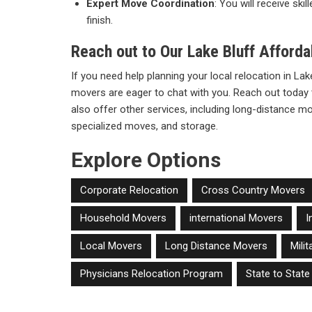
Expert Move Coordination
: You will receive sk
finish.
Reach out to Our Lake Bluff Afford
If you need help planning your local relocation in Lake
movers are eager to chat with you. Reach out today 
also offer other services, including long-distance 
specialized moves, and storage.
Explore Options
Corporate Relocation
Cross Country Movers
Household Movers
international Movers
I
Local Movers
Long Distance Movers
Mili
Physicians Relocation Program
State to Stat