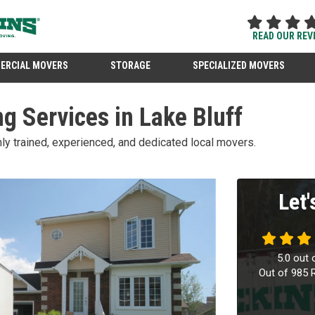
READ OUR REV
ERCIAL MOVERS
STORAGE
SPECIALIZED MOVERS
g Services in Lake Bluff
ghly trained, experienced, and dedicated local movers.
Let
5.0
out 
Out of
985
R