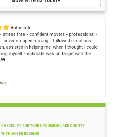
MOVE WITH US TODAY!!
Antonia A.
 stress free - confident movers - professional -
 - never stopped moving - followed directions -
n, assisted in helping me, when I thought I could
ng myself - estimate was on target with the
.
ews
 CHECKLIST FOR YOUR UPCOMING LAKE COUNTY
E WITH BOYER ROSENE!