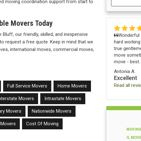
illed moving coordination support from start to
able Movers Today
 Bluff, our friendly, skilled, and inexpensive
Wonderful -
hard working
to request a free quote. Keep in mind that we
true gentleme
moves, international moves, commercial moves,
move somethi
move - best..
Antonia A.
Excellent
Read all revi
Full Service Movers
Home Movers
nterstate Movers
Intrastate Movers
tary Movers
Nationwide Movers
e Movers
Cost Of Moving
MOVING
IL MOV