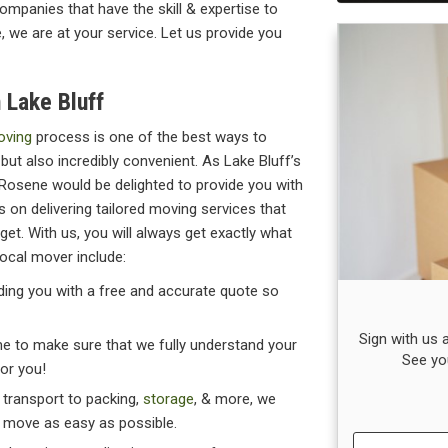
mpanies that have the skill & expertise to
e, we are at your service. Let us provide you
 Lake Bluff
oving
process is one of the best ways to
but also incredibly convenient. As Lake Bluff’s
Rosene would be delighted to provide you with
 on delivering tailored moving services that
get. With us, you will always get exactly what
local mover include:
viding you with a free and accurate quote so
Sign with us
ime to make sure that we fully understand your
See yo
for you!
& transport to packing,
storage
, & more, we
r move as easy as possible.