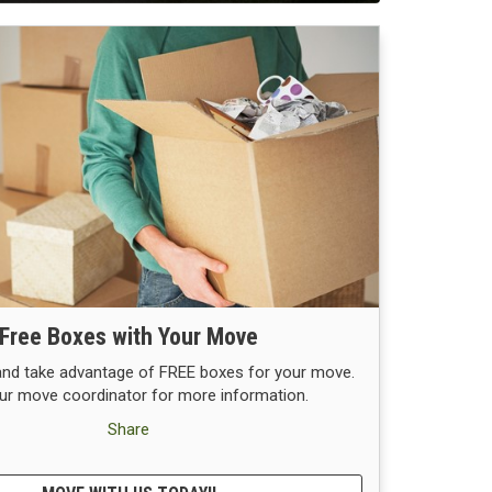
Free Boxes with Your Move
 and take advantage of FREE boxes for your move.
ur move coordinator for more information.
Share