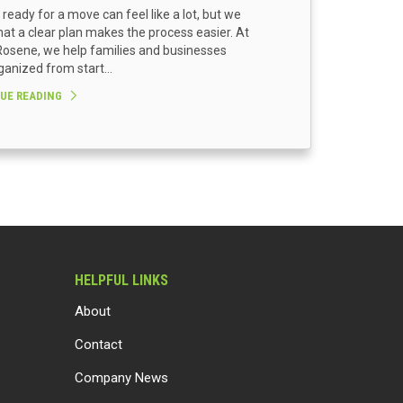
 ready for a move can feel like a lot, but we
at a clear plan makes the process easier. At
osene, we help families and businesses
ganized from start...
UE READING
HELPFUL LINKS
About
Contact
Company News