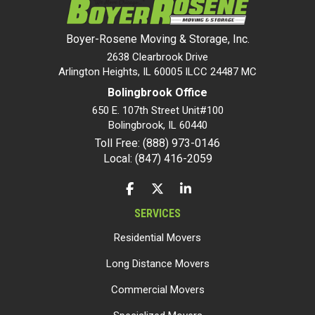
Boyer-Rosene Moving & Storage, Inc.
2638 Clearbrook Drive
Arlington Heights, IL 60005 ILCC 24487 MC
Bolingbrook Office
650 E. 107th Street Unit#100
Bolingbrook
,
IL
60440
Toll Free: (888) 973-0146
Local: (847) 416-2059
LIKE US ON FACEBOOK
FOLLOW US ON TWITTER
FOLLOW US ON LINKEDIN
SERVICES
Residential Movers
Long Distance Movers
Commercial Movers