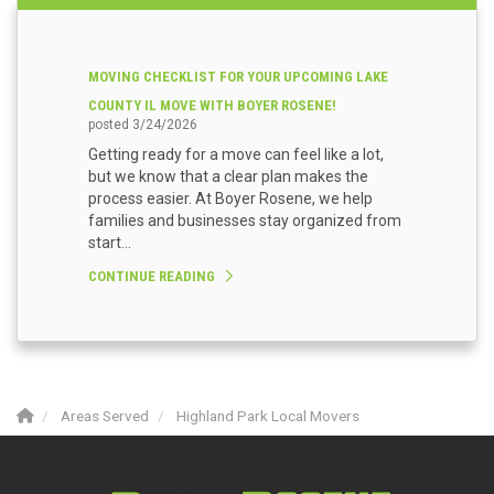
MOVING CHECKLIST FOR YOUR UPCOMING LAKE
COUNTY IL MOVE WITH BOYER ROSENE!
posted
3/24/2026
Getting ready for a move can feel like a lot,
but we know that a clear plan makes the
process easier. At Boyer Rosene, we help
families and businesses stay organized from
start...
CONTINUE READING
Areas Served
Highland Park Local Movers