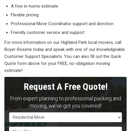
A free in-home estimate
Flexible pricing
Professional Move Coordinator support and direction
Friendly customer service and support
For more information on our Highland Park local movers, call
Boyer-Rosene today and speak with one of our knowledgeable
Customer Support Specialists. You can also fill out the Quick
Quote form above for your FREE, no-obligation moving
estimate!
Request A Free Quote!
From expert planning to professional packing and
moving, we've got you covered!
Service Type
Move Size