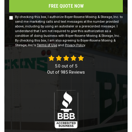
FREE QUOTE NOW
By checking this box, I authorize Boyer-Rosene Moving & Storage, Inc. to
send me marketing calls and text messages at the number provided
above, including by using an autodialer or a prerecorded message. I
understand that I am not required to give this authorization as a
condition of doing business with Boyer-Rosene Moving & Storage, Inc..
By checking this box, I am also agreeing to Boyer-Rosene Moving &
Storage, Inc.'s
Terms of Use
and
Privacy Policy
.
5.0
out of
5
Out of
985
Reviews