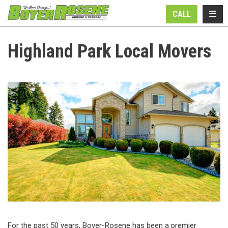
N
TOGG
CALL
Highland Park Local Movers
For the past 50 years, Boyer-Rosene has been a premier