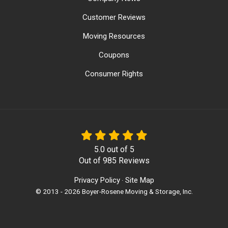
Customer Reviews
Moving Resources
Coupons
Consumer Rights
5.0
out of
5
Out of
985
Reviews
Privacy Policy
Site Map
·
© 2013 - 2026 Boyer-Rosene Moving & Storage, Inc.