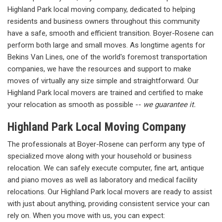
Highland Park local moving company, dedicated to helping
residents and business owners throughout this community
have a safe, smooth and efficient transition. Boyer-Rosene can
perform both large and small moves. As longtime agents for
Bekins Van Lines, one of the world's foremost transportation
companies, we have the resources and support to make
moves of virtually any size simple and straightforward. Our
Highland Park local movers are trained and certified to make
your relocation as smooth as possible --
we guarantee it.
Highland Park Local Moving Company
The professionals at Boyer-Rosene can perform any type of
specialized move along with your household or business
relocation. We can safely execute computer, fine art, antique
and piano moves as well as laboratory and medical facility
relocations. Our Highland Park local movers are ready to assist
with just about anything, providing consistent service your can
rely on. When you move with us, you can expect: