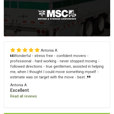
Antonia A.
Wonderful - stress free - confident movers -
professional - hard working - never stopped moving -
followed directions - true gentlemen, assisted in helping
me, when I thought I could move something myself -
estimate was on target with the move - best...
Antonia A.
Excellent
Read all reviews