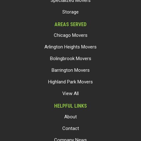
Specialized Movers
Storage
AREAS SERVED
Chicago Movers
Arlington Heights Movers
Bolingbrook Movers
Barrington Movers
Highland Park Movers
View All
HELPFUL LINKS
About
Contact
Company News