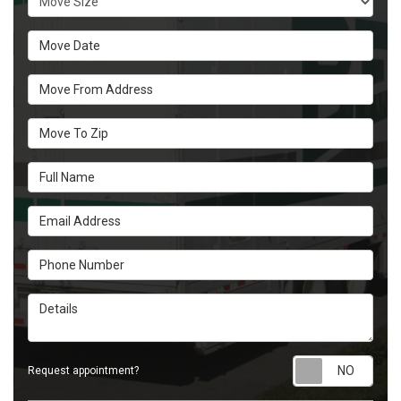
Move Date
Move From Address
Move To Zip
Full Name
Email Address
Phone Number
Details
Requ
Request appointment?