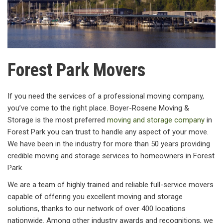
Forest Park Movers
If you need the services of a professional moving company,
you’ve come to the right place. Boyer-Rosene Moving &
Storage is the most preferred
moving and storage company
in
Forest Park you can trust to handle any aspect of your move.
We have been in the industry for more than 50 years providing
credible moving and storage services to homeowners in Forest
Park.
We are a team of highly trained and reliable full-service movers
capable of offering you excellent moving and storage
solutions, thanks to our network of over 400 locations
nationwide. Among other industry awards and recognitions, we