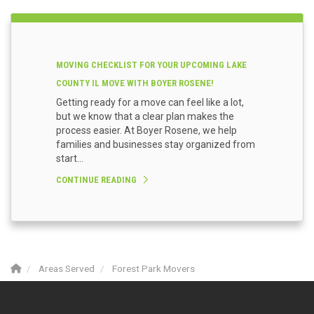
MOVING CHECKLIST FOR YOUR UPCOMING LAKE
COUNTY IL MOVE WITH BOYER ROSENE!
Getting ready for a move can feel like a lot,
but we know that a clear plan makes the
process easier. At Boyer Rosene, we help
families and businesses stay organized from
start...
CONTINUE READING
Areas Served
Forest Park Movers