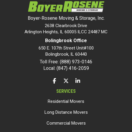
Boyer-Rosene Moving & Storage, Inc.
2638 Clearbrook Drive
Arlington Heights, IL 60005 ILCC 24487 MC
Bolingbrook Office
650 E. 107th Street Unit#100
Bolingbrook
,
IL
60440
Toll Free: (888) 973-0146
Local: (847) 416-2059
LIKE US ON FACEBOOK
FOLLOW US ON TWITTER
FOLLOW US ON LINKEDIN
SERVICES
Residential Movers
Long Distance Movers
Commercial Movers