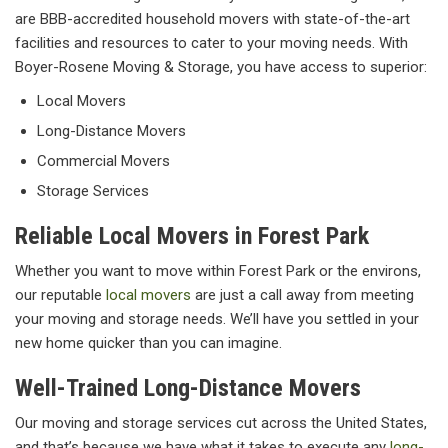
are BBB-accredited household movers with state-of-the-art
facilities and resources to cater to your moving needs. With
Boyer-Rosene Moving & Storage, you have access to superior:
Local Movers
Long-Distance Movers
Commercial Movers
Storage Services
Reliable Local Movers in Forest Park
Whether you want to move within Forest Park or the environs,
our reputable
local movers
are just a call away from meeting
your moving and storage needs. We’ll have you settled in your
new home quicker than you can imagine.
Well-Trained Long-Distance Movers
Our moving and storage services cut across the United States,
and that’s because we have what it takes to execute any
long-