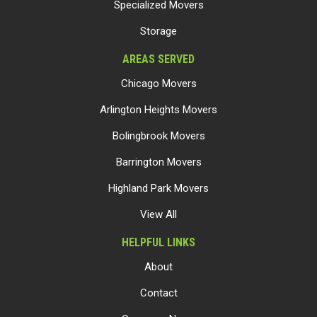
Specialized Movers
Storage
AREAS SERVED
Chicago Movers
Arlington Heights Movers
Bolingbrook Movers
Barrington Movers
Highland Park Movers
View All
HELPFUL LINKS
About
Contact