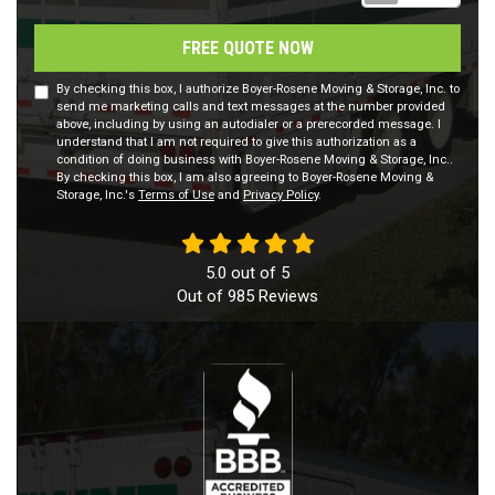
FREE QUOTE NOW
By checking this box, I authorize Boyer-Rosene Moving & Storage, Inc. to
send me marketing calls and text messages at the number provided
above, including by using an autodialer or a prerecorded message. I
understand that I am not required to give this authorization as a
condition of doing business with Boyer-Rosene Moving & Storage, Inc..
By checking this box, I am also agreeing to Boyer-Rosene Moving &
Storage, Inc.'s
Terms of Use
and
Privacy Policy
.
5.0
out of
5
Out of
985
Reviews