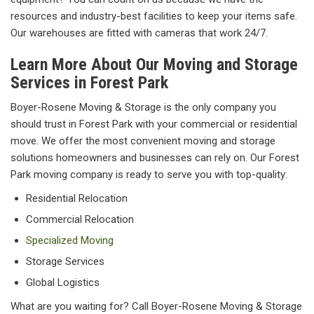
resources and industry-best facilities to keep your items safe.
Our warehouses are fitted with cameras that work 24/7.
Learn More About Our Moving and Storage
Services in Forest Park
Boyer-Rosene Moving & Storage is the only company you
should trust in Forest Park with your commercial or residential
move. We offer the most convenient moving and storage
solutions homeowners and businesses can rely on. Our Forest
Park moving company is ready to serve you with top-quality:
Residential Relocation
Commercial Relocation
Specialized Moving
Storage Services
Global Logistics
What are you waiting for? Call Boyer-Rosene Moving & Storage