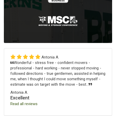
Antonia A.
Wonderful - stress free - confident movers -
professional - hard working - never stopped moving -
followed directions - true gentlemen, assisted in helping
me, when I thought I could move something myself -
estimate was on target with the move - best...
Antonia A.
Excellent
Read all reviews