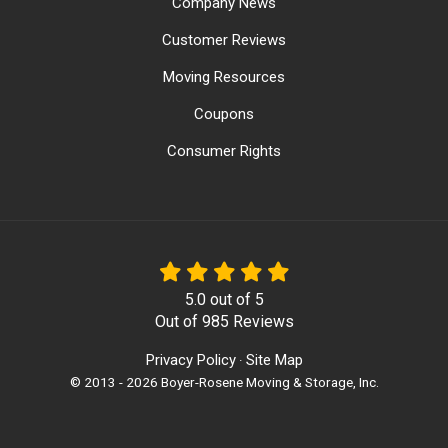
Company News
Customer Reviews
Moving Resources
Coupons
Consumer Rights
5.0
out of
5
Out of
985
Reviews
Privacy Policy
Site Map
·
© 2013 - 2026 Boyer-Rosene Moving & Storage, Inc.