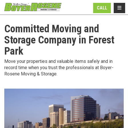
N
TOGG
CALL
Committed Moving and
Storage Company in Forest
Park
Move your properties and valuable items safely and in
record time when you trust the professionals at Boyer-
Rosene Moving & Storage.