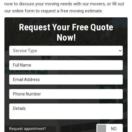
now to discuss your moving needs with our movers, or fill out
our online form to request a free moving estimate.
Request Your Free Quote
Now!
Service Type
Full Name
Email Address
Phone Number
Details
Requ
Request appointment?