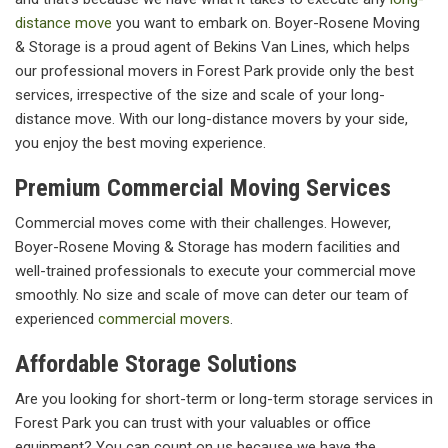
distance move
you want to embark on. Boyer-Rosene Moving
& Storage is a proud agent of Bekins Van Lines, which helps
our professional movers in Forest Park provide only the best
services, irrespective of the size and scale of your long-
distance move. With our long-distance movers by your side,
you enjoy the best moving experience.
Premium Commercial Moving Services
Commercial moves come with their challenges. However,
Boyer-Rosene Moving & Storage has modern facilities and
well-trained professionals to execute your commercial move
smoothly. No size and scale of move can deter our team of
experienced
commercial movers
.
Affordable Storage Solutions
Are you looking for short-term or long-term storage services in
Forest Park you can trust with your valuables or office
equipment? You can count on us because we have the