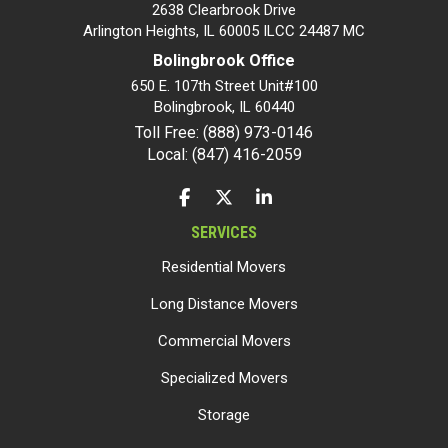
2638 Clearbrook Drive
Arlington Heights, IL 60005 ILCC 24487 MC
Bolingbrook Office
650 E. 107th Street Unit#100
Bolingbrook
,
IL
60440
Toll Free: (888) 973-0146
Local: (847) 416-2059
LIKE US ON FACEBOOK
FOLLOW US ON TWITTER
FOLLOW US ON LINKEDIN
SERVICES
Residential Movers
Long Distance Movers
Commercial Movers
Specialized Movers
Storage