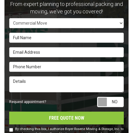
From expert planning to professional packing and
moving, we've got you covered!
Service Type
Full Name
Email Address
Phone Number
Details
Requ
Request appointment?
FREE QUOTE NOW
By checking this box, I authorize Boyer-Rosene Moving & Storage, Inc. to