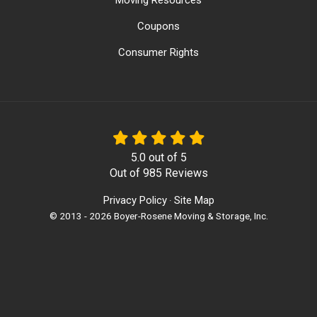
Moving Resources
Coupons
Consumer Rights
5.0
out of
5
Out of
985
Reviews
Privacy Policy
Site Map
·
© 2013 - 2026 Boyer-Rosene Moving & Storage, Inc.