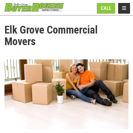
N
TOGG
CALL
Elk Grove Commercial
Movers