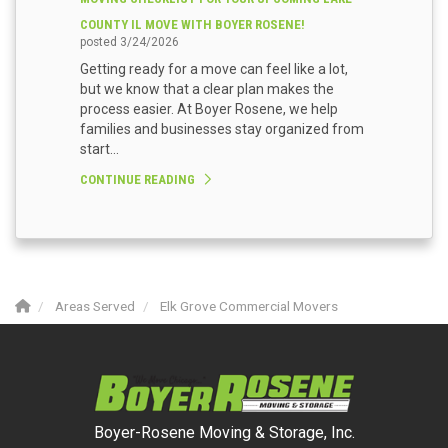
COUNTY IL MOVE WITH BOYER ROSENE!
posted
3/24/2026
Getting ready for a move can feel like a lot,
but we know that a clear plan makes the
process easier. At Boyer Rosene, we help
families and businesses stay organized from
start...
CONTINUE READING
Areas Served
Elk Grove Commercial Movers
Boyer-Rosene Moving & Storage, Inc.