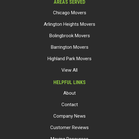
AREAS SERVED
Chicago Movers
Arlington Heights Movers
Bolingbrook Movers
Barrington Movers
Highland Park Movers
View All
HELPFUL LINKS
About
Contact
Company News
Customer Reviews