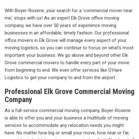
With Boyer-Rosene, your search for a ‘commercial mover near
me,’ stops with us! As an expert Elk Grove office moving
company, we have over 50 years of experience moving
businesses in an affordable, timely fashion. Our professional
office movers in Elk Grove will manage every aspect of your
moving logistics, so you can continue to focus on what’s most
important: your business. We go above and beyond other Elk
Grove commercial movers to handle every part of your move
from beginning to end. We even offer services like O’Hare
Logistics to get your company to and from the airport.
Professional Elk Grove Commercial Moving
Company
As a full-service commercial moving company, Boyer-Rosene
is able to offer you and your business a multitude of moving
services to accommodate any relocation needs you might
have. No matter how big or small your move, how near or far,