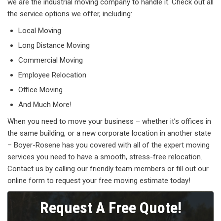
we are the industrial moving company to handle it. Check out all
the service options we offer, including:
Local Moving
Long Distance Moving
Commercial Moving
Employee Relocation
Office Moving
And Much More!
When you need to move your business – whether it’s offices in
the same building, or a new corporate location in another state
– Boyer-Rosene has you covered with all of the expert moving
services you need to have a smooth, stress-free relocation.
Contact us by calling our friendly team members or fill out our
online form to request your free moving estimate today!
Request A Free Quote!