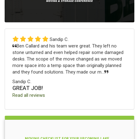
Sandip C.
Ben Callard and his team were great. They left no
stone unturned and even helped repair some damaged
desks. The scope of the move changed as we moved
more space into a temp space than originally planned
and they found solutions. They made our m...
Sandip C.
GREAT JOB!
Read all reviews
MOVING CHECKLIST FOR YOUR UPCOMING LAKE