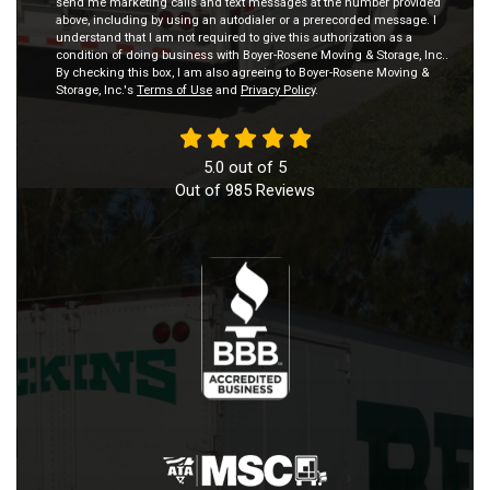
send me marketing calls and text messages at the number provided
above, including by using an autodialer or a prerecorded message. I
understand that I am not required to give this authorization as a
condition of doing business with Boyer-Rosene Moving & Storage, Inc..
By checking this box, I am also agreeing to Boyer-Rosene Moving &
Storage, Inc.'s
Terms of Use
and
Privacy Policy
.
5.0
out of
5
Out of
985
Reviews