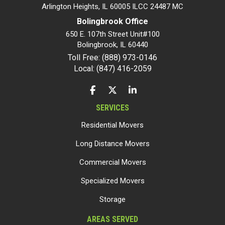
Arlington Heights, IL 60005 ILCC 24487 MC
Bolingbrook Office
650 E. 107th Street Unit#100
Bolingbrook
,
IL
60440
Toll Free: (888) 973-0146
Local: (847) 416-2059
LIKE US ON FACEBOOK
FOLLOW US ON TWITTER
FOLLOW US ON LINKEDIN
SERVICES
Residential Movers
Long Distance Movers
Commercial Movers
Specialized Movers
Storage
AREAS SERVED