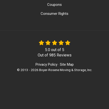
Coupons
Consumer Rights
5.0
out of
5
Out of
985
Reviews
Privacy Policy
Site Map
·
© 2013 - 2026 Boyer-Rosene Moving & Storage, Inc.