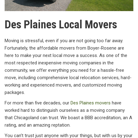
Des Plaines Local Movers
Moving is stressful, even if you are not going too far away.
Fortunately, the affordable movers from Boyer-Rosene are
here to make your next local move a success. As one of the
most respected inexpensive moving companies in the
community, we offer everything you need for a hassle-free
move, including comprehensive local relocation services, hard-
working and experienced movers, and customized moving
packages.
For more than five decades, our
Des Plaines movers
have
worked hard to distinguish ourselves as a moving company
that Chicagoland can trust. We boast a BBB accreditation, an A
rating, and an amazing reptation.
You can’t trust just anyone with your things, but with us by your