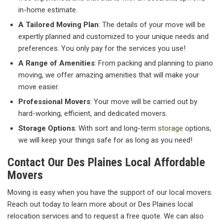
in-home estimate.
A Tailored Moving Plan
: The details of your move will be
expertly planned and customized to your unique needs and
preferences. You only pay for the services you use!
A Range of Amenities
: From packing and planning to piano
moving, we offer amazing amenities that will make your
move easier.
Professional Movers
: Your move will be carried out by
hard-working, efficient, and dedicated movers.
Storage Options
: With sort and long-term
storage
options,
we will keep your things safe for as long as you need!
Contact Our Des Plaines Local Affordable
Movers
Moving is easy when you have the support of our local movers.
Reach out today to learn more about or Des Plaines local
relocation services and to request a free quote. We can also