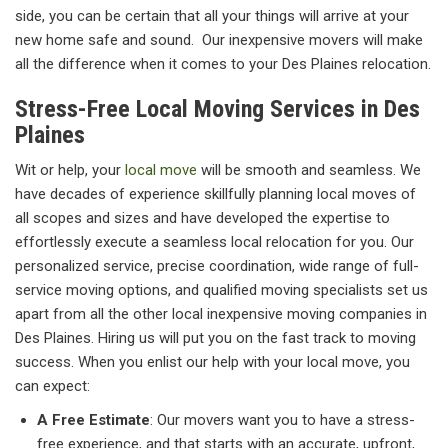
side, you can be certain that all your things will arrive at your
new home safe and sound. Our inexpensive movers will make
all the difference when it comes to your Des Plaines relocation.
Stress-Free Local Moving Services in Des
Plaines
Wit or help, your
local move
will be smooth and seamless. We
have decades of experience skillfully planning local moves of
all scopes and sizes and have developed the expertise to
effortlessly execute a seamless local relocation for you. Our
personalized service, precise coordination, wide range of full-
service moving options, and qualified moving specialists set us
apart from all the other local inexpensive moving companies in
Des Plaines. Hiring us will put you on the fast track to moving
success. When you enlist our help with your local move, you
can expect:
A Free Estimate
: Our movers want you to have a stress-
free experience, and that starts with an accurate, upfront,