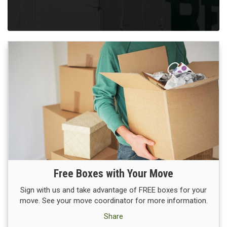
Free Boxes with Your Move
Sign with us and take advantage of FREE boxes for your
move. See your move coordinator for more information.
Share