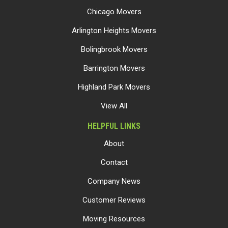
Chicago Movers
Arlington Heights Movers
Bolingbrook Movers
Barrington Movers
Highland Park Movers
View All
HELPFUL LINKS
About
Contact
Company News
Customer Reviews
Moving Resources