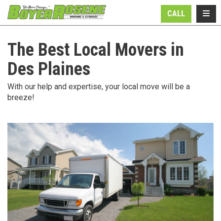
N
TOGG
CALL
The Best Local Movers in
Des Plaines
With our help and expertise, your local move will be a
breeze!