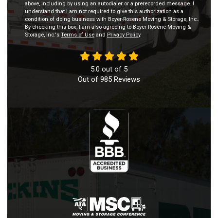
above, including by using an autodialer or a prerecorded message. I
understand that I am not required to give this authorization as a
condition of doing business with Boyer-Rosene Moving & Storage, Inc..
By checking this box, I am also agreeing to Boyer-Rosene Moving &
Storage, Inc.'s
Terms of Use
and
Privacy Policy
.
5.0
out of
5
Out of
985
Reviews