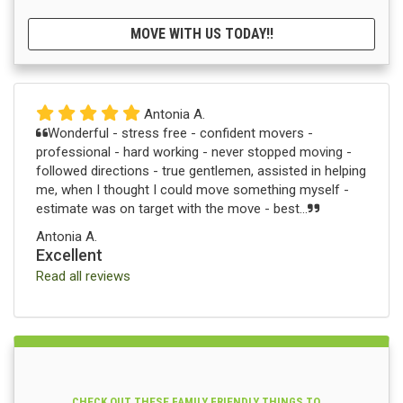
MOVE WITH US TODAY!!
Antonia A.
Wonderful - stress free - confident movers -
professional - hard working - never stopped moving -
followed directions - true gentlemen, assisted in helping
me, when I thought I could move something myself -
estimate was on target with the move - best...
Antonia A.
Excellent
Read all reviews
CHECK OUT THESE FAMILY FRIENDLY THINGS TO