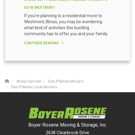
DO IN WESTMONT
If you’re planning to a residential move to
Westmont, Illinois, you may be wondering
what kind of activities this bustling
community has to offer you and your family.
CONTINUE READING
Areas Served
Des Plaines Movers
Des Plaines Local Movers
Boyer-Rosene Moving & Storage, Inc.
2638 Clearbrook Drive