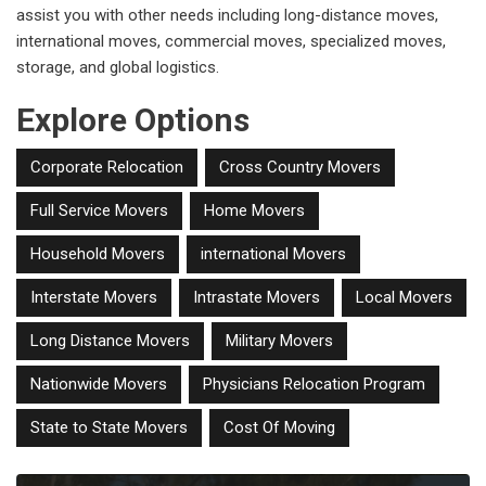
assist you with other needs including long-distance moves,
international moves, commercial moves, specialized moves,
storage, and global logistics.
Explore Options
Corporate Relocation
Cross Country Movers
Full Service Movers
Home Movers
Household Movers
international Movers
Interstate Movers
Intrastate Movers
Local Movers
Long Distance Movers
Military Movers
Nationwide Movers
Physicians Relocation Program
State to State Movers
Cost Of Moving