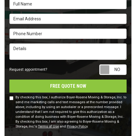
Full Name
Email Address
Phone Number
Details
Requ
Request appointment?
FREE QUOTE NOW
By checking this box, I authorize Boyer-Rosene Moving & Storage, Inc. to
send me marketing calls and text messages at the number provided
above, including by using an autodialer or a prerecorded message. I
understand that I am not required to give this authorization as a
condition of doing business with Boyer-Rosene Moving & Storage, Inc..
By checking this box, I am also agreeing to Boyer-Rosene Moving &
Storage, Inc.'s
Terms of Use
and
Privacy Policy
.