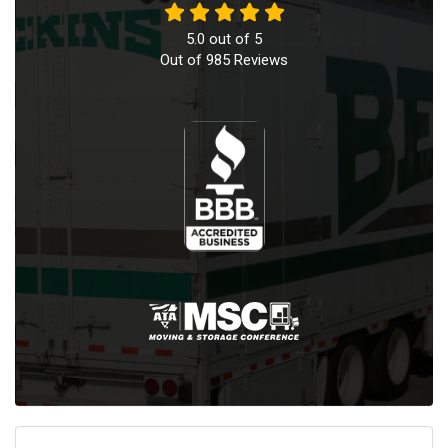
5.0
out of
5
Out of
985
Reviews