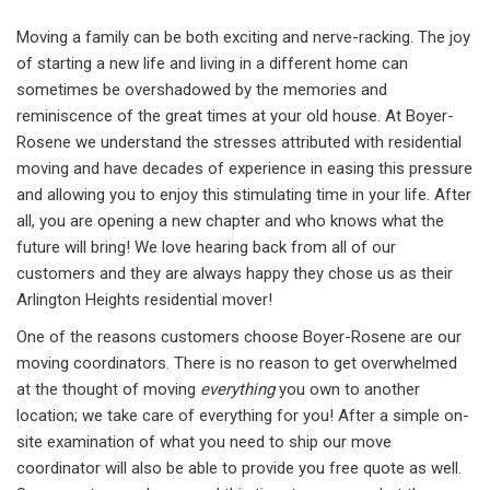
Moving a family can be both exciting and nerve-racking. The joy
of starting a new life and living in a different home can
sometimes be overshadowed by the memories and
reminiscence of the great times at your old house. At Boyer-
Rosene we understand the stresses attributed with residential
moving and have decades of experience in easing this pressure
and allowing you to enjoy this stimulating time in your life. After
all, you are opening a new chapter and who knows what the
future will bring! We love hearing back from all of our
customers and they are always happy they chose us as their
Arlington Heights residential mover!
One of the reasons customers choose Boyer-Rosene are our
moving coordinators. There is no reason to get overwhelmed
at the thought of moving
everything
you own to another
location; we take care of everything for you! After a simple on-
site examination of what you need to ship our move
coordinator will also be able to provide you free quote as well.