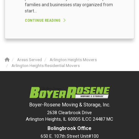
families and businesses stay organized from
start...
CONTINUE READING
Areas Served
Arlington Heights Movers
Arlington Heights Residential Movers
Boyer-Rosene Moving & Storage, Inc.
2638 Clearbrook Drive
Arlington Heights, IL 60005 ILCC 24487 MC
Bolingbrook Office
650 E. 107th Street Unit#100