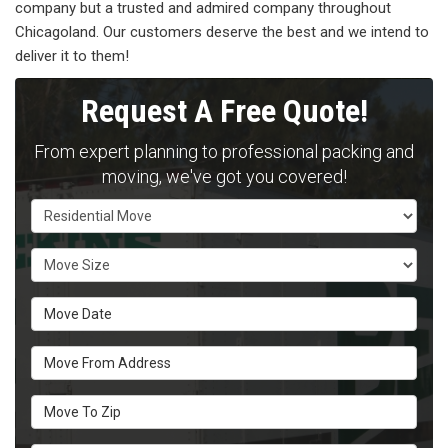
company but a trusted and admired company throughout
Chicagoland. Our customers deserve the best and we intend to
deliver it to them!
Request A Free Quote!
From expert planning to professional packing and
moving, we've got you covered!
Service Type
Move Size
Move Date
Move From Address
Move To Zip