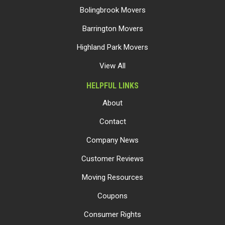
Bolingbrook Movers
Barrington Movers
Highland Park Movers
View All
HELPFUL LINKS
About
Contact
Company News
Customer Reviews
Moving Resources
Coupons
Consumer Rights