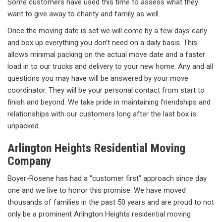
Some customers have used this time to assess what they
want to give away to charity and family as well.
Once the moving date is set we will come by a few days early
and box up everything you don’t need on a daily basis. This
allows minimal packing on the actual move date and a faster
load in to our trucks and delivery to your new home. Any and all
questions you may have will be answered by your move
coordinator. They will be your personal contact from start to
finish and beyond. We take pride in maintaining friendships and
relationships with our customers long after the last box is
unpacked.
Arlington Heights Residential Moving
Company
Boyer-Rosene has had a "customer first” approach since day
one and we live to honor this promise. We have moved
thousands of families in the past 50 years and are proud to not
only be a prominent Arlington Heights residential moving