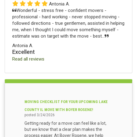
Antonia A.
Wonderful - stress free - confident movers -
professional - hard working - never stopped moving -
followed directions - true gentlemen, assisted in helping
me, when I thought I could move something myself -
estimate was on target with the move - best...
Antonia A.
Excellent
Read all reviews
MOVING CHECKLIST FOR YOUR UPCOMING LAKE
COUNTY IL MOVE WITH BOYER ROSENE!
posted
3/24/2026
Getting ready for a move can feel like a lot,
but we know that a clear plan makes the
process easier. At Boyer Rosene, we help