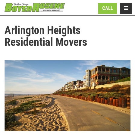
N
TOGG
CALL
Arlington Heights
Residential Movers