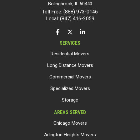
Bolingbrook
,
IL
60440
Toll Free: (888) 973-0146
Local: (847) 416-2059
LIKE US ON FACEBOOK
FOLLOW US ON TWITTER
FOLLOW US ON LINKEDIN
SERVICES
Residential Movers
Long Distance Movers
Commercial Movers
Specialized Movers
Storage
AREAS SERVED
Chicago Movers
Arlington Heights Movers