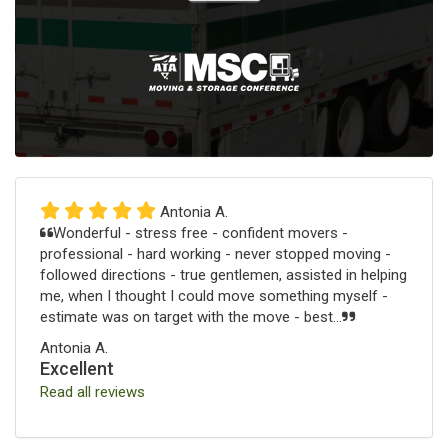
Antonia A.
Wonderful - stress free - confident movers -
professional - hard working - never stopped moving -
followed directions - true gentlemen, assisted in helping
me, when I thought I could move something myself -
estimate was on target with the move - best...
Antonia A.
Excellent
Read all reviews