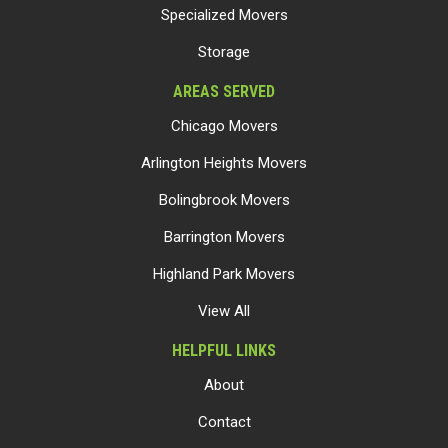
Specialized Movers
Storage
AREAS SERVED
Chicago Movers
Arlington Heights Movers
Bolingbrook Movers
Barrington Movers
Highland Park Movers
View All
HELPFUL LINKS
About
Contact