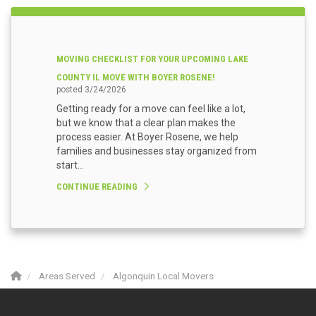
MOVING CHECKLIST FOR YOUR UPCOMING LAKE
COUNTY IL MOVE WITH BOYER ROSENE!
posted
3/24/2026
Getting ready for a move can feel like a lot,
but we know that a clear plan makes the
process easier. At Boyer Rosene, we help
families and businesses stay organized from
start...
CONTINUE READING
Areas Served
Algonquin Local Movers