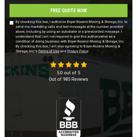
FREE QUOTE NOW
By checking this box, I authorize Boyer-Rosene Moving & Storage, Inc. to
send me marketing calls and text messages at the number provided
above, including by using an autodialer or a prerecorded message. I
understand that I am not required to give this authorization as a
condition of doing business with Boyer-Rosene Moving & Storage, Inc..
By checking this box, I am also agreeing to Boyer-Rosene Moving &
Storage, Inc.'s
Terms of Use
and
Privacy Policy
.
5.0
out of
5
Out of
985
Reviews