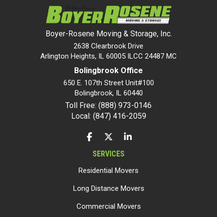
Boyer-Rosene Moving & Storage, Inc.
2638 Clearbrook Drive
Arlington Heights, IL 60005 ILCC 24487 MC
Bolingbrook Office
650 E. 107th Street Unit#100
Bolingbrook
,
IL
60440
Toll Free: (888) 973-0146
Local: (847) 416-2059
LIKE US ON FACEBOOK
FOLLOW US ON TWITTER
FOLLOW US ON LINKEDIN
SERVICES
Residential Movers
Long Distance Movers
Commercial Movers