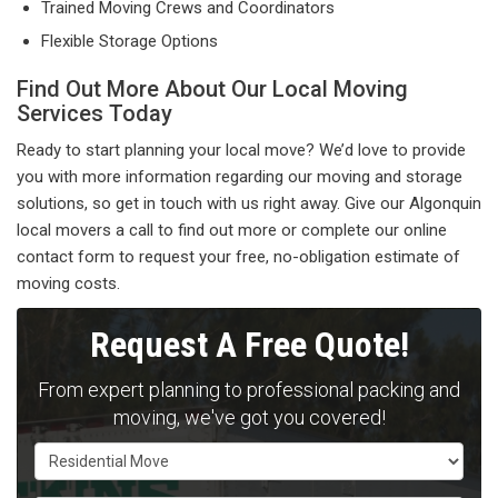
Trained Moving Crews and Coordinators
Flexible Storage Options
Find Out More About Our Local Moving
Services Today
Ready to start planning your local move? We’d love to provide
you with more information regarding our moving and storage
solutions, so get in touch with us right away. Give our Algonquin
local movers a call to find out more or complete our online
contact form to request your free, no-obligation estimate of
moving costs.
Request A Free Quote!
From expert planning to professional packing and
moving, we've got you covered!
Service Type