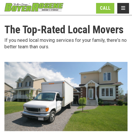
N
TOGG
CALL
The Top-Rated Local Movers
If you need local moving services for your family, there's no
better team than ours.