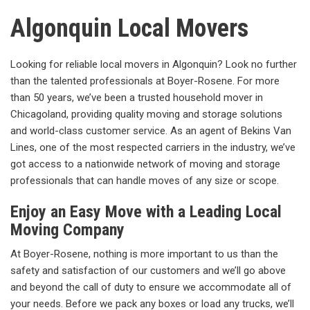
Algonquin Local Movers
Looking for reliable local movers in Algonquin? Look no further
than the talented professionals at Boyer-Rosene. For more
than 50 years, we’ve been a trusted household mover in
Chicagoland, providing quality moving and storage solutions
and world-class customer service. As an agent of Bekins Van
Lines, one of the most respected carriers in the industry, we’ve
got access to a nationwide network of moving and storage
professionals that can handle moves of any size or scope.
Enjoy an Easy Move with a Leading Local
Moving Company
At Boyer-Rosene, nothing is more important to us than the
safety and satisfaction of our customers and we’ll go above
and beyond the call of duty to ensure we accommodate all of
your needs. Before we pack any boxes or load any trucks, we’ll