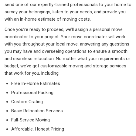
send one of our expertly-trained professionals to your home to
survey your belongings, listen to your needs, and provide you
with an in-home estimate of moving costs.
Once you’re ready to proceed, we’ll assign a personal move
coordinator to your project. Your move coordinator will work
with you throughout your local move, answering any questions
you may have and overseeing operations to ensure a smooth
and seamless relocation. No matter what your requirements or
budget, we’ve got customizable moving and storage services
that work for you, including:
Free In-Home Estimates
Professional Packing
Custom Crating
Basic Relocation Services
Full-Service Moving
Affordable, Honest Pricing