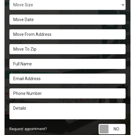
Move Size
Move Date
Move From Address
Move To Zip
Full Name
Email Address
Phone Number
Details
Requ
Request appointment?