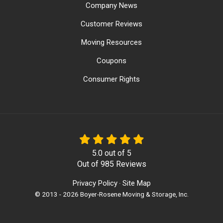
Company News
Customer Reviews
Moving Resources
Coupons
Consumer Rights
5.0
out of
5
Out of
985
Reviews
Privacy Policy
Site Map
·
© 2013 - 2026 Boyer-Rosene Moving & Storage, Inc.