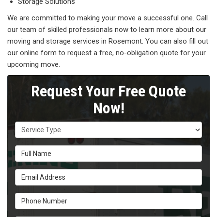
Storage Solutions
We are committed to making your move a successful one. Call
our team of skilled professionals now to learn more about our
moving and storage services in Rosemont. You can also fill out
our online form to request a free, no-obligation quote for your
upcoming move.
Request Your Free Quote
Now!
Service Type
Full Name
Email Address
Phone Number