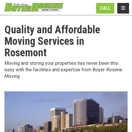
N
TOGG
CALL
Quality and Affordable
Moving Services in
Rosemont
Moving and storing your properties has never been this
easy with the facilities and expertise from Boyer-Rosene
Moving