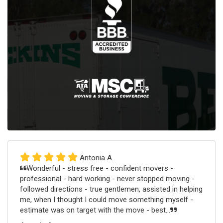
Antonia A.
Wonderful - stress free - confident movers -
professional - hard working - never stopped moving -
followed directions - true gentlemen, assisted in helping
me, when I thought I could move something myself -
estimate was on target with the move - best...