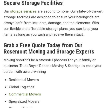
Secure Storage Facilities
Our
storage services
are second to none. Our state-of-the-art
storage facilities are designed to ensure your belongings are
always safe from intruders, damage, and the elements. With
our flexible and affordable storage plans, you can keep your
items as long as you wish and receive them intact.
Grab a Free Quote Today from Our
Rosemont Moving and Storage Experts
Moving shouldn’t be a stressful process for your family or
business. Trust Boyer-Rosene Moving & Storage to ease your
burden with award-winning:
Residential Movers
Global Logistics
Commercial Movers
Specialized Movers