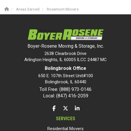
Areas Served
Rosemont Movers
Boyer-Rosene Moving & Storage, Inc.
2638 Clearbrook Drive
Arlington Heights, IL 60005 ILCC 24487 MC
Bolingbrook Office
650 E. 107th Street Unit#100
Bolingbrook
,
IL
60440
Toll Free: (888) 973-0146
Local: (847) 416-2059
LIKE US ON FACEBOOK
FOLLOW US ON TWITTER
FOLLOW US ON LINKEDIN
SERVICES
Residential Movers