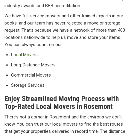
industry awards and BBB accreditation.
We have full-service movers and other trained experts in our
books, and our team has never rejected a move or storage
request. That’s because we have a network of more than 400
locations nationwide to help us move and store your items.
You can always count on our:
Local Movers
Long-Distance Movers
Commercial Movers
Storage Services
Enjoy Streamlined Moving Process with
Top-Rated Local Movers in Rosemont
There’s not a corner in Rosemont and the environs we don’t
know. You can trust our local movers to find the best routes
that get your properties delivered in record time. The distance