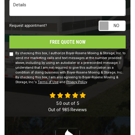
Details
Requ
Request appointment?
FREE QUOTE NOW
By checking this box, I authorize Boyer-Rosene Moving & Storage, Inc. to
send me marketing calls and text messages at the number provided
above, including by using an autodialer or a prerecorded message. I
understand that I am not required to give this authorization as a
condition of doing business with Boyer-Rosene Moving & Storage, Inc..
By checking this box, I am also agreeing to Boyer-Rosene Moving &
Storage, Inc.'s
Terms of Use
and
Privacy Policy
.
5.0
out of
5
Out of
985
Reviews