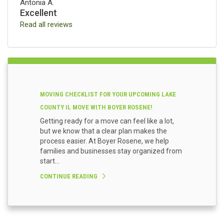
Antonia A.
Excellent
Read all reviews
MOVING CHECKLIST FOR YOUR UPCOMING LAKE
COUNTY IL MOVE WITH BOYER ROSENE!
Getting ready for a move can feel like a lot,
but we know that a clear plan makes the
process easier. At Boyer Rosene, we help
families and businesses stay organized from
start...
CONTINUE READING