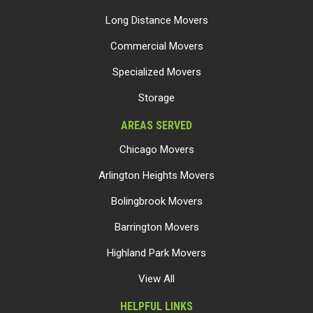
Long Distance Movers
Commercial Movers
Specialized Movers
Storage
AREAS SERVED
Chicago Movers
Arlington Heights Movers
Bolingbrook Movers
Barrington Movers
Highland Park Movers
View All
HELPFUL LINKS