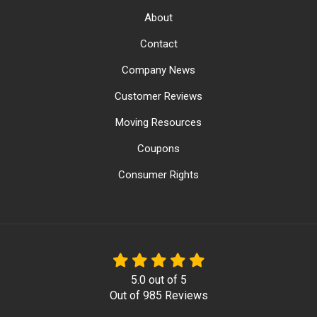
About
Contact
Company News
Customer Reviews
Moving Resources
Coupons
Consumer Rights
5.0
out of
5
Out of
985
Reviews