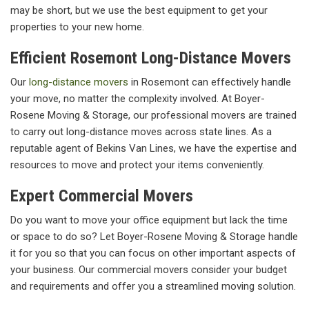
may be short, but we use the best equipment to get your
properties to your new home.
Efficient Rosemont Long-Distance Movers
Our
long-distance movers
in Rosemont can effectively handle
your move, no matter the complexity involved. At Boyer-
Rosene Moving & Storage, our professional movers are trained
to carry out long-distance moves across state lines. As a
reputable agent of Bekins Van Lines, we have the expertise and
resources to move and protect your items conveniently.
Expert Commercial Movers
Do you want to move your office equipment but lack the time
or space to do so? Let Boyer-Rosene Moving & Storage handle
it for you so that you can focus on other important aspects of
your business. Our commercial movers consider your budget
and requirements and offer you a streamlined moving solution.