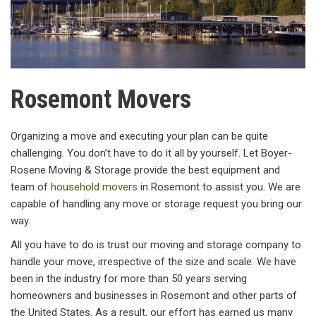
Rosemont Movers
Organizing a move and executing your plan can be quite
challenging. You don’t have to do it all by yourself. Let Boyer-
Rosene Moving & Storage provide the best equipment and
team of
household movers
in Rosemont to assist you. We are
capable of handling any move or storage request you bring our
way.
All you have to do is trust our moving and storage company to
handle your move, irrespective of the size and scale. We have
been in the industry for more than 50 years serving
homeowners and businesses in Rosemont and other parts of
the United States. As a result, our effort has earned us many